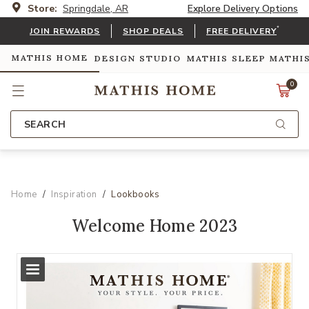
Store:
Springdale, AR
Explore Delivery Options
*
JOIN REWARDS
SHOP DEALS
FREE DELIVERY
MATHIS HOME
DESIGN STUDIO
MATHIS SLEEP
MATHI
0
SEARCH
Home
Inspiration
Lookbooks
Welcome Home 2023