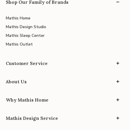
Shop Our Family of Brands
Mathis Home
Mathis Design Studio
Mathis Sleep Center
Mathis Outlet
Customer Service
About Us
Why Mathis Home
Mathis Design Service