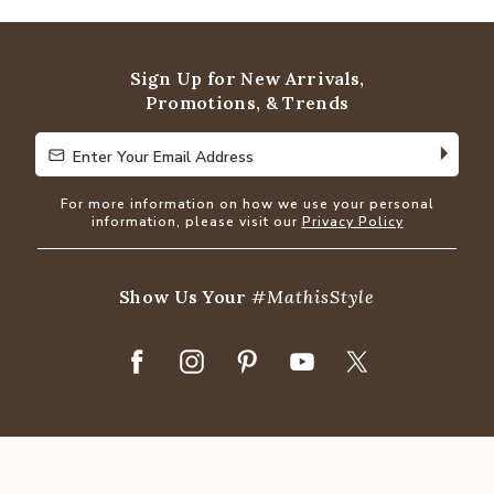
Sign Up for New Arrivals,
Promotions, & Trends
Enter Your Email Address
Enter Your Email Address
For more information on how we use your personal
information, please visit our
Privacy Policy
Show Us Your
#MathisStyle