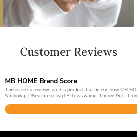
Customer Reviews
MB HOME Brand Score
There are no reviews on this product, but here is how MB HOM
Studio&gt;D&eacute;cor&gt;Pillows &amp; Throws&gt;Throw
Rated
5
out
of
5