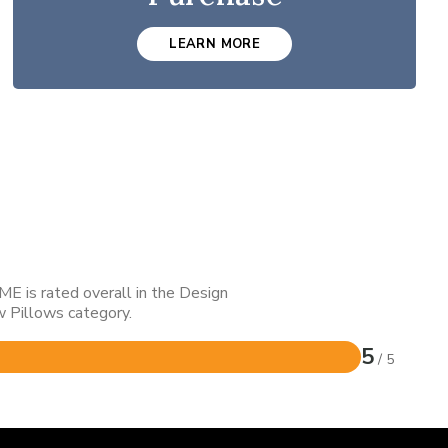
LEARN MORE
E is rated overall in the Design
 Pillows category.
5
/ 5