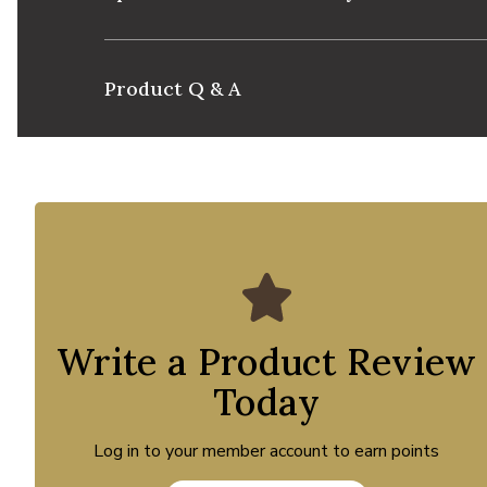
Product Q & A
Write a Product Review
Today
Log in to your member account to earn points