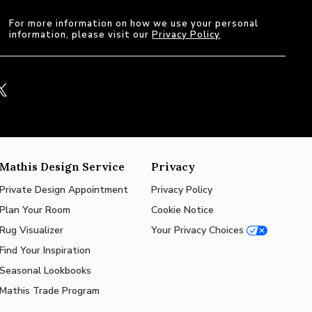
For more information on how we use your personal
information, please visit our
Privacy Policy
Mathis Design Service
Privacy
Private Design Appointment
Privacy Policy
Plan Your Room
Cookie Notice
Rug Visualizer
Your Privacy Choices
Find Your Inspiration
Seasonal Lookbooks
Mathis Trade Program