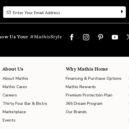
Enter Your Email Address
Enter Your Email Address
how Us Your
#MathisStyle
About Us
Why Mathis Home
About Mathis
Financing & Purchase Options
Mathis Cares
Mathis Rewards
Careers
Premium Protection Plan
Thirty Four Bar & Bistro
365 Dream Program
Marketplace
Our Brands
Events