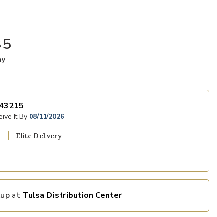
35
ay
43215
ive It By
08/11/2026
Elite Delivery
kup at
Tulsa Distribution Center