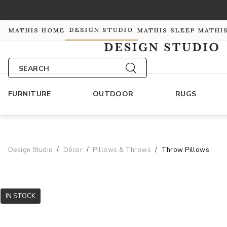
DESIGN STUDIO
MATHIS HOME
MATHIS SLEEP
MATHI
SEARCH
FURNITURE
OUTDOOR
RUGS
Design Studio
Décor
Pillows & Throws
Throw Pillows
IN STOCK