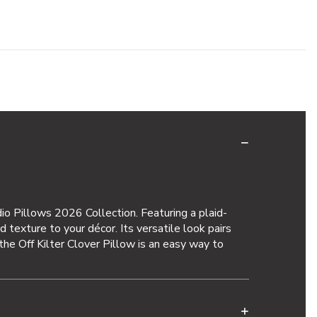
dio Pillows 2026 Collection. Featuring a plaid-
d texture to your décor. Its versatile look pairs
, the Off Kilter Clover Pillow is an easy way to