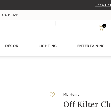
Shop Hot
S OUTLET
0
DÉCOR
LIGHTING
ENTERTAINING
Mb Home
Off Kilter Cl