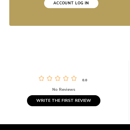
ACCOUNT LOG IN
0.0
No Reviews
WRITE THE FIRST REVIEW