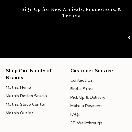
Sign Up for New Arrivals,
Promotions, &
Trends
S
Shop Our Family of
Customer Service
Brands
Contact Us
Mathis Home
Find a Store
Mathis Design Studio
Pick Up & Delivery
Mathis Sleep Center
Make a Payment
Mathis Outlet
FAQs
3D Walkthrough