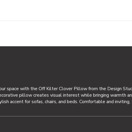
your space with the Off Kilter Clover Pillow from the Design Stu
decorative pillow creates visual interest while bringing warmth an
tylish accent for sofas, chairs, and beds. Comfortable and inviting