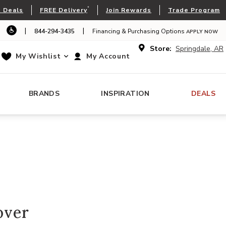
*
 Deals
FREE Delivery
Join Rewards
Trade Program
|
|
844-294-3435
Financing & Purchasing Options
APPLY NOW
Store:
Springdale, AR
My Wishlist
My Account
BRANDS
INSPIRATION
DEALS
over