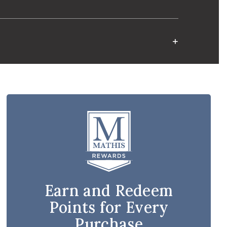
Earn and Redeem
Points for Every
Purchase