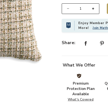
Select quantity:
Enjoy Member Pr
More!
Join Mat
Share:
What We Offer
Premium
Q
Protection Plan
Available
What's Covered