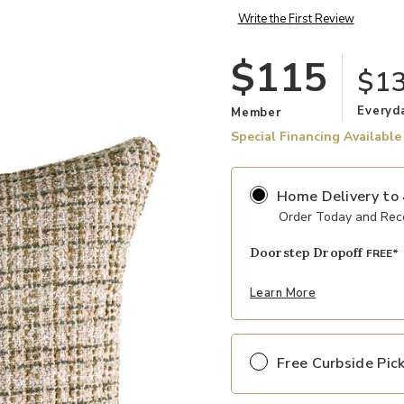
Write the First Review
$115
$1
Everyd
Member
Special Financing Available
Home Delivery
to
Order Today and Rece
Doorstep Dropoff
FREE*
Learn More
Free Curbside Pic