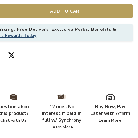
ADD TO CART
icing, Free Delivery, Exclusive Perks, Benefits &
his Rewards Today
uestion about
12 mos. No
Buy Now, Pay
this product?
interest if paid in
Later with Affirm
full w/ Synchrony
Chat with Us
Learn More
Learn More