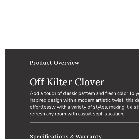
Add Off Kilter Clover to your Wishlist
Product Overview
Off Kilter Clover
Add a touch of classic pattern and fresh color to 
inspired design with a modern artistic twist, this 
effortlessly with a variety of styles, making it a s
refresh any room with casual sophistication.
Specifications & Warranty