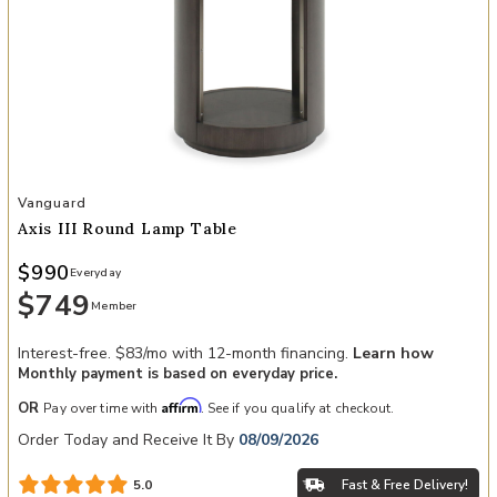
Add Axis III Round Lamp Table to your Wishlist
Vanguard
Axis III Round Lamp Table
$990
Everyday
$749
Member
Interest-free. $83/mo with 12-month financing.
Learn how
Monthly payment is based on everyday price.
Affirm
OR
Pay over time with
. See if you qualify at checkout.
Order Today and Receive It By
08/09/2026
Fast & Free Delivery!
5.0