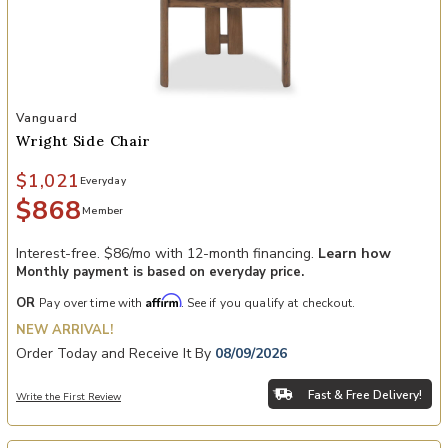
Add Wright Side Chair to your Wishlist
Vanguard
Wright Side Chair
$1,021
Everyday
$868
Member
Interest-free. $86/mo with 12-month financing.
Learn how
Monthly payment is based on everyday price.
Affirm
OR
Pay over time with
. See if you qualify at checkout.
NEW ARRIVAL!
Order Today and Receive It By
08/09/2026
Fast & Free Delivery!
Write the First Review