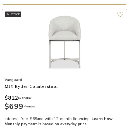
IN STOCK
Add MIY Ryder Counterstool to your Wishlist
Vanguard
MIY Ryder Counterstool
$822
Everyday
$699
Member
Interest-free. $69/mo with 12-month financing.
Learn how
Monthly payment is based on everyday price.