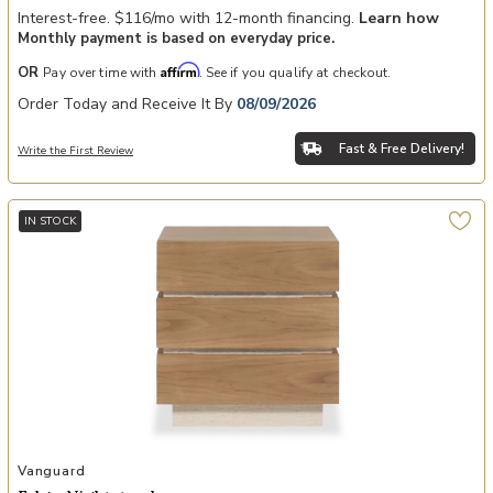
Interest-free. $116/mo with 12-month financing.
Learn how
Monthly payment is based on everyday price.
Affirm
OR
Pay over time with
. See if you qualify at checkout.
Order Today and Receive It By
08/09/2026
Fast & Free Delivery!
Write the First Review
IN STOCK
Add Edge Nightstand to your Wishlist
Vanguard