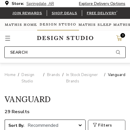
Store:
Springdale, AR
Explore Delivery Options
*
JOIN REWARDS
SHOP DEALS
FREE DELIVERY
DESIGN STUDIO
MATHIS HOME
MATHIS SLEEP
MATHI
0
SEARCH
Home
Design
Brands
In Stock Designer
Vanguard
Studio
Brands
VANGUARD
29 Results
Filters
Sort By: