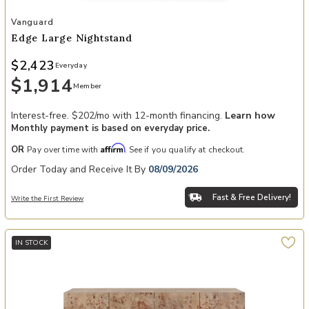
Add Edge Large Nightstand to your Wishlist
Vanguard
Edge Large Nightstand
$2,423
Everyday
$1,914
Member
Interest-free. $202/mo with 12-month financing.
Learn how
Monthly payment is based on everyday price.
Affirm
OR
Pay over time with
. See if you qualify at checkout.
Order Today and Receive It By
08/09/2026
Fast & Free Delivery!
Write the First Review
IN STOCK