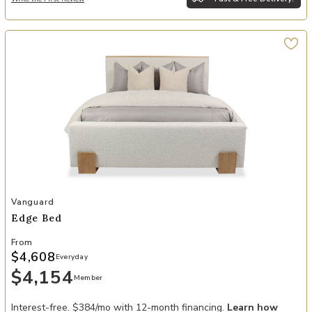
Add Edge Bed to your Wishlist
Vanguard
Edge Bed
From
$4,608
Everyday
$4,154
Member
Interest-free. $384/mo with 12-month financing.
Learn how