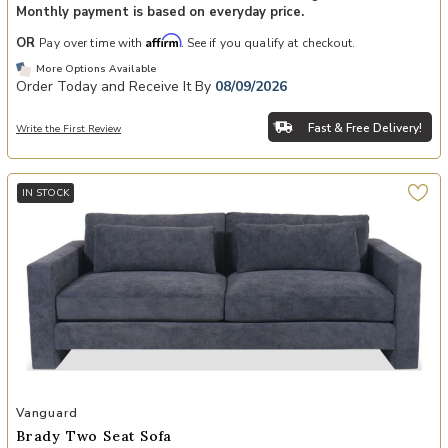
Monthly payment is based on everyday price.
Affirm
OR
Pay over time with
. See if you qualify at checkout.
More Options Available
Order Today and Receive It By
08/09/2026
Fast & Free Delivery!
Write the First Review
IN STOCK
Add Brady Two Seat Sofa to your Wishlist
Vanguard
Brady Two Seat Sofa