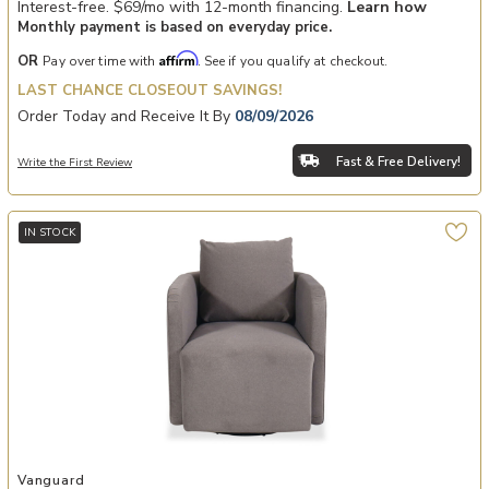
Interest-free. $69/mo with 12-month financing.
Learn how
Monthly payment is based on everyday price.
Affirm
OR
Pay over time with
. See if you qualify at checkout.
LAST CHANCE CLOSEOUT SAVINGS!
Order Today and Receive It By
08/09/2026
Fast & Free Delivery!
Write the First Review
IN STOCK
Add Wren Swivel Chair to your Wishlist
Vanguard