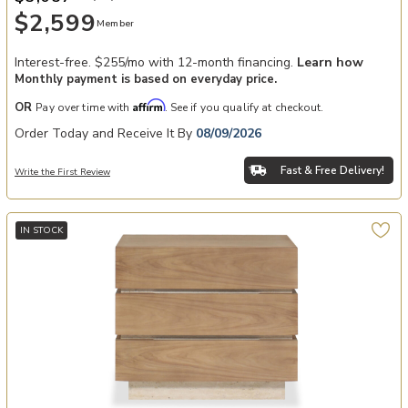
$2,599
Member
Interest-free. $255/mo with 12-month financing.
Learn how
Monthly payment is based on everyday price.
Affirm
OR
Pay over time with
. See if you qualify at checkout.
Order Today and Receive It By
08/09/2026
Fast & Free Delivery!
Write the First Review
IN STOCK