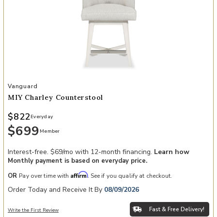
Add MIY Charley Counterstool to your Wishlist
Vanguard
MIY Charley Counterstool
$822
Everyday
$699
Member
Interest-free. $69/mo with 12-month financing.
Learn how
Monthly payment is based on everyday price.
Affirm
OR
Pay over time with
. See if you qualify at checkout.
Order Today and Receive It By
08/09/2026
Fast & Free Delivery!
Write the First Review