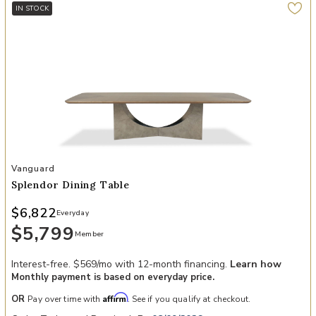
IN STOCK
Add Splendor Dining Table to your Wishlist
Vanguard
Splendor Dining Table
$6,822
Everyday
$5,799
Member
Interest-free. $569/mo with 12-month financing.
Learn how
Monthly payment is based on everyday price.
Affirm
OR
Pay over time with
. See if you qualify at checkout.