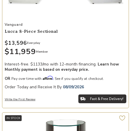
Add Lucca 8-Piece Sectional to your Wishlist
Vanguard
Lucca 8-Piece Sectional
$13,596
Everyday
$11,959
Member
Interest-free. $1133/mo with 12-month financing.
Learn how
Monthly payment is based on everyday price.
Affirm
OR
Pay over time with
. See if you qualify at checkout.
Order Today and Receive It By
08/09/2026
Fast & Free Delivery!
Write the First Review
IN STOCK