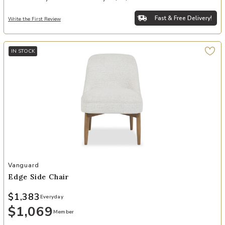
Fast & Free Delivery!
Write the First Review
IN STOCK
Add Edge Side Chair to your Wishlist
Vanguard
Edge Side Chair
$1,383
Everyday
$1,069
Member