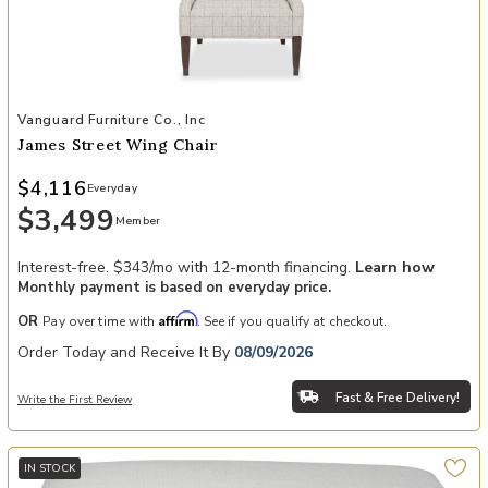
Add James Street Wing Chair to your Wishlist
Vanguard Furniture Co., Inc
James Street Wing Chair
$4,116
Everyday
$3,499
Member
Interest-free. $343/mo with 12-month financing.
Learn how
Monthly payment is based on everyday price.
Affirm
OR
Pay over time with
. See if you qualify at checkout.
Order Today and Receive It By
08/09/2026
Fast & Free Delivery!
Write the First Review
IN STOCK