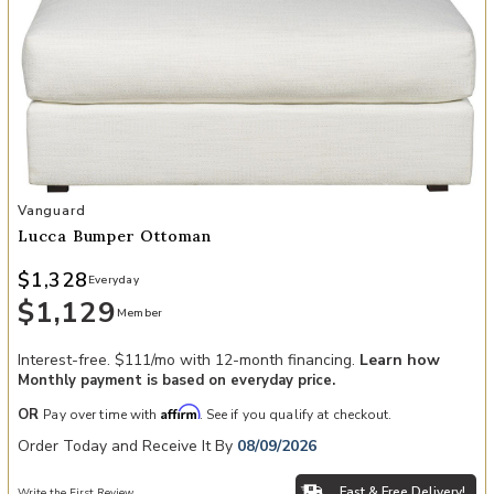
Add Lucca Bumper Ottoman to your Wishlist
Vanguard
Lucca Bumper Ottoman
$1,328
Everyday
$1,129
Member
Interest-free. $111/mo with 12-month financing.
Learn how
Monthly payment is based on everyday price.
Affirm
OR
Pay over time with
. See if you qualify at checkout.
Order Today and Receive It By
08/09/2026
Fast & Free Delivery!
Write the First Review