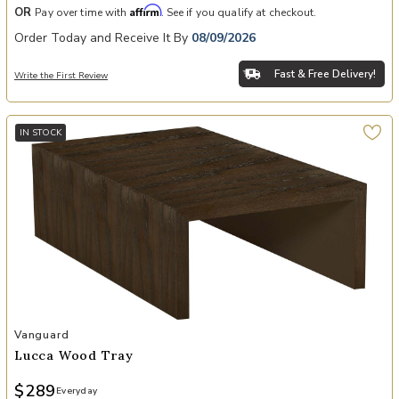
Affirm
OR
Pay over time with
. See if you qualify at checkout.
Order Today and Receive It By
08/09/2026
Fast & Free Delivery!
Write the First Review
IN STOCK
Add Lucca Wood Tray to your Wishlist
Vanguard
Lucca Wood Tray
$289
Everyday