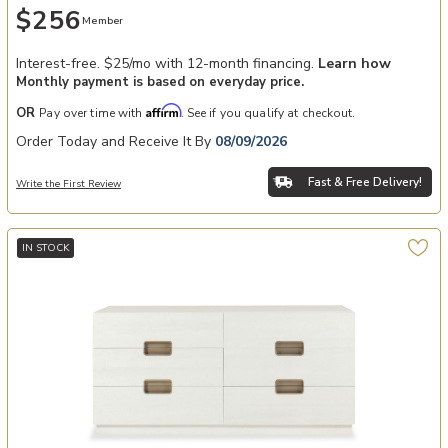
$256
Member
Interest-free. $25/mo with 12-month financing.
Learn how
Monthly payment is based on everyday price.
Affirm
OR
Pay over time with
. See if you qualify at checkout.
Order Today and Receive It By
08/09/2026
Fast & Free Delivery!
Write the First Review
IN STOCK