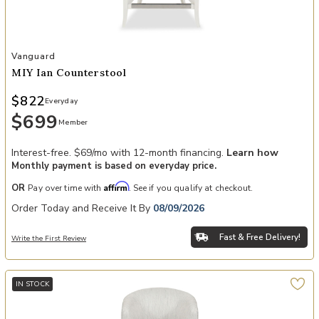
Add MIY Ian Counterstool to your Wishlist
Vanguard
MIY Ian Counterstool
$822
Everyday
$699
Member
Interest-free. $69/mo with 12-month financing.
Learn how
Monthly payment is based on everyday price.
Affirm
OR
Pay over time with
. See if you qualify at checkout.
Order Today and Receive It By
08/09/2026
Fast & Free Delivery!
Write the First Review
IN STOCK