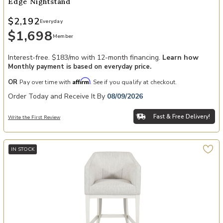
Edge Nightstand
$2,192
Everyday
$1,698
Member
Interest-free. $183/mo with 12-month financing.
Learn how
Monthly payment is based on everyday price.
Affirm
OR
Pay over time with
. See if you qualify at checkout.
Order Today and Receive It By
08/09/2026
Fast & Free Delivery!
Write the First Review
IN STOCK