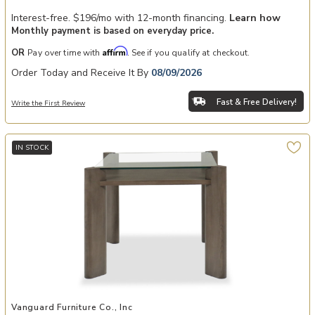
Interest-free. $196/mo with 12-month financing.
Learn how
Monthly payment is based on everyday price.
Affirm
OR
Pay over time with
. See if you qualify at checkout.
Order Today and Receive It By
08/09/2026
Fast & Free Delivery!
Write the First Review
IN STOCK
Add Wolcott Game Table to your Wishlist
Vanguard Furniture Co., Inc