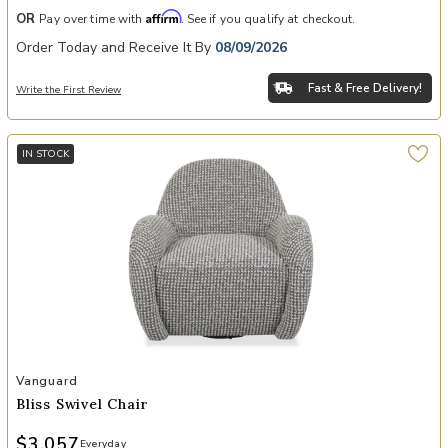
Affirm
OR
Pay over time with
. See if you qualify at checkout.
Order Today and Receive It By
08/09/2026
Fast & Free Delivery!
Write the First Review
IN STOCK
Add Bliss Swivel Chair to your Wishlist
Vanguard
Bliss Swivel Chair
$3,057
Everyday