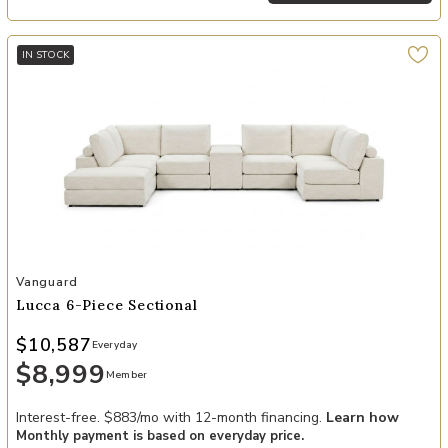
IN STOCK
Add Lucca 6-Piece Sectional to your Wishlist
Vanguard
Lucca 6-Piece Sectional
$10,587
Everyday
$8,999
Member
Interest-free. $883/mo with 12-month financing.
Learn how
Monthly payment is based on everyday price.