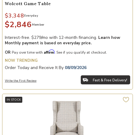
Wolcott Game Table
$3,348
Everyday
$2,846
Member
Interest-free. $279/mo with 12-month financing.
Learn how
Monthly payment is based on everyday price.
Affirm
OR
Pay over time with
. See if you qualify at checkout.
NOW TRENDING
Order Today and Receive It By
08/09/2026
Fast & Free Delivery!
Write the First Review
IN STOCK