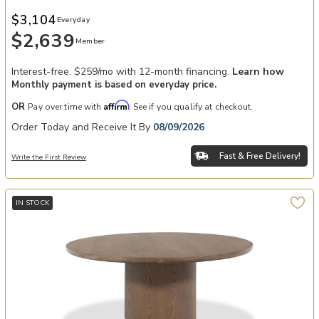
$3,104
Everyday
$2,639
Member
Interest-free. $259/mo with 12-month financing.
Learn how
Monthly payment is based on everyday price.
Affirm
OR
Pay over time with
. See if you qualify at checkout.
Order Today and Receive It By
08/09/2026
Fast & Free Delivery!
Write the First Review
IN STOCK