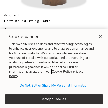
Add Form Round Dining Table to your Wishlist
Vanguard
Form Round Dining Table
$3,231
Everyday
$3,278
Cookie banner
Member
This website uses cookies and other tracking technologies
Interest-free. $270/mo with 12-month financing.
Learn how
to enhance user experience and to analyze performance and
Monthly payment is based on everyday price.
traffic on our website. We also share information about
your use of our site with our social media, advertising and
Affirm
OR
Pay over time with
. See if you qualify at checkout.
analytics partners. If we have detected an opt-out
Order Today and Receive It By
08/09/2026
preference signal then it will be honored. Further
information is available in our
Cookie Policy
privacy
policy
.
Fast & Free Delivery!
Write the First Review
Do Not Sell or Share My Personal Information
IN STOCK
Accept Cookies