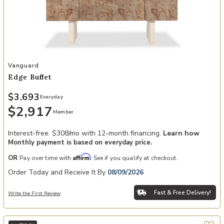
Add Edge Buffet to your Wishlist
Vanguard
Edge Buffet
$3,693
Everyday
$2,917
Member
Interest-free. $308/mo with 12-month financing.
Learn how
Monthly payment is based on everyday price.
Affirm
OR
Pay over time with
. See if you qualify at checkout.
Order Today and Receive It By
08/09/2026
Fast & Free Delivery!
Write the First Review