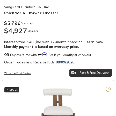
Add Splendor 6-Drawer Dresser to your Wishlist
Vanguard Furniture Co., Inc
Splendor 6-Drawer Dresser
$5,796
Everyday
$4,927
Member
Interest-free. $483/mo with 12-month financing.
Learn how
Monthly payment is based on everyday price.
Affirm
OR
Pay over time with
. See if you qualify at checkout.
Order Today and Receive It By
08/09/2026
Fast & Free Delivery!
Write the First Review
IN STOCK