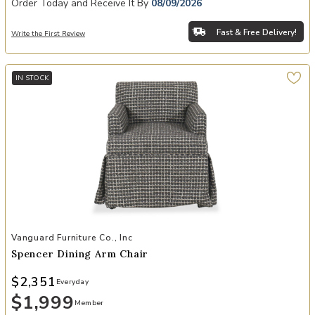
Order Today and Receive It By
08/09/2026
Fast & Free Delivery!
Write the First Review
IN STOCK
Add Spencer Dining Arm Chair to your Wishlist
Vanguard Furniture Co., Inc
Spencer Dining Arm Chair
$2,351
Everyday
$1,999
Member