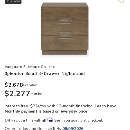
IN STOCK
Add Splendor Small 3-Drawer Nightstand to your Wishlist
Vanguard Furniture Co., Inc
Splendor Small 3-Drawer Nightstand
$2,678
Everyday
$2,277
Member
Interest-free. $224/mo with 12-month financing.
Learn how
Monthly payment is based on everyday price.
Affirm
OR
Pay over time with
. See if you qualify at checkout.
Order Today and Receive It By
08/09/2026