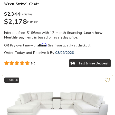
Wren Swivel Chair
$2,344
Everyday
$2,178
Member
Interest-free. $196/mo with 12-month financing.
Learn how
Monthly payment is based on everyday price.
Affirm
OR
Pay over time with
. See if you qualify at checkout.
Order Today and Receive It By
08/09/2026
Fast & Free Delivery!
5.0
IN STOCK