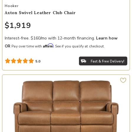
Add Axton Swivel Leather Club Chair to your Wishlist
Hooker
Axton Swivel Leather Club Chair
$1,919
Interest-free. $160/mo with 12-month financing.
Learn how
Affirm
OR
Pay over time with
. See if you qualify at checkout.
Fast & Free Delivery!
5.0