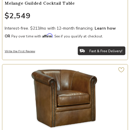
Melange Guilded Cocktail Table
$2,549
Interest-free. $213/mo with 12-month financing.
Learn how
Affirm
OR
Pay over time with
. See if you qualify at checkout.
Fast & Free Delivery!
Write the First Review