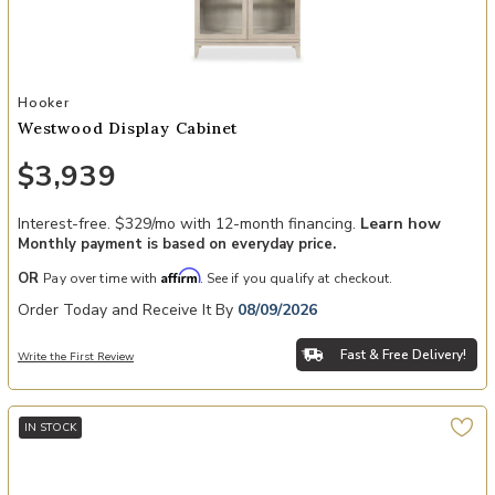
Add Westwood Display Cabinet to your Wishlist
Hooker
Westwood Display Cabinet
$3,939
Interest-free. $329/mo with 12-month financing.
Learn how
Monthly payment is based on everyday price.
Affirm
OR
Pay over time with
. See if you qualify at checkout.
Order Today and Receive It By
08/09/2026
Fast & Free Delivery!
Write the First Review
IN STOCK