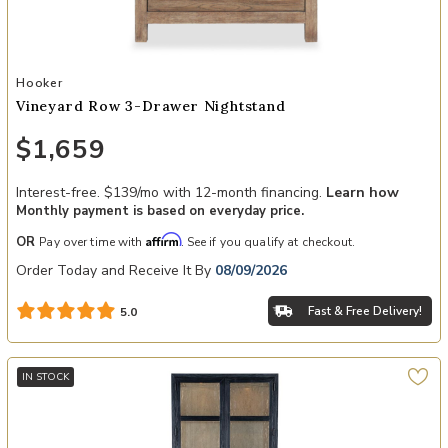
Add Vineyard Row 3-Drawer Nightstand to your Wishlist
Hooker
Vineyard Row 3-Drawer Nightstand
$1,659
Interest-free. $139/mo with 12-month financing.
Learn how
Monthly payment is based on everyday price.
Affirm
OR
Pay over time with
. See if you qualify at checkout.
Order Today and Receive It By
08/09/2026
Fast & Free Delivery!
5.0
IN STOCK