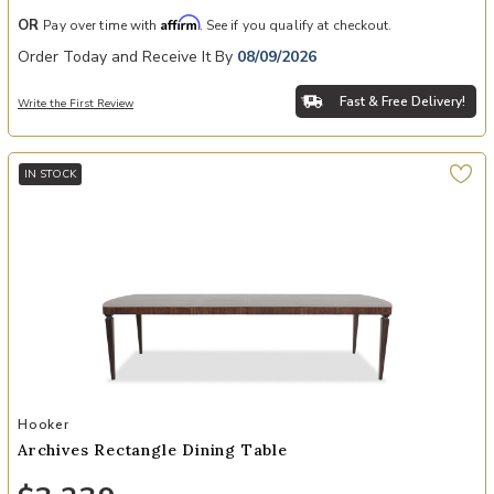
Affirm
OR
Pay over time with
. See if you qualify at checkout.
Order Today and Receive It By
08/09/2026
Fast & Free Delivery!
Write the First Review
IN STOCK
Add Archives Rectangle Dining Table to your Wishlist
Hooker
Archives Rectangle Dining Table