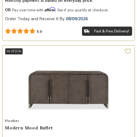
Monthly payment is based on everyday price.
Affirm
OR
Pay over time with
. See if you qualify at checkout.
Order Today and Receive It By
08/09/2026
Fast & Free Delivery!
5.0
IN STOCK
Add Modern Mood Buffet to your Wishlist
Hooker
Modern Mood Buffet