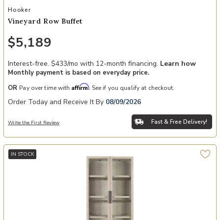
Add Vineyard Row Buffet to your Wishlist
Hooker
Vineyard Row Buffet
$5,189
Interest-free. $433/mo with 12-month financing.
Learn how
Monthly payment is based on everyday price.
Affirm
OR
Pay over time with
. See if you qualify at checkout.
Order Today and Receive It By
08/09/2026
Fast & Free Delivery!
Write the First Review
IN STOCK