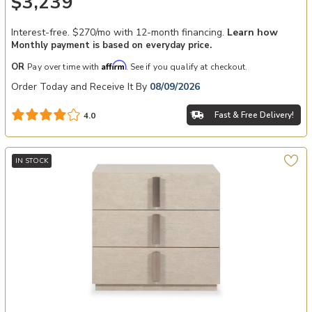
$3,239
Interest-free. $270/mo with 12-month financing.
Learn how
Monthly payment is based on everyday price.
Affirm
OR
Pay over time with
. See if you qualify at checkout.
Order Today and Receive It By
08/09/2026
Fast & Free Delivery!
4.0
IN STOCK