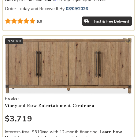
OR
Pay over time with
. See if you qualify at checkout.
Order Today and Receive It By
08/09/2026
Fast & Free Delivery!
5.0
IN STOCK
Add Vineyard Row Entertainment Credenza to your Wishlist
Hooker
Vineyard Row Entertainment Credenza
$3,719
Interest-free. $310/mo with 12-month financing.
Learn how