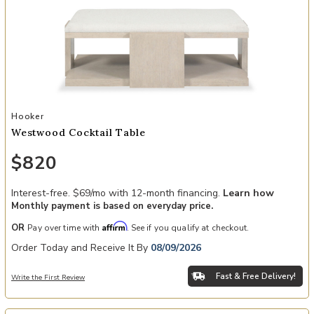
Add Westwood Cocktail Table to your Wishlist
Hooker
Westwood Cocktail Table
$820
Interest-free. $69/mo with 12-month financing.
Learn how
Monthly payment is based on everyday price.
Affirm
OR
Pay over time with
. See if you qualify at checkout.
Order Today and Receive It By
08/09/2026
Fast & Free Delivery!
Write the First Review