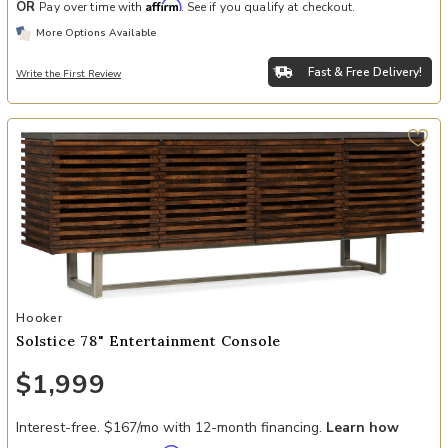
Affirm
OR
Pay over time with
. See if you qualify at checkout.
More Options Available
Fast & Free Delivery!
Write the First Review
Add Solstice 78" Entertainment Console to your Wishlist
Hooker
Solstice 78" Entertainment Console
$1,999
Interest-free. $167/mo with 12-month financing.
Learn how