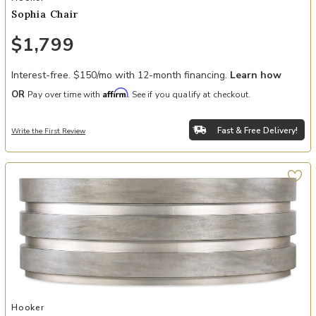
Sophia Chair
$1,799
Interest-free. $150/mo with 12-month financing.
Learn how
Affirm
OR
Pay over time with
. See if you qualify at checkout.
Fast & Free Delivery!
Write the First Review
Add Melange Guilded Cocktail Table to your Wishlist
Hooker