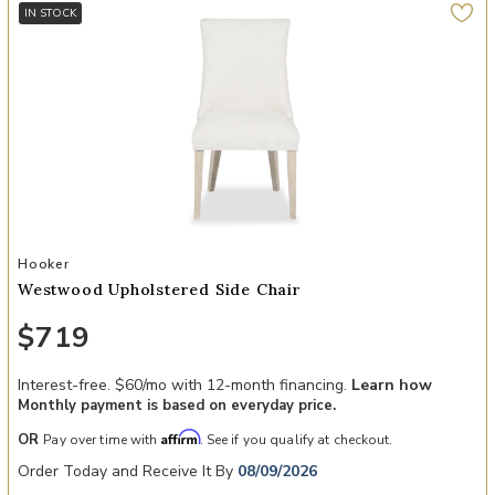
IN STOCK
Add Westwood Upholstered Side Chair to your Wishlist
Hooker
Westwood Upholstered Side Chair
$719
Interest-free. $60/mo with 12-month financing.
Learn how
Monthly payment is based on everyday price.
Affirm
OR
Pay over time with
. See if you qualify at checkout.
Order Today and Receive It By
08/09/2026