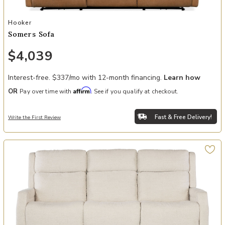
Add Somers Sofa to your Wishlist
Hooker
Somers Sofa
$4,039
Interest-free. $337/mo with 12-month financing.
Learn how
Affirm
OR
Pay over time with
. See if you qualify at checkout.
Fast & Free Delivery!
Write the First Review