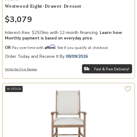
Westwood Eight-Drawer Dresser
$3,079
Interest-free. $257/mo with 12-month financing.
Learn how
Monthly payment is based on everyday price.
Affirm
OR
Pay over time with
. See if you qualify at checkout.
Order Today and Receive It By
08/09/2026
Fast & Free Delivery!
Write the First Review
IN STOCK