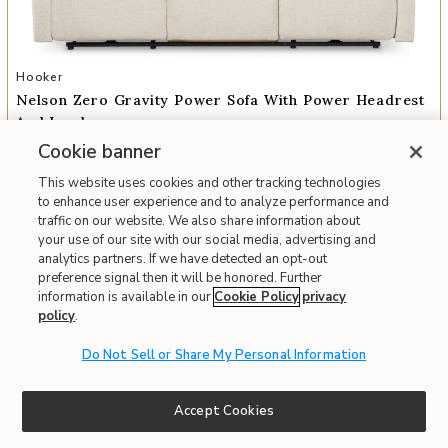
Add Nelson Zero Gravity Power Sofa with Power Headrest and Lumb
Hooker
Nelson Zero Gravity Power Sofa With Power Headrest
And Lumbar
Cookie banner
$3,439
This website uses cookies and other tracking technologies
to enhance user experience and to analyze performance and
Interest-free. $287/mo with 12-month financing.
Learn how
traffic on our website. We also share information about
Affirm
OR
Pay over time with
. See if you qualify at checkout.
your use of our site with our social media, advertising and
analytics partners. If we have detected an opt-out
preference signal then it will be honored. Further
Fast & Free Delivery!
Write the First Review
information is available in our
Cookie Policy
privacy
policy
.
Do Not Sell or Share My Personal Information
Accept Cookies