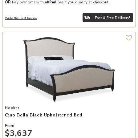
Affirm
OR
Pay over time with
. See if you qualify at checkout.
Fast & Free Delivery!
Write the First Review
Add Ciao Bella Black Upholstered Bed to your Wishlist
Hooker
Ciao Bella Black Upholstered Bed
From
$3,637