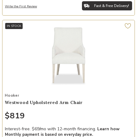
Fast & Free Delivery!
Write the First Review
IN STOCK
Add Westwood Upholstered Arm Chair to your Wishlist
Hooker
Westwood Upholstered Arm Chair
$819
Interest-free. $69/mo with 12-month financing.
Learn how
Monthly payment is based on everyday price.