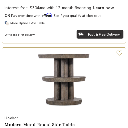
Interest-free. $304/mo with 12-month financing.
Learn how
Affirm
OR
Pay over time with
. See if you qualify at checkout.
More Options Available
Fast & Free Delivery!
Write the First Review
Add Modern Mood Round Side Table to your Wishlist
Hooker
Modern Mood Round Side Table