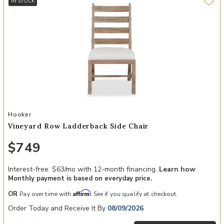
IN STOCK
Add Vineyard Row Ladderback Side Chair to your Wishlist
Hooker
Vineyard Row Ladderback Side Chair
$749
Interest-free. $63/mo with 12-month financing.
Learn how
Monthly payment is based on everyday price.
Affirm
OR
Pay over time with
. See if you qualify at checkout.
Order Today and Receive It By
08/09/2026