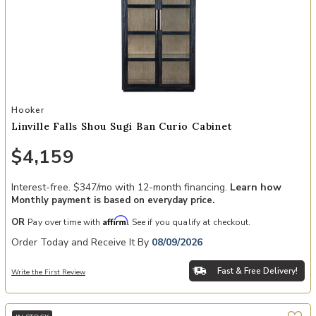
Add Linville Falls Shou Sugi Ban Curio Cabinet to your Wishlist
Hooker
Linville Falls Shou Sugi Ban Curio Cabinet
$4,159
Interest-free. $347/mo with 12-month financing.
Learn how
Monthly payment is based on everyday price.
Affirm
OR
Pay over time with
. See if you qualify at checkout.
Order Today and Receive It By
08/09/2026
Fast & Free Delivery!
Write the First Review