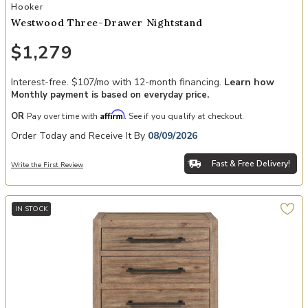
Add Westwood Three-Drawer Nightstand to your Wishlist
Hooker
Westwood Three-Drawer Nightstand
$1,279
Interest-free. $107/mo with 12-month financing.
Learn how
Monthly payment is based on everyday price.
Affirm
OR
Pay over time with
. See if you qualify at checkout.
Order Today and Receive It By
08/09/2026
Fast & Free Delivery!
Write the First Review
IN STOCK