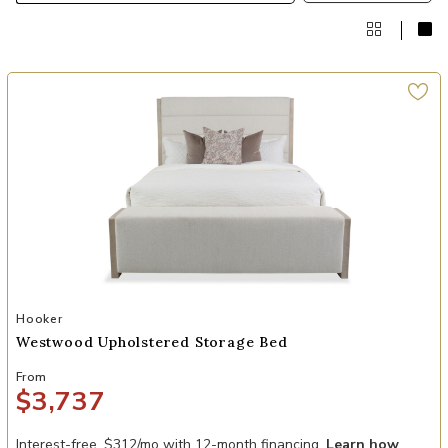
Add Westwood Upholstered Storage Bed to your Wishlist
Hooker
Westwood Upholstered Storage Bed
From
$3,737
Interest-free. $312/mo with 12-month financing.
Learn how