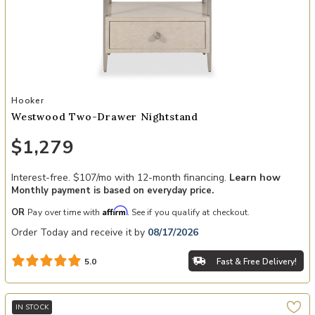
Add Westwood Two-Drawer Nightstand to your Wishlist
Hooker
Westwood Two-Drawer Nightstand
$1,279
Interest-free. $107/mo with 12-month financing.
Learn how
Monthly payment is based on everyday price.
Affirm
OR
Pay over time with
. See if you qualify at checkout.
Order Today and receive it by
08/17/2026
Fast & Free Delivery!
5.0
IN STOCK