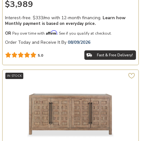
$3,989
Interest-free. $333/mo with 12-month financing.
Learn how
Monthly payment is based on everyday price.
Affirm
OR
Pay over time with
. See if you qualify at checkout.
Order Today and Receive It By
08/09/2026
Fast & Free Delivery!
5.0
IN STOCK