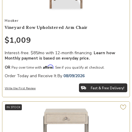
Add Vineyard Row Upholstered Arm Chair to your Wishlist
Hooker
Vineyard Row Upholstered Arm Chair
$1,009
Interest-free. $85/mo with 12-month financing.
Learn how
Monthly payment is based on everyday price.
Affirm
OR
Pay over time with
. See if you qualify at checkout.
Order Today and Receive It By
08/09/2026
Fast & Free Delivery!
Write the First Review
IN STOCK