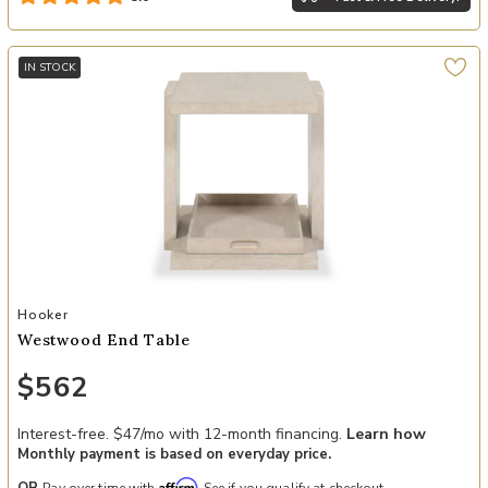
IN STOCK
Add Westwood End Table to your Wishlist
Hooker
Westwood End Table
$562
Interest-free. $47/mo with 12-month financing.
Learn how
Monthly payment is based on everyday price.
Affirm