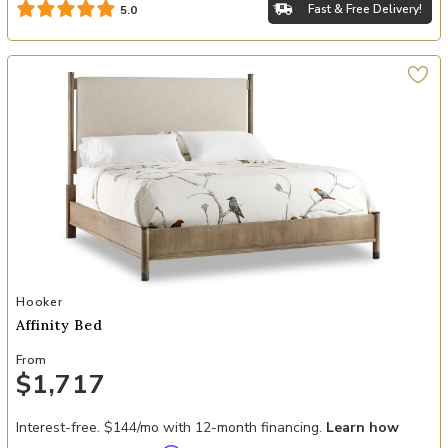
Fast & Free Delivery!
5.0
Add Affinity Bed to your Wishlist
Hooker
Affinity Bed
From
$1,717
Interest-free. $144/mo with 12-month financing.
Learn how