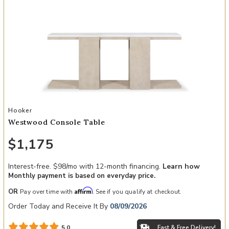
Add Westwood Console Table to your Wishlist
Hooker
Westwood Console Table
$1,175
Interest-free. $98/mo with 12-month financing.
Learn how
Monthly payment is based on everyday price.
Affirm
OR
Pay over time with
. See if you qualify at checkout.
Order Today and Receive It By
08/09/2026
Fast & Free Delivery!
5.0