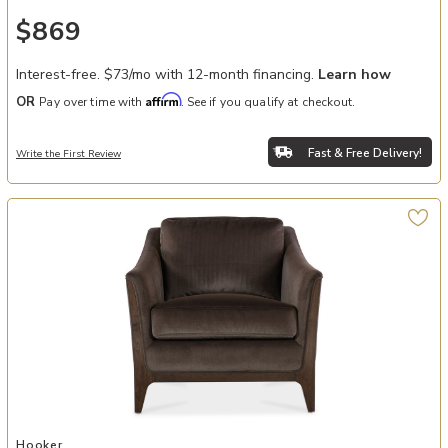
$869
Interest-free. $73/mo with 12-month financing.
Learn how
Affirm
OR
Pay over time with
. See if you qualify at checkout.
Fast & Free Delivery!
Write the First Review
Add Sophia Chair to your Wishlist
Hooker