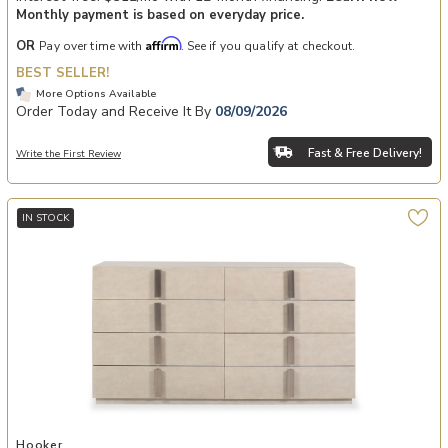
Monthly payment is based on everyday price.
Affirm
OR
Pay over time with
. See if you qualify at checkout.
BEST SELLER!
More Options Available
Order Today and Receive It By
08/09/2026
Fast & Free Delivery!
Write the First Review
IN STOCK
Add Westwood Eight-Drawer Dresser to your Wishlist
Hooker