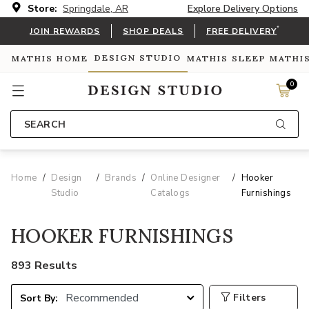
Store:
Springdale, AR
Explore Delivery Options
*
JOIN REWARDS
SHOP DEALS
FREE DELIVERY
DESIGN STUDIO
MATHIS HOME
MATHIS SLEEP
MATHI
0
SEARCH
Home
Design
Brands
Online Designer
Hooker
Studio
Catalogs
Furnishings
HOOKER FURNISHINGS
893 Results
Filters
Sort By: