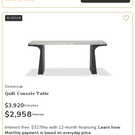
IN STOCK
Add Quill Console Table to your Wishlist
Universal
Quill Console Table
$3,920
Everyday
$2,958
Member
Interest-free. $327/mo with 12-month financing.
Learn how
Monthly payment is based on everyday price.