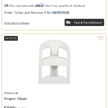
Affirm
OR
Pay over time with
. See if you qualify at checkout.
Order Today and Receive It By
08/09/2026
Fast & Free Delivery!
Write the First Review
IN STOCK
Add Vesper Chair to your Wishlist
Universal
Vesper Chair