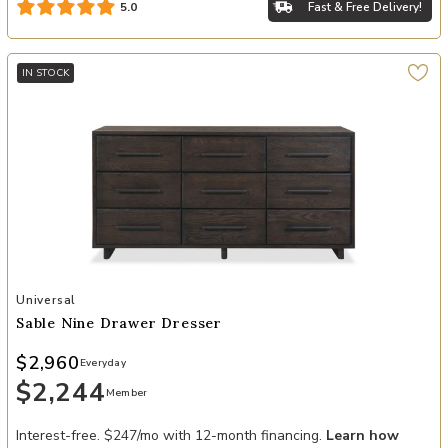
Fast & Free Delivery!
5.0
IN STOCK
Add Sable Nine Drawer Dresser to your Wishlist
Universal
Sable Nine Drawer Dresser
$2,960
Everyday
$2,244
Member
Interest-free. $247/mo with 12-month financing.
Learn how