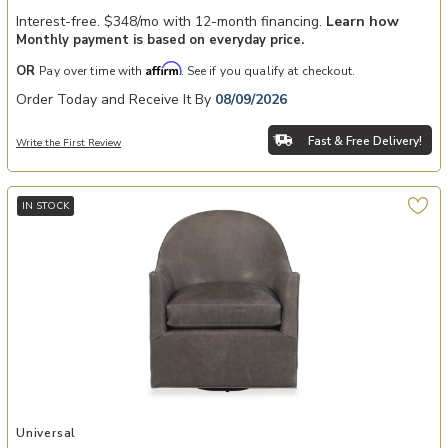
Interest-free. $348/mo with 12-month financing.
Learn how
Monthly payment is based on everyday price.
Affirm
OR
Pay over time with
. See if you qualify at checkout.
Order Today and Receive It By
08/09/2026
Fast & Free Delivery!
Write the First Review
IN STOCK
Add Roscoe Swivel Chair to your Wishlist
Universal