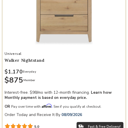
Add Walker Nightstand to your Wishlist
Universal
Walker Nightstand
$1,170
Everyday
$875
Member
Interest-free. $98/mo with 12-month financing.
Learn how
Monthly payment is based on everyday price.
Affirm
OR
Pay over time with
. See if you qualify at checkout.
Order Today and Receive It By
08/09/2026
Fast & Free Delivery!
5.0