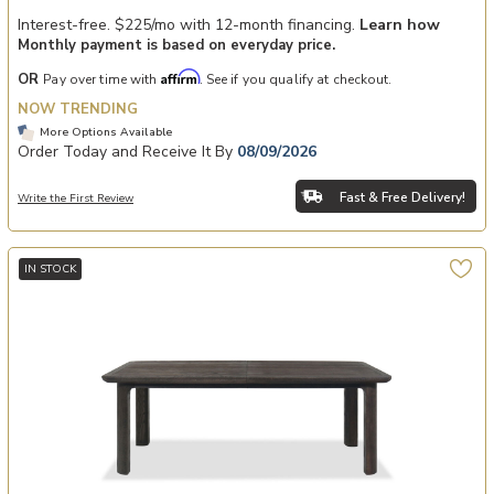
Interest-free. $225/mo with 12-month financing.
Learn how
Monthly payment is based on everyday price.
Affirm
OR
Pay over time with
. See if you qualify at checkout.
NOW TRENDING
More Options Available
Order Today and Receive It By
08/09/2026
Fast & Free Delivery!
Write the First Review
IN STOCK