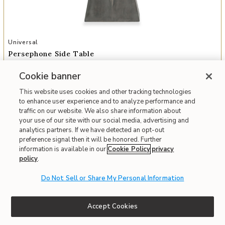
Add Persephone Side Table to your Wishlist
Universal
Persephone Side Table
$1,215
Cookie banner
Everyday
$918
Member
This website uses cookies and other tracking technologies
to enhance user experience and to analyze performance and
Interest-free. $102/mo with 12-month financing.
Learn how
traffic on our website. We also share information about
Monthly payment is based on everyday price.
your use of our site with our social media, advertising and
analytics partners. If we have detected an opt-out
Affirm
OR
Pay over time with
. See if you qualify at checkout.
preference signal then it will be honored. Further
information is available in our
Cookie Policy
privacy
Order Today and Receive It By
08/09/2026
policy
.
Fast & Free Delivery!
Write the First Review
Do Not Sell or Share My Personal Information
IN STOCK
Accept Cookies