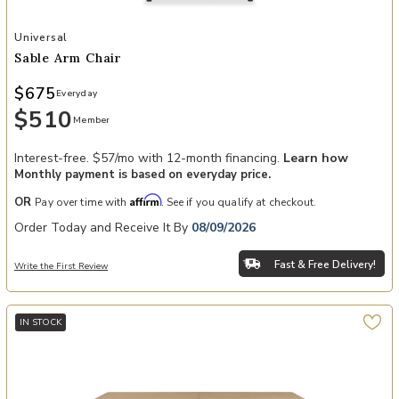
Add Sable Arm Chair to your Wishlist
Universal
Sable Arm Chair
$675
Everyday
$510
Member
Interest-free. $57/mo with 12-month financing.
Learn how
Monthly payment is based on everyday price.
Affirm
OR
Pay over time with
. See if you qualify at checkout.
Order Today and Receive It By
08/09/2026
Fast & Free Delivery!
Write the First Review
IN STOCK