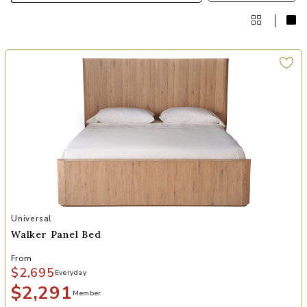
Add Walker Panel Bed to your Wishlist
Universal
Walker Panel Bed
From
$2,695
Everyday
$2,291
Member