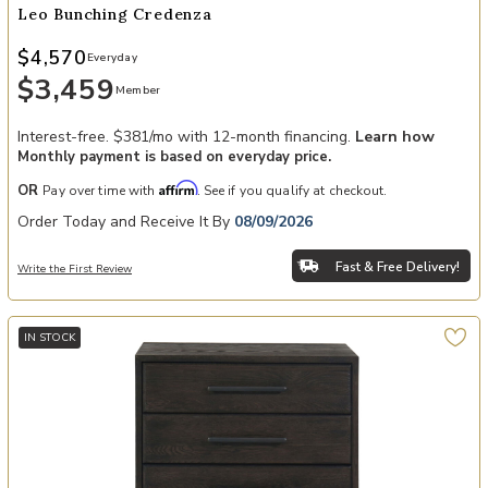
Leo Bunching Credenza
$4,570
Everyday
$3,459
Member
Interest-free. $381/mo with 12-month financing.
Learn how
Monthly payment is based on everyday price.
Affirm
OR
Pay over time with
. See if you qualify at checkout.
Order Today and Receive It By
08/09/2026
Fast & Free Delivery!
Write the First Review
IN STOCK