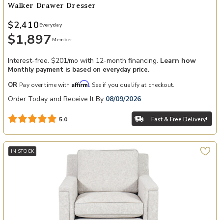
Walker Drawer Dresser
$2,410
Everyday
$1,897
Member
Interest-free. $201/mo with 12-month financing.
Learn how
Monthly payment is based on everyday price.
Affirm
OR
Pay over time with
. See if you qualify at checkout.
Order Today and Receive It By
08/09/2026
Fast & Free Delivery!
5.0
IN STOCK