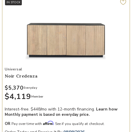
IN STOCK
Add Noir Credenza to your Wishlist
Universal
Noir Credenza
$5,370
Everyday
$4,119
Member
Interest-free. $448/mo with 12-month financing.
Learn how
Monthly payment is based on everyday price.
Affirm
OR
Pay over time with
. See if you qualify at checkout.