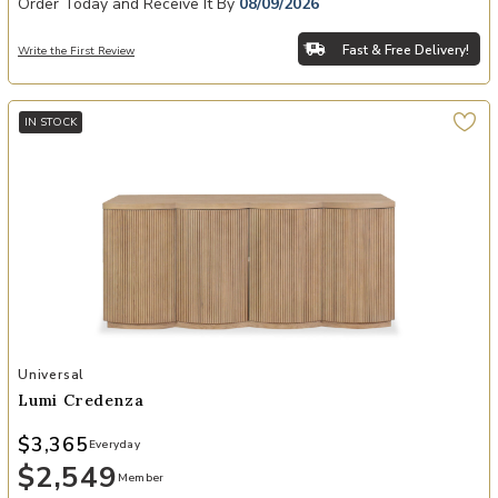
Order Today and Receive It By
08/09/2026
Fast & Free Delivery!
Write the First Review
IN STOCK
Add Lumi Credenza to your Wishlist
Universal
Lumi Credenza
$3,365
Everyday
$2,549
Member