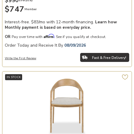
$990
Everyday
$747
Member
Interest-free. $83/mo with 12-month financing.
Learn how
Monthly payment is based on everyday price.
Affirm
OR
Pay over time with
. See if you qualify at checkout.
Order Today and Receive It By
08/09/2026
Fast & Free Delivery!
Write the First Review
IN STOCK