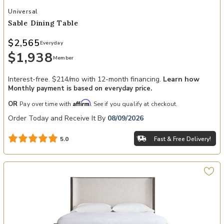
Add Sable Dining Table to your Wishlist
Universal
Sable Dining Table
$2,565
Everyday
$1,938
Member
Interest-free. $214/mo with 12-month financing.
Learn how
Monthly payment is based on everyday price.
Affirm
OR
Pay over time with
. See if you qualify at checkout.
Order Today and Receive It By
08/09/2026
Fast & Free Delivery!
5.0