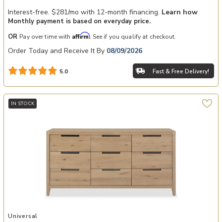
Interest-free. $281/mo with 12-month financing.
Learn how
Monthly payment is based on everyday price.
Affirm
OR
Pay over time with
. See if you qualify at checkout.
Order Today and Receive It By
08/09/2026
Fast & Free Delivery!
5.0
IN STOCK
Add Walker Drawer Dresser to your Wishlist
Universal