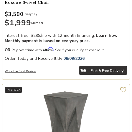
Roscoe Swivel Chair
$3,580
Everyday
$1,999
Member
Interest-free. $299/mo with 12-month financing.
Learn how
Monthly payment is based on everyday price.
Affirm
OR
Pay over time with
. See if you qualify at checkout.
Order Today and Receive It By
08/09/2026
Fast & Free Delivery!
Write the First Review
IN STOCK