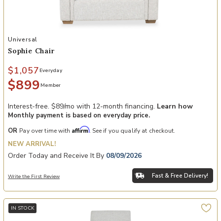
Add Sophie Chair to your Wishlist
Universal
Sophie Chair
$1,057
Everyday
$899
Member
Interest-free. $89/mo with 12-month financing.
Learn how
Monthly payment is based on everyday price.
Affirm
OR
Pay over time with
. See if you qualify at checkout.
NEW ARRIVAL!
Order Today and Receive It By
08/09/2026
Fast & Free Delivery!
Write the First Review
IN STOCK