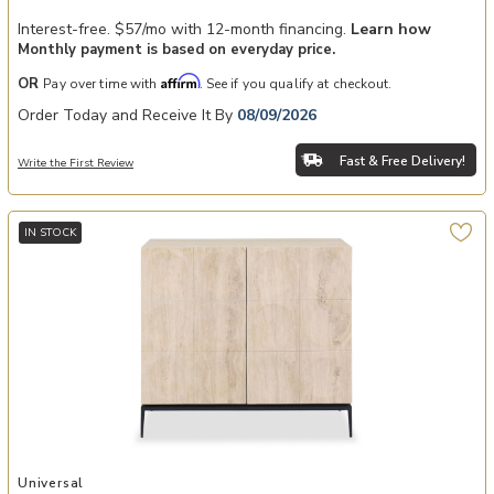
Interest-free. $57/mo with 12-month financing.
Learn how
Monthly payment is based on everyday price.
Affirm
OR
Pay over time with
. See if you qualify at checkout.
Order Today and Receive It By
08/09/2026
Fast & Free Delivery!
Write the First Review
IN STOCK
Add Leo Bunching Credenza to your Wishlist
Universal