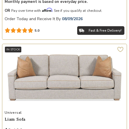
Monthly payment is based on everyday price.
Affirm
OR
Pay over time with
. See if you qualify at checkout.
Order Today and Receive It By
08/09/2026
Fast & Free Delivery!
5.0
IN STOCK
Add Liam Sofa to your Wishlist
Universal
Liam Sofa