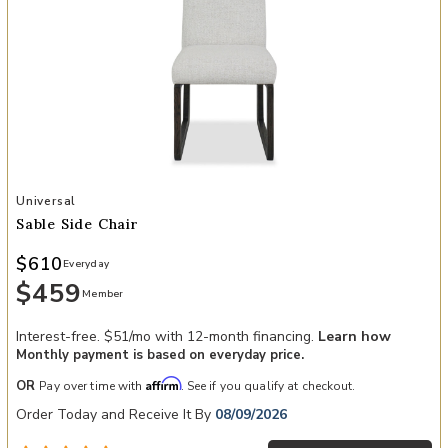
Add Sable Side Chair to your Wishlist
Universal
Sable Side Chair
$610
Everyday
$459
Member
Interest-free. $51/mo with 12-month financing.
Learn how
Monthly payment is based on everyday price.
Affirm
OR
Pay over time with
. See if you qualify at checkout.
Order Today and Receive It By
08/09/2026