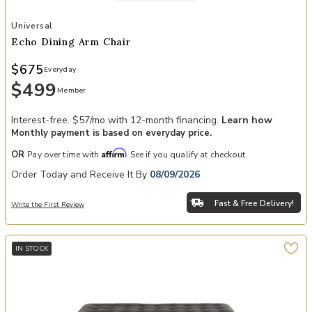
Add Echo Dining Arm Chair to your Wishlist
Universal
Echo Dining Arm Chair
$675
Everyday
$499
Member
Interest-free. $57/mo with 12-month financing.
Learn how
Monthly payment is based on everyday price.
Affirm
OR
Pay over time with
. See if you qualify at checkout.
Order Today and Receive It By
08/09/2026
Fast & Free Delivery!
Write the First Review
IN STOCK