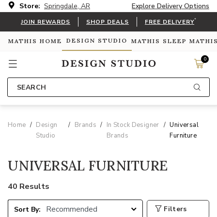
Store:
Springdale, AR
Explore Delivery Options
*
JOIN REWARDS
SHOP DEALS
FREE DELIVERY
DESIGN STUDIO
MATHIS HOME
MATHIS SLEEP
MATHI
0
SEARCH
Home
Design
Brands
In Stock Designer
Universal
Studio
Brands
Furniture
UNIVERSAL FURNITURE
40 Results
Filters
Sort By: