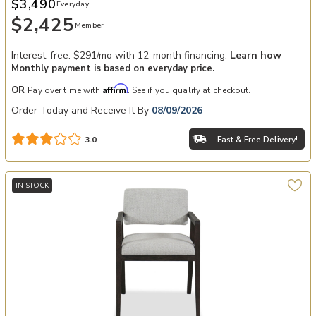
$3,490
Everyday
$2,425
Member
Interest-free. $291/mo with 12-month financing.
Learn how
Monthly payment is based on everyday price.
Affirm
OR
Pay over time with
. See if you qualify at checkout.
Order Today and Receive It By
08/09/2026
Fast & Free Delivery!
3.0
IN STOCK