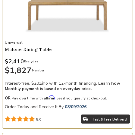
Add Malone Dining Table to your Wishlist
Universal
Malone Dining Table
$2,410
Everyday
$1,827
Member
Interest-free. $201/mo with 12-month financing.
Learn how
Monthly payment is based on everyday price.
Affirm
OR
Pay over time with
. See if you qualify at checkout.
Order Today and Receive It By
08/09/2026
Fast & Free Delivery!
5.0