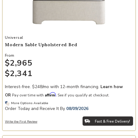
Add Modern Sable Upholstered Bed to your Wishlist
Universal
Modern Sable Upholstered Bed
From
$2,965
$2,341
Interest-free. $248/mo with 12-month financing.
Learn how
Affirm
OR
Pay over time with
. See if you qualify at checkout.
More Options Available
Order Today and Receive It By
08/09/2026
Fast & Free Delivery!
Write the First Review