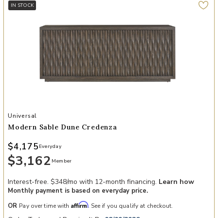
IN STOCK
Add Modern Sable Dune Credenza to your Wishlist
Universal
Modern Sable Dune Credenza
$4,175
Everyday
$3,162
Member
Interest-free. $348/mo with 12-month financing.
Learn how
Monthly payment is based on everyday price.
Affirm
OR
Pay over time with
. See if you qualify at checkout.