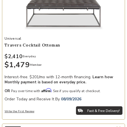
Add Travers Cocktail Ottoman to your Wishlist
Universal
Travers Cocktail Ottoman
$2,410
Everyday
$1,479
Member
Interest-free. $201/mo with 12-month financing.
Learn how
Monthly payment is based on everyday price.
Affirm
OR
Pay over time with
. See if you qualify at checkout.
Order Today and Receive It By
08/09/2026
Fast & Free Delivery!
Write the First Review