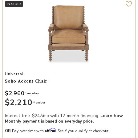
IN STOCK
Add Soho Accent Chair to your Wishlist
Universal
Soho Accent Chair
$2,960
Everyday
$2,210
Member
Interest-free. $247/mo with 12-month financing.
Learn how
Monthly payment is based on everyday price.
Affirm
OR
Pay over time with
. See if you qualify at checkout.