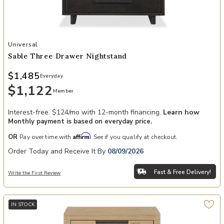
Add Sable Three Drawer Nightstand to your Wishlist
Universal
Sable Three Drawer Nightstand
$1,485
Everyday
$1,122
Member
Interest-free. $124/mo with 12-month financing.
Learn how
Monthly payment is based on everyday price.
Affirm
OR
Pay over time with
. See if you qualify at checkout.
Order Today and Receive It By
08/09/2026
Fast & Free Delivery!
Write the First Review
IN STOCK