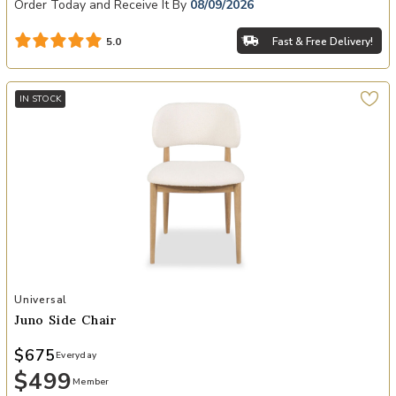
Order Today and Receive It By
08/09/2026
Fast & Free Delivery!
5.0
IN STOCK
Add Juno Side Chair to your Wishlist
Universal
Juno Side Chair
$675
Everyday
$499
Member