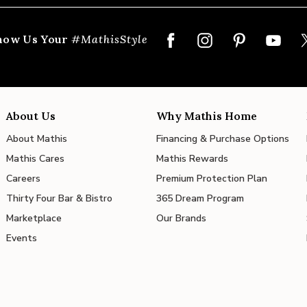
how Us Your
#MathisStyle
About Us
Why Mathis Home
About Mathis
Financing & Purchase Options
Mathis Cares
Mathis Rewards
Careers
Premium Protection Plan
Thirty Four Bar & Bistro
365 Dream Program
Marketplace
Our Brands
Events