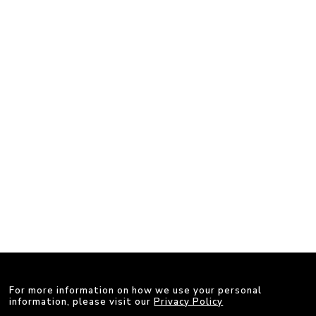
For more information on how we use your personal
information, please visit our
Privacy Policy