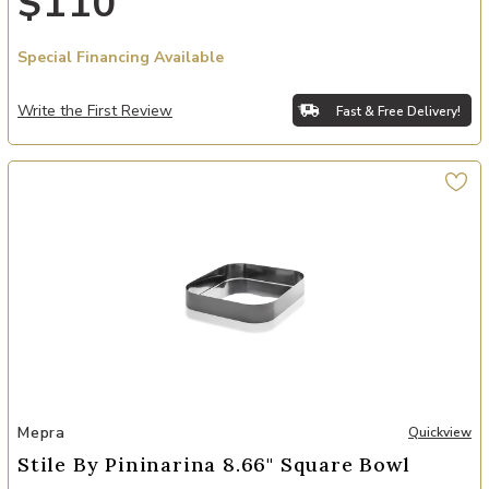
$110
Special Financing Available
Write the First Review
Fast & Free Delivery!
Add Stile By Pininarina 8.66" Square Bowl to your Wishlist
Mepra
Quickview
Stile By Pininarina 8.66" Square Bowl