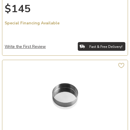
$145
Special Financing Available
Write the First Review
Fast & Free Delivery!