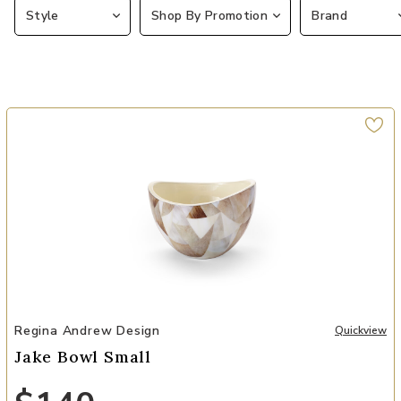
Style
Shop By Promotion
Brand
Add Jake Bowl Small to your Wishlist
Regina Andrew Design
Quickview
Jake Bowl Small