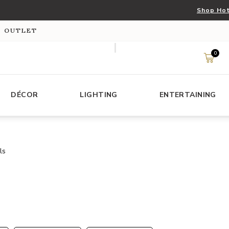
Shop Hot
S OUTLET
0
DÉCOR
LIGHTING
ENTERTAINING
ls