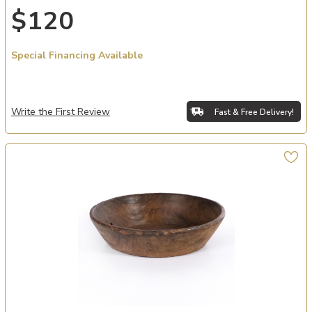
$120
Special Financing Available
Write the First Review
Fast & Free Delivery!