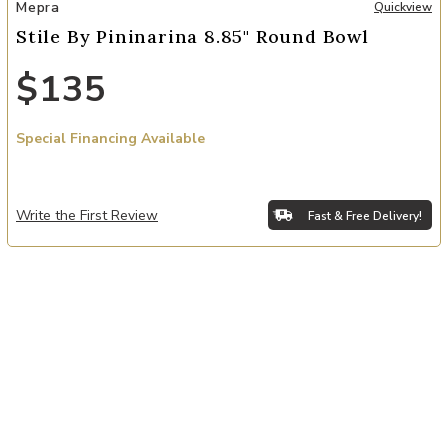
Add Stile By Pininarina 8.85" Round Bowl to your Wishlist
Mepra
Quickview
Stile By Pininarina 8.85" Round Bowl
$135
Special Financing Available
Write the First Review
Fast & Free Delivery!