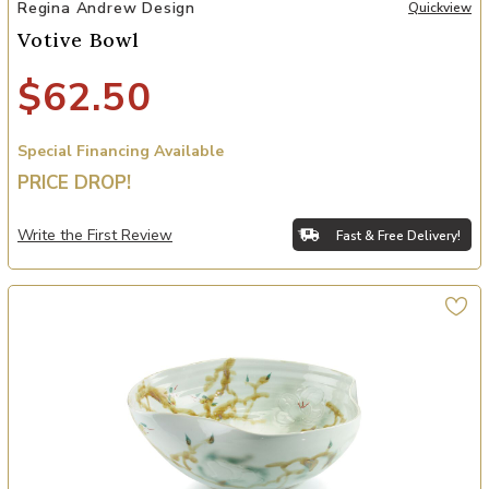
Add Votive Bowl to your Wishlist
Regina Andrew Design
Quickview
Votive Bowl
$62.50
Special Financing Available
PRICE DROP!
Write the First Review
Fast & Free Delivery!