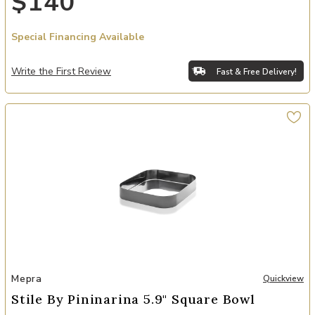
$140
Special Financing Available
Write the First Review
Fast & Free Delivery!
Add Stile By Pininarina 5.9" Square Bowl to your Wishlist
Mepra
Quickview
Stile By Pininarina 5.9" Square Bowl