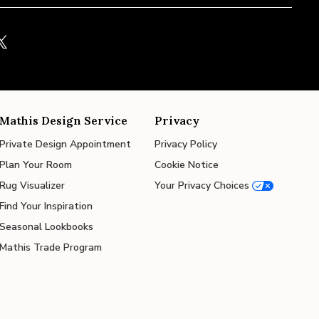
Mathis Design Service
Privacy
Private Design Appointment
Privacy Policy
Plan Your Room
Cookie Notice
Rug Visualizer
Your Privacy Choices
Find Your Inspiration
Seasonal Lookbooks
Mathis Trade Program