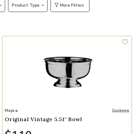
Product Type
More Filters
Add Original Vintage 5.51" Bowl to your Wishlist
Mepra
Quickview
Original Vintage 5.51" Bowl