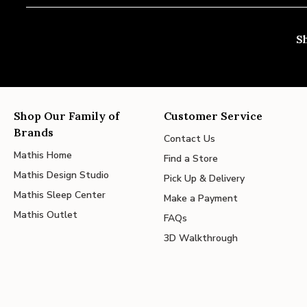
S
Shop Our Family of
Customer Service
Brands
Contact Us
Mathis Home
Find a Store
Mathis Design Studio
Pick Up & Delivery
Mathis Sleep Center
Make a Payment
Mathis Outlet
FAQs
3D Walkthrough