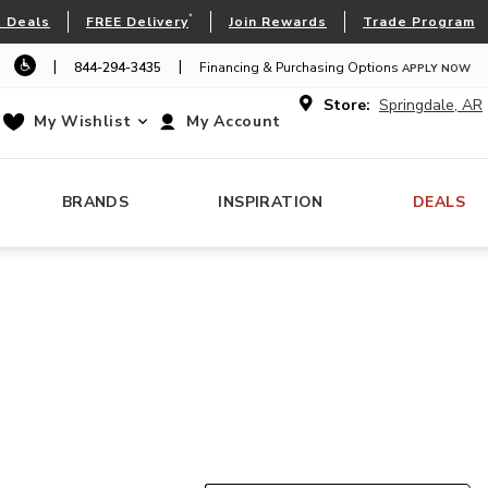
*
 Deals
FREE Delivery
Join Rewards
Trade Program
|
|
844-294-3435
Financing & Purchasing Options
APPLY NOW
Store:
Springdale, AR
My Wishlist
My Account
BRANDS
INSPIRATION
DEALS