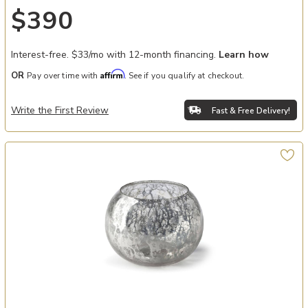
$390
Interest-free. $33/mo with 12-month financing.
Learn how
Affirm
OR
Pay over time with
. See if you qualify at checkout.
Write the First Review
Fast & Free Delivery!