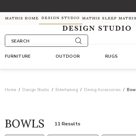
DESIGN STUDIO
MATHIS HOME
MATHIS SLEEP
MATHI
SEARCH
FURNITURE
OUTDOOR
RUGS
Home
Design Studio
Entertaining
Dining Accessories
Bow
BOWLS
11 Results