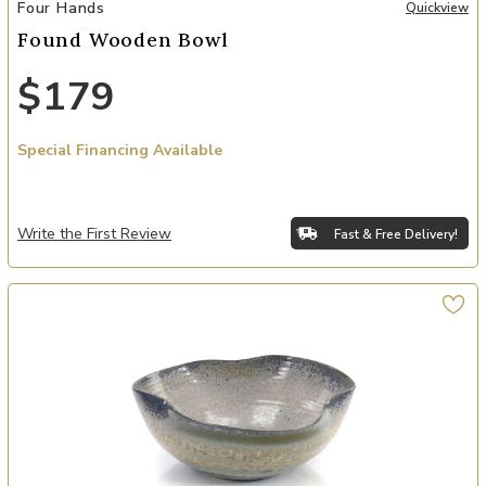
Add Found Wooden Bowl to your Wishlist
Four Hands
Quickview
Found Wooden Bowl
$179
Special Financing Available
Write the First Review
Fast & Free Delivery!