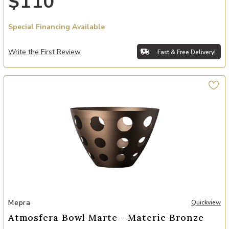
$110
Special Financing Available
Write the First Review
Fast & Free Delivery!
Add Atmosfera Bowl Marte - Materic Bronze to your Wishlist
Mepra
Quickview
Atmosfera Bowl Marte - Materic Bronze