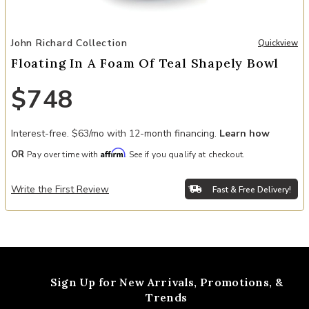
Add Floating In A Foam Of Teal Shapely Bowl to your Wishlist
John Richard Collection
Quickview
Floating In A Foam Of Teal Shapely Bowl
$748
Interest-free. $63/mo with 12-month financing.
Learn how
Affirm
OR
Pay over time with
. See if you qualify at checkout.
Write the First Review
Fast & Free Delivery!
Sign Up for New Arrivals,
Promotions, &
Trends