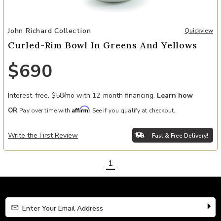
Add Curled-Rim Bowl In Greens And Yellows to your Wishlist
John Richard Collection
Quickview
Curled-Rim Bowl In Greens And Yellows
$690
Interest-free. $58/mo with 12-month financing.
Learn how
Affirm
OR
Pay over time with
. See if you qualify at checkout.
Write the First Review
Fast & Free Delivery!
1
Enter Your Email Address
Enter Your Email Address