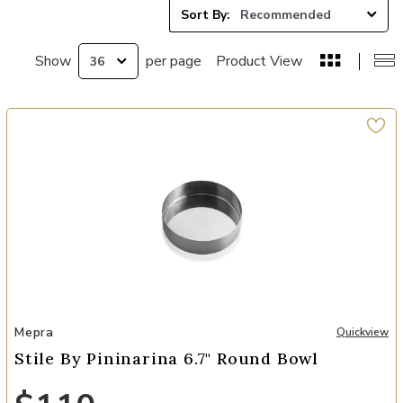
Sort By:
Show
per page
Product View
Add Stile By Pininarina 6.7" Round Bowl to your Wishlist
Mepra
Quickview
Stile By Pininarina 6.7" Round Bowl