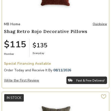
Add Shag Retro Rojo Decorative Pillows to your Wishlist
MB Home
Quickview
Shag Retro Rojo Decorative Pillows
$115
$135
Everyday
Member
Special Financing Available
Order Today and Receive It By
08/11/2026
Write the First Review
Fast & Free Delivery!
IN STOCK