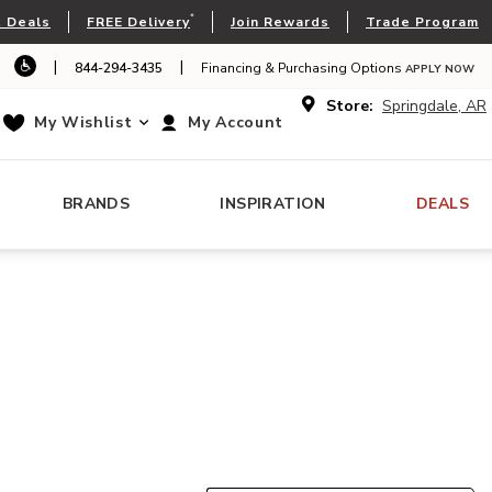
*
 Deals
FREE Delivery
Join Rewards
Trade Program
|
|
844-294-3435
Financing & Purchasing Options
APPLY NOW
Store:
Springdale, AR
My Wishlist
My Account
BRANDS
INSPIRATION
DEALS