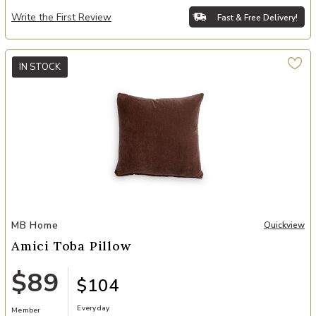
Write the First Review
Fast & Free Delivery!
IN STOCK
Add Amici Toba Pillow to your Wishlist
MB Home
Quickview
Amici Toba Pillow
$89
$104
Everyday
Member