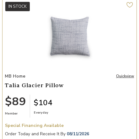
IN STOCK
Add Talia Glacier Pillow to your Wishlist
MB Home
Quickview
Talia Glacier Pillow
$89
$104
Everyday
Member
Special Financing Available
Order Today and Receive It By
08/11/2026