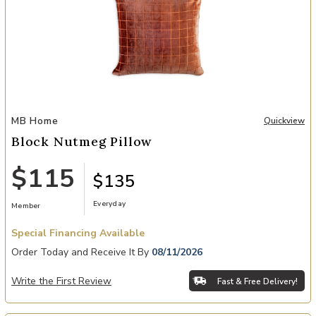
Add Block Nutmeg Pillow to your Wishlist
MB Home
Quickview
Block Nutmeg Pillow
$115
$135
Everyday
Member
Special Financing Available
Order Today and Receive It By
08/11/2026
Write the First Review
Fast & Free Delivery!