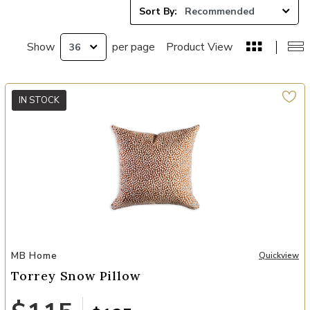
Sort By:
Show
per page
Product View
IN STOCK
Add Torrey Snow Pillow to your Wishlist
MB Home
Quickview
Torrey Snow Pillow