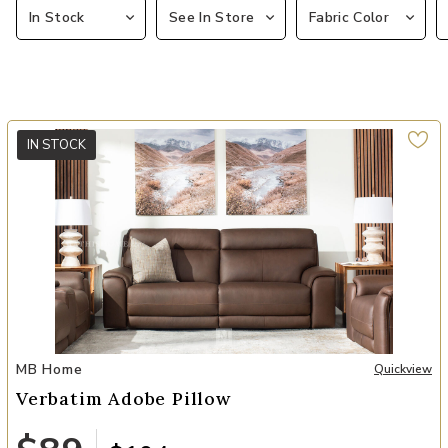
In Stock
See In Store
Fabric Color
IN STOCK
Add Verbatim Adobe Pillow to your Wishlist
MB Home
Quickview
Verbatim Adobe Pillow