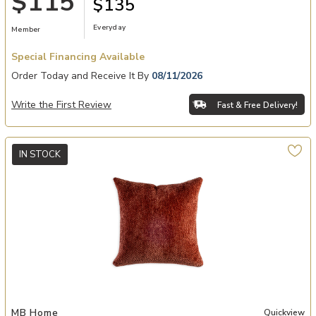
$115
$135
Everyday
Member
Special Financing Available
Order Today and Receive It By
08/11/2026
Write the First Review
Fast & Free Delivery!
IN STOCK
shlist
Add Perf On the Dot Woodrose 520 Pillow to your Wishlist
MB Home
Quickview