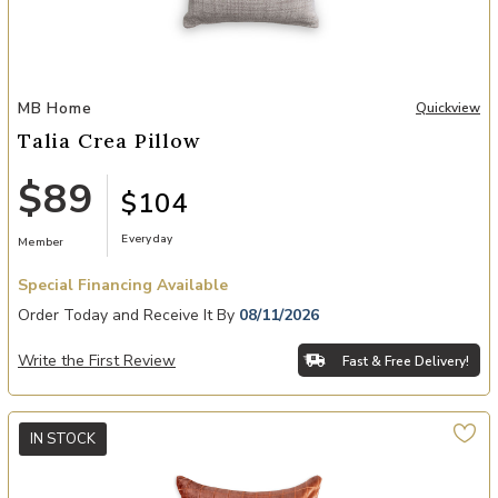
Add Talia Crea Pillow to your Wishlist
MB Home
Quickview
Talia Crea Pillow
$89
$104
Everyday
Member
Special Financing Available
Order Today and Receive It By
08/11/2026
Write the First Review
Fast & Free Delivery!
IN STOCK