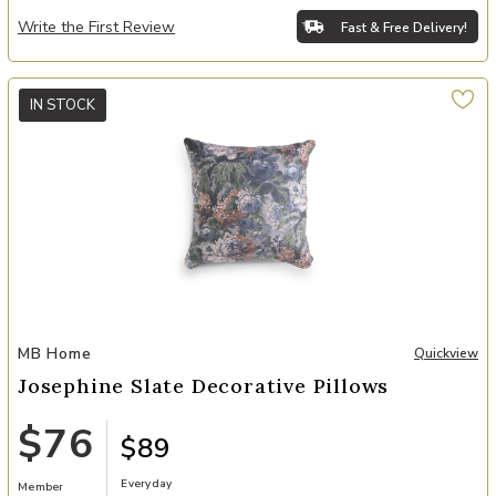
Write the First Review
Fast & Free Delivery!
IN STOCK
Add Josephine Slate Decorative Pillows to your Wishlist
MB Home
Quickview
Josephine Slate Decorative Pillows
$76
$89
Everyday
Member