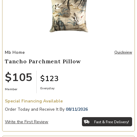
Add Tancho Parchment Pillow to your Wishlist
Mb Home
Quickview
Tancho Parchment Pillow
$105
$123
Everyday
Member
Special Financing Available
Order Today and Receive It By
08/11/2026
Write the First Review
Fast & Free Delivery!