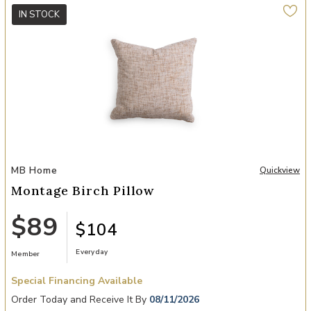
IN STOCK
Add Montage Birch Pillow to your Wishlist
MB Home
Quickview
Montage Birch Pillow
$89
$104
Everyday
Member
Special Financing Available
Order Today and Receive It By
08/11/2026