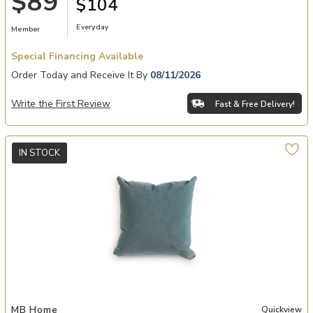
$89
$104
Everyday
Member
Special Financing Available
Order Today and Receive It By
08/11/2026
Write the First Review
Fast & Free Delivery!
IN STOCK
Add Banks Pool Accent Pillows to your Wishlist
MB Home
Quickview