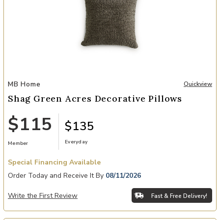
Add Shag Green Acres Decorative Pillows to your Wishlist
MB Home
Quickview
Shag Green Acres Decorative Pillows
$115
$135
Everyday
Member
Special Financing Available
Order Today and Receive It By
08/11/2026
Write the First Review
Fast & Free Delivery!