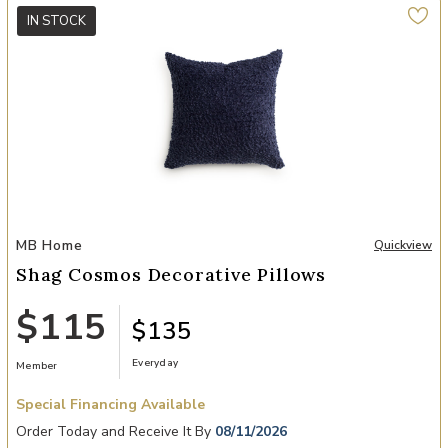
IN STOCK
Add Shag Cosmos Decorative Pillows to your Wishlist
MB Home
Quickview
Shag Cosmos Decorative Pillows
$115
$135
Everyday
Member
Special Financing Available
Order Today and Receive It By
08/11/2026