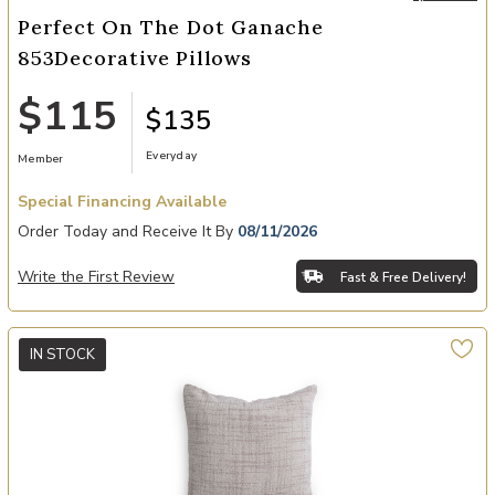
Perfect On The Dot Ganache
853Decorative Pillows
$115
$135
Everyday
Member
Special Financing Available
Order Today and Receive It By
08/11/2026
Write the First Review
Fast & Free Delivery!
IN STOCK