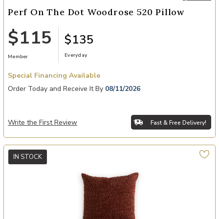
Perf On The Dot Woodrose 520 Pillow
$115
$135
Everyday
Member
Special Financing Available
Order Today and Receive It By
08/11/2026
Write the First Review
Fast & Free Delivery!
IN STOCK