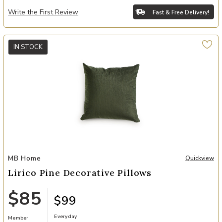
Write the First Review
Fast & Free Delivery!
IN STOCK
Add Lirico Pine Decorative Pillows to your Wishlist
MB Home
Quickview
Lirico Pine Decorative Pillows
$85
$99
Everyday
Member