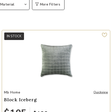
Material
More Filters
IN STOCK
Add Block Iceberg to your Wishlist
Mb Home
Quickview
Block Iceberg