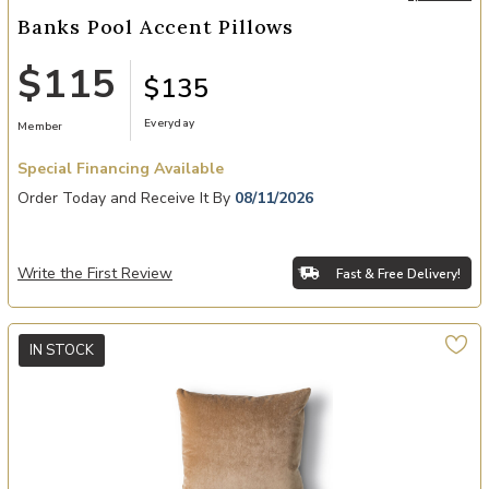
Banks Pool Accent Pillows
$115
$135
Everyday
Member
Special Financing Available
Order Today and Receive It By
08/11/2026
Write the First Review
Fast & Free Delivery!
IN STOCK