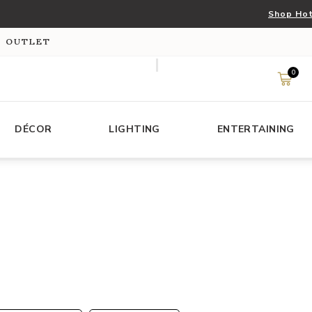
Shop Hot
S OUTLET
0
DÉCOR
LIGHTING
ENTERTAINING