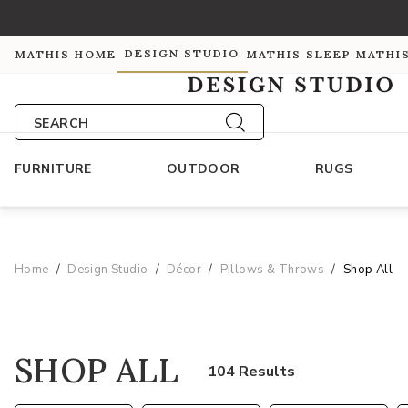
DESIGN STUDIO
MATHIS HOME
MATHIS SLEEP
MATHI
SEARCH
FURNITURE
OUTDOOR
RUGS
Home
Design Studio
Décor
Pillows & Throws
Shop All
SHOP ALL
104 Results