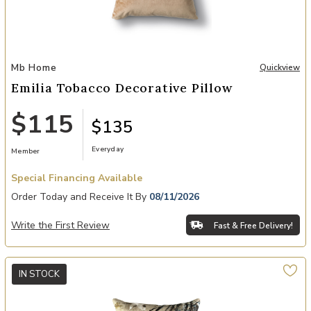
Add Emilia Tobacco Decorative Pillow to your Wishlist
Mb Home
Quickview
Emilia Tobacco Decorative Pillow
$115
$135
Everyday
Member
Special Financing Available
Order Today and Receive It By
08/11/2026
Write the First Review
Fast & Free Delivery!
IN STOCK