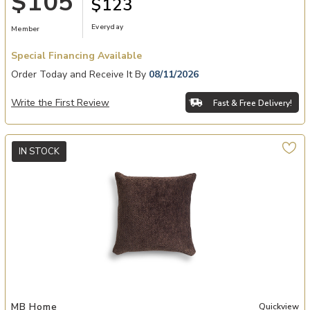
$105
$123
Everyday
Member
Special Financing Available
Order Today and Receive It By
08/11/2026
Write the First Review
Fast & Free Delivery!
IN STOCK
Add Perfect On The Dot Ganache 853Decorative Pillows to your Wi
MB Home
Quickview