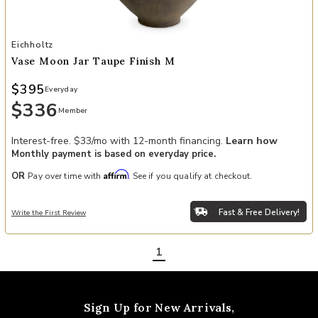
Add Vase Moon Jar taupe finish M to your Wishlist
Eichholtz
Vase Moon Jar Taupe Finish M
$395
Everyday
$336
Member
Interest-free. $33/mo with 12-month financing.
Learn how
Monthly payment is based on everyday price.
Affirm
OR
Pay over time with
. See if you qualify at checkout.
Fast & Free Delivery!
Write the First Review
1
Sign Up for New Arrivals,