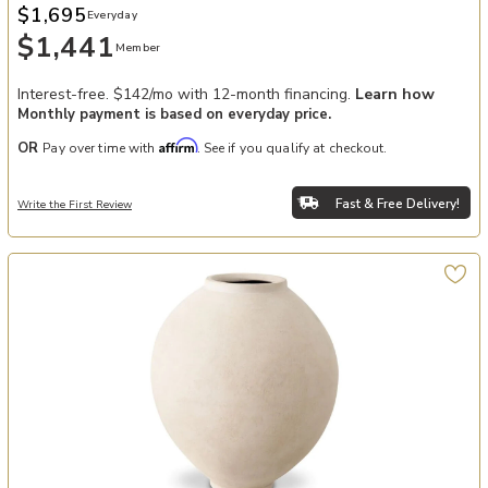
$1,695
Everyday
$1,441
Member
Interest-free. $142/mo with 12-month financing.
Learn how
Monthly payment is based on everyday price.
Affirm
OR
Pay over time with
. See if you qualify at checkout.
Fast & Free Delivery!
Write the First Review