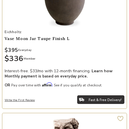
Add Vase Moon Jar taupe finish L to your Wishlist
Eichholtz
Vase Moon Jar Taupe Finish L
$395
Everyday
$336
Member
Interest-free. $33/mo with 12-month financing.
Learn how
Monthly payment is based on everyday price.
Affirm
OR
Pay over time with
. See if you qualify at checkout.
Fast & Free Delivery!
Write the First Review