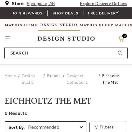
Store:
Springdale, AR
Explore Delivery Options
*
JOIN REWARDS
SHOP DEALS
FREE DELIVERY
DESIGN STUDIO
MATHIS HOME
MATHIS SLEEP
MATHI
0
SEARCH
Home
Design
Brands
Designer
Eichholtz
Studio
Collections
The Met
EICHHOLTZ THE MET
9 Results
Filters
Sort By: