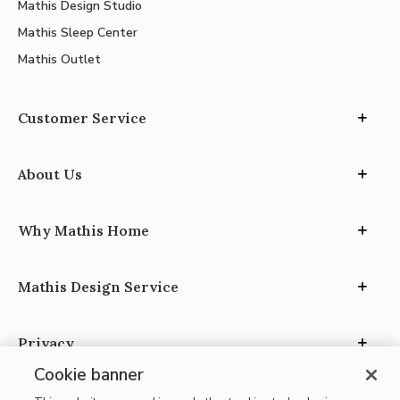
Mathis Design Studio
Mathis Sleep Center
Mathis Outlet
Customer Service
About Us
Why Mathis Home
Mathis Design Service
Privacy
Cookie banner