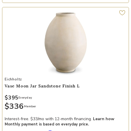
Add Vase Moon Jar sandstone finish L to your Wishlist
Eichholtz
Vase Moon Jar Sandstone Finish L
$395
Everyday
$336
Member
Interest-free. $33/mo with 12-month financing.
Learn how
Monthly payment is based on everyday price.