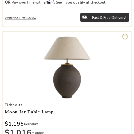
Affirm
OR
Pay over time with
. See if you qualify at checkout.
Fast & Free Delivery!
Write the First Review
Add Moon Jar Table Lamp to your Wishlist
Eichholtz
Moon Jar Table Lamp
$1,195
Everyday
$1,016
Member