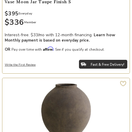
Vase Moon Jar Taupe Finish S
$395
Everyday
$336
Member
Interest-free. $33/mo with 12-month financing.
Learn how
Monthly payment is based on everyday price.
Affirm
OR
Pay over time with
. See if you qualify at checkout.
Fast & Free Delivery!
Write the First Review