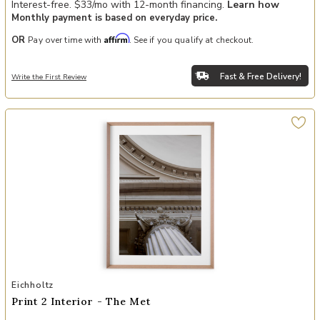
Interest-free. $33/mo with 12-month financing.
Learn how
Monthly payment is based on everyday price.
Affirm
OR
Pay over time with
. See if you qualify at checkout.
Fast & Free Delivery!
Write the First Review
Add Print 2 Interior - The Met to your Wishlist
Eichholtz
Print 2 Interior - The Met