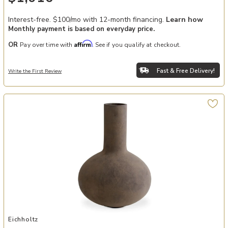
Interest-free. $100/mo with 12-month financing.
Learn how
Monthly payment is based on everyday price.
Affirm
OR
Pay over time with
. See if you qualify at checkout.
Fast & Free Delivery!
Write the First Review
Add Vase Moon Jar taupe finish S to your Wishlist
Eichholtz