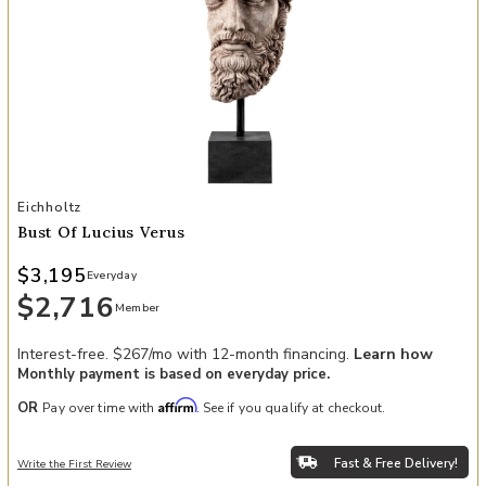
Add Bust of Lucius Verus to your Wishlist
Eichholtz
Bust Of Lucius Verus
$3,195
Everyday
$2,716
Member
Interest-free. $267/mo with 12-month financing.
Learn how
Monthly payment is based on everyday price.
Affirm
OR
Pay over time with
. See if you qualify at checkout.
Fast & Free Delivery!
Write the First Review