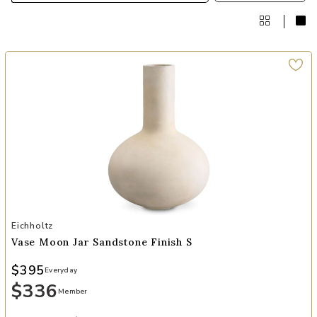
Add Vase Moon Jar sandstone finish S to your Wishlist
Eichholtz
Vase Moon Jar Sandstone Finish S
$395
Everyday
$336
Member