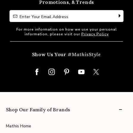
Promotions, & Trends
Enter Your Email Address
Enter Your Email Address
For more information on how we use your personal
information, please visit our
Privacy Policy
Show Us Your
#MathisStyle
Shop Our Family of Brands
Mathis Home