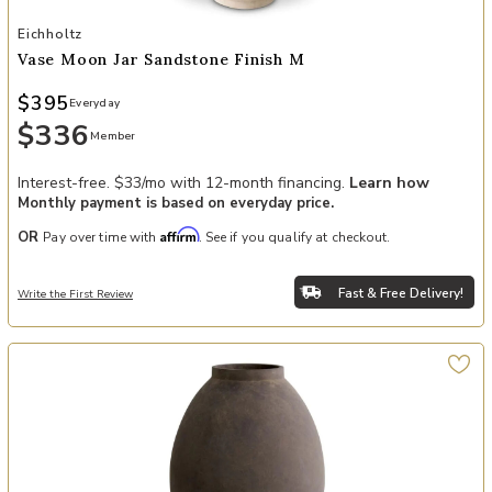
Add Vase Moon Jar sandstone finish M to your Wishlist
Eichholtz
Vase Moon Jar Sandstone Finish M
$395
Everyday
$336
Member
Interest-free. $33/mo with 12-month financing.
Learn how
Monthly payment is based on everyday price.
Affirm
OR
Pay over time with
. See if you qualify at checkout.
Fast & Free Delivery!
Write the First Review