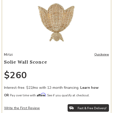
Add Solie Wall Sconce to your Wishlist
Mitzi
Quickview
Solie Wall Sconce
$260
Interest-free. $22/mo with 12-month financing.
Learn how
Affirm
OR
Pay over time with
. See if you qualify at checkout.
Write the First Review
Fast & Free Delivery!