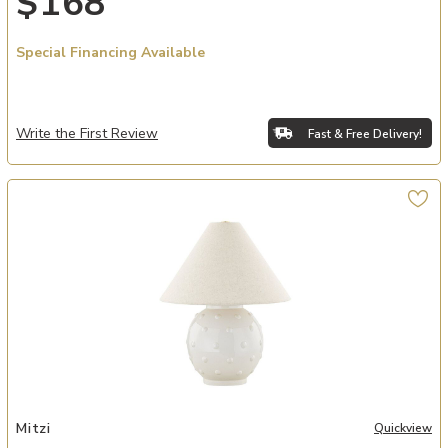
$168
Special Financing Available
Write the First Review
Fast & Free Delivery!
Add Annabelle Table Lamp to your Wishlist
Mitzi
Quickview