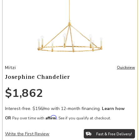
Add Josephine Chandelier to your Wishlist
Mitzi
Quickview
Josephine Chandelier
$1,862
Interest-free. $156/mo with 12-month financing.
Learn how
Affirm
OR
Pay over time with
. See if you qualify at checkout.
Write the First Review
Fast & Free Delivery!