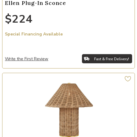
Ellen Plug-In Sconce
$224
Special Financing Available
Write the First Review
Fast & Free Delivery!