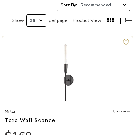
Sort By:
Show
per page
Product View
Add Tara Wall Sconce to your Wishlist
Mitzi
Quickview
Tara Wall Sconce