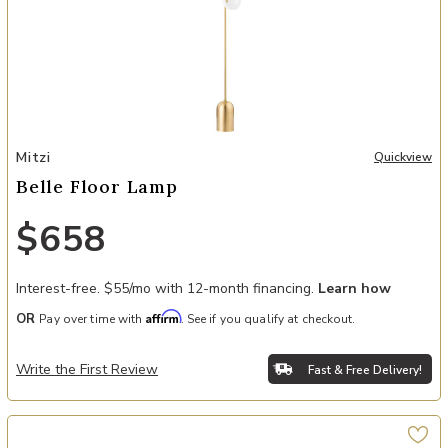
Add Belle Floor Lamp to your Wishlist
Mitzi
Quickview
Belle Floor Lamp
$658
Interest-free. $55/mo with 12-month financing.
Learn how
Affirm
OR
Pay over time with
. See if you qualify at checkout.
Write the First Review
Fast & Free Delivery!