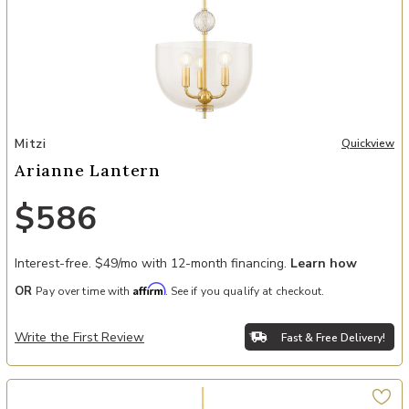
Add Arianne Lantern to your Wishlist
Mitzi
Quickview
Arianne Lantern
$586
Interest-free. $49/mo with 12-month financing.
Learn how
Affirm
OR
Pay over time with
. See if you qualify at checkout.
Write the First Review
Fast & Free Delivery!