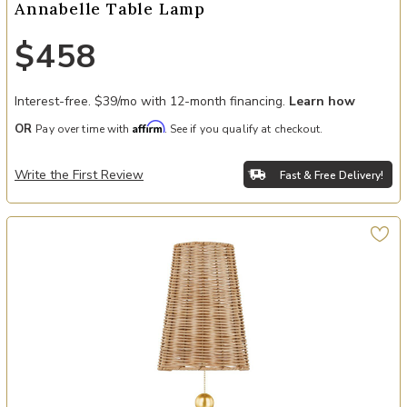
Annabelle Table Lamp
$458
Interest-free. $39/mo with 12-month financing.
Learn how
Affirm
OR
Pay over time with
. See if you qualify at checkout.
Write the First Review
Fast & Free Delivery!