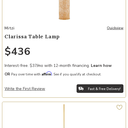
Add Clarissa Table Lamp to your Wishlist
Mitzi
Quickview
Clarissa Table Lamp
$436
Interest-free. $37/mo with 12-month financing.
Learn how
Affirm
OR
Pay over time with
. See if you qualify at checkout.
Write the First Review
Fast & Free Delivery!