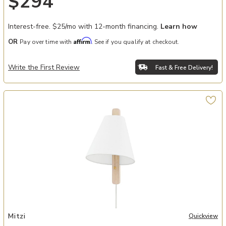
$294
Interest-free. $25/mo with 12-month financing.
Learn how
Affirm
OR
Pay over time with
. See if you qualify at checkout.
Write the First Review
Fast & Free Delivery!
Add Ellen Plug-In Sconce to your Wishlist
Mitzi
Quickview