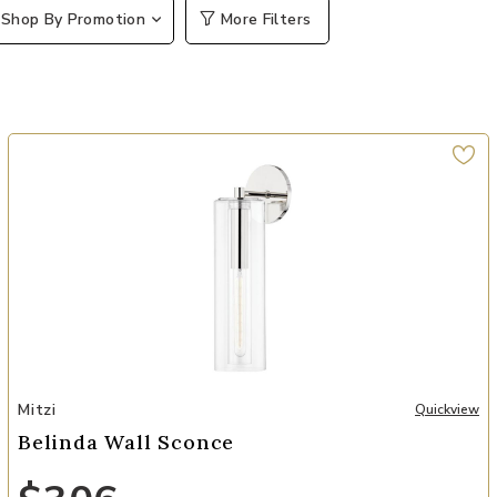
Shop By Promotion
More Filters
Add Belinda Wall Sconce to your Wishlist
Mitzi
Quickview
Belinda Wall Sconce