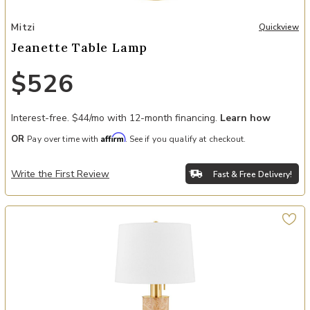
Add Jeanette Table Lamp to your Wishlist
Mitzi
Quickview
Jeanette Table Lamp
$526
Interest-free. $44/mo with 12-month financing.
Learn how
Affirm
OR
Pay over time with
. See if you qualify at checkout.
Write the First Review
Fast & Free Delivery!