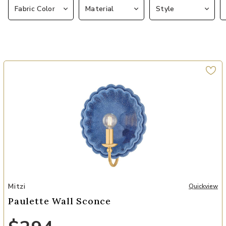
Fabric Color
Material
Style
Add Paulette Wall Sconce to your Wishlist
Mitzi
Quickview
Paulette Wall Sconce