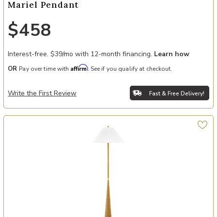
Mariel Pendant
$458
Interest-free. $39/mo with 12-month financing.
Learn how
Affirm
OR
Pay over time with
. See if you qualify at checkout.
Write the First Review
Fast & Free Delivery!