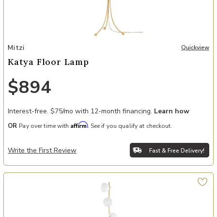
Add Katya Floor Lamp to your Wishlist
Mitzi
Quickview
Katya Floor Lamp
$894
Interest-free. $75/mo with 12-month financing.
Learn how
Affirm
OR
Pay over time with
. See if you qualify at checkout.
Write the First Review
Fast & Free Delivery!