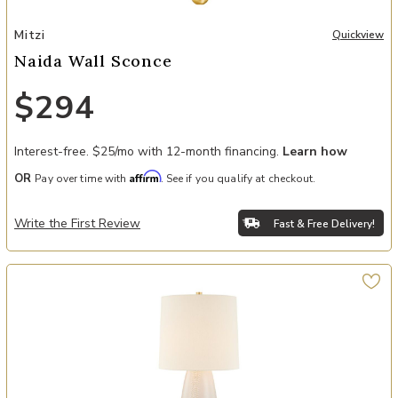
Add Naida Wall Sconce to your Wishlist
Mitzi
Quickview
Naida Wall Sconce
$294
Interest-free. $25/mo with 12-month financing.
Learn how
Affirm
OR
Pay over time with
. See if you qualify at checkout.
Write the First Review
Fast & Free Delivery!