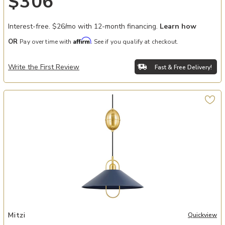
$306
Interest-free. $26/mo with 12-month financing.
Learn how
Affirm
OR
Pay over time with
. See if you qualify at checkout.
Write the First Review
Fast & Free Delivery!
Add Mariel Pendant to your Wishlist
Mitzi
Quickview