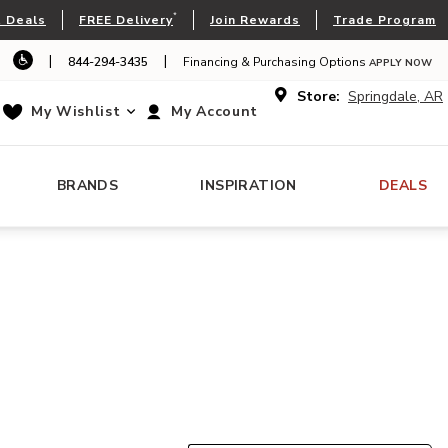
*
 Deals
FREE Delivery
Join Rewards
Trade Program
|
|
844-294-3435
Financing & Purchasing Options
APPLY NOW
Store:
Springdale, AR
My Wishlist
My Account
BRANDS
INSPIRATION
DEALS