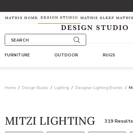
DESIGN STUDIO
MATHIS HOME
MATHIS SLEEP
MATHI
SEARCH
FURNITURE
OUTDOOR
RUGS
Home
Design Studio
Lighting
Designer Lighting Brands
Mi
MITZI LIGHTING
319 Result