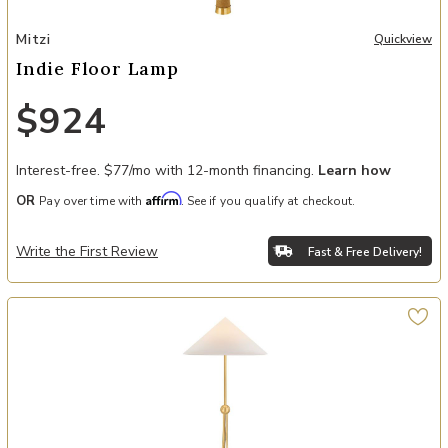
Add Indie Floor Lamp to your Wishlist
Mitzi
Quickview
Indie Floor Lamp
$924
Interest-free. $77/mo with 12-month financing.
Learn how
Affirm
OR
Pay over time with
. See if you qualify at checkout.
Write the First Review
Fast & Free Delivery!