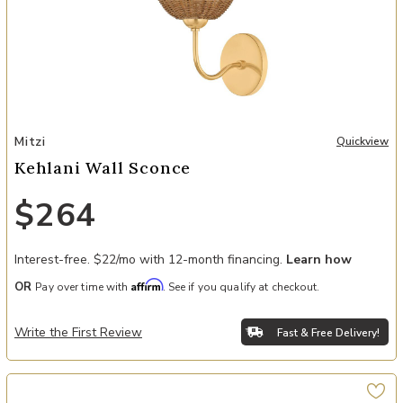
Add Kehlani Wall Sconce to your Wishlist
Mitzi
Quickview
Kehlani Wall Sconce
$264
Interest-free. $22/mo with 12-month financing.
Learn how
Affirm
OR
Pay over time with
. See if you qualify at checkout.
Write the First Review
Fast & Free Delivery!