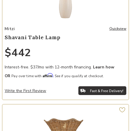
Add Shavani Table Lamp to your Wishlist
Mitzi
Quickview
Shavani Table Lamp
$442
Interest-free. $37/mo with 12-month financing.
Learn how
Affirm
OR
Pay over time with
. See if you qualify at checkout.
Write the First Review
Fast & Free Delivery!