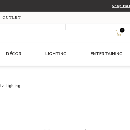
Shop Hot
S OUTLET
0
DÉCOR
LIGHTING
ENTERTAINING
tzi Lighting
s