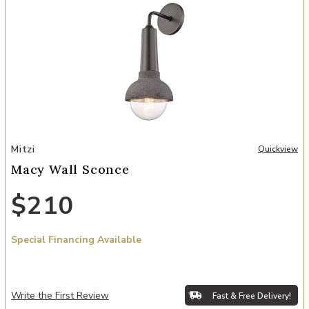
Add Macy Wall Sconce to your Wishlist
Mitzi
Quickview
Macy Wall Sconce
$210
Special Financing Available
Write the First Review
Fast & Free Delivery!