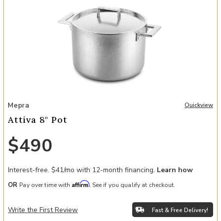
Add Attiva 8" Pot to your Wishlist
Mepra
Quickview
Attiva 8" Pot
$490
Interest-free. $41/mo with 12-month financing.
Learn how
Affirm
OR
Pay over time with
. See if you qualify at checkout.
Write the First Review
Fast & Free Delivery!