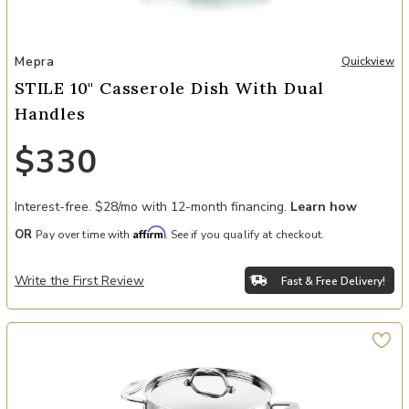
Add STILE 10" Casserole Dish with Dual Handles to your Wishlist
Mepra
Quickview
STILE 10" Casserole Dish With Dual
Handles
$330
Interest-free. $28/mo with 12-month financing.
Learn how
Affirm
OR
Pay over time with
. See if you qualify at checkout.
Write the First Review
Fast & Free Delivery!