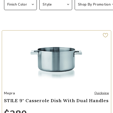
Finish Color
Style
Shop By Promotion
Add STILE 9" Casserole Dish with Dual Handles to your Wishlist
Mepra
Quickview
STILE 9" Casserole Dish With Dual Handles