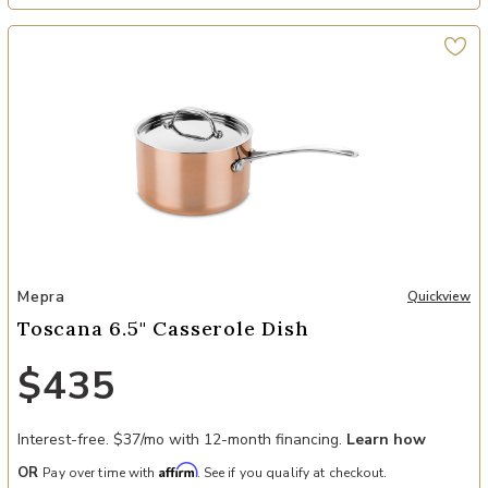
Add Toscana 6.5" Casserole Dish to your Wishlist
Mepra
Quickview
Toscana 6.5" Casserole Dish
$435
Interest-free. $37/mo with 12-month financing.
Learn how
Affirm
OR
Pay over time with
. See if you qualify at checkout.