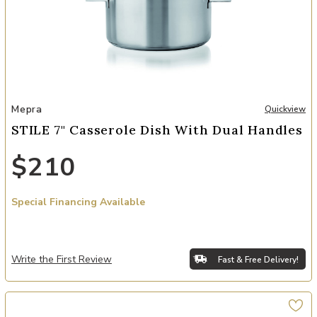
Add STILE 7" Casserole Dish with Dual Handles to your Wishlist
Mepra
Quickview
STILE 7" Casserole Dish With Dual Handles
$210
Special Financing Available
Write the First Review
Fast & Free Delivery!