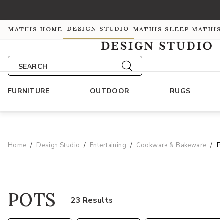
DESIGN STUDIO
MATHIS HOME
MATHIS SLEEP
MATHI
SEARCH
FURNITURE
OUTDOOR
RUGS
Home
Design Studio
Entertaining
Cookware & Bakeware
POTS
23 Results