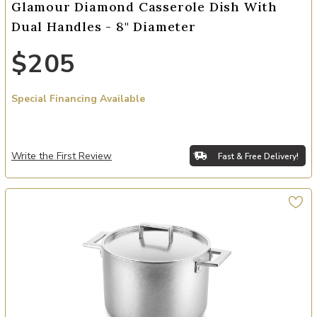
Glamour Diamond Casserole Dish With
Dual Handles - 8" Diameter
$205
Special Financing Available
Write the First Review
Fast & Free Delivery!