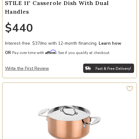
STILE 11" Casserole Dish With Dual
Handles
$440
Interest-free. $37/mo with 12-month financing.
Learn how
Affirm
OR
Pay over time with
. See if you qualify at checkout.
Write the First Review
Fast & Free Delivery!