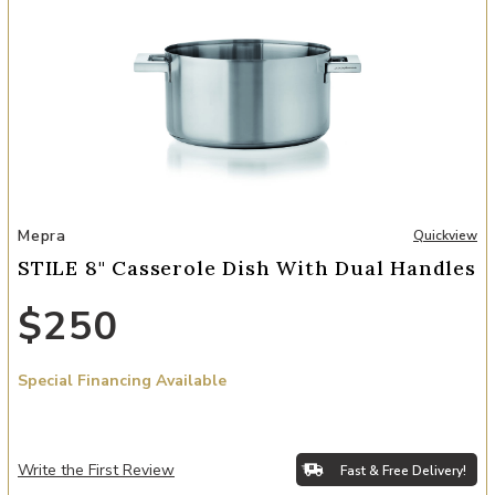
Add STILE 8" Casserole Dish with Dual Handles to your Wishlist
Mepra
Quickview
STILE 8" Casserole Dish With Dual Handles
$250
Special Financing Available
Write the First Review
Fast & Free Delivery!