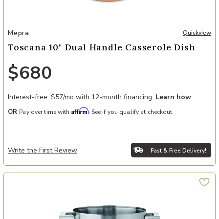
Add Toscana 10" Dual Handle Casserole Dish to your Wishlist
Mepra
Quickview
Toscana 10" Dual Handle Casserole Dish
$680
Interest-free. $57/mo with 12-month financing.
Learn how
Affirm
OR
Pay over time with
. See if you qualify at checkout.
Write the First Review
Fast & Free Delivery!