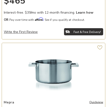
$465
Interest-free. $39/mo with 12-month financing.
Learn how
Affirm
OR
Pay over time with
. See if you qualify at checkout.
Write the First Review
Fast & Free Delivery!
ter to your Wishlist
Add STILE 11" Casserole Dish with Dual Handles to your Wishlist
Mepra
Quickview