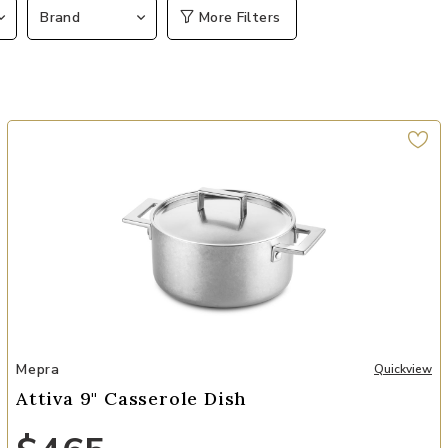
Brand
More Filters
Add Attiva 9" Casserole Dish to your Wishlist
Mepra
Quickview
Attiva 9" Casserole Dish