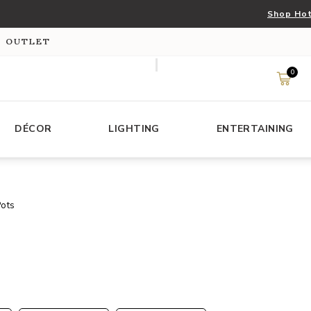
Shop Hot
S OUTLET
0
DÉCOR
LIGHTING
ENTERTAINING
Pots