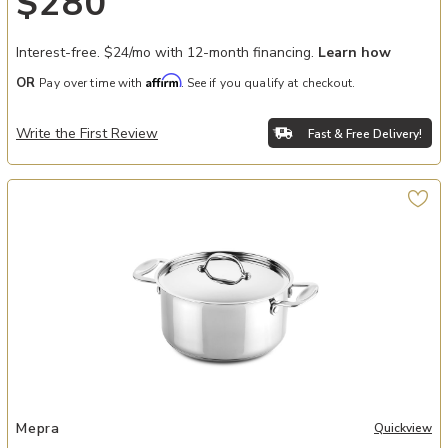
$280
Interest-free. $24/mo with 12-month financing.
Learn how
Affirm
OR
Pay over time with
. See if you qualify at checkout.
Write the First Review
Fast & Free Delivery!
Add Glamour Diamond Casserole Dish with Dual Handles - 8" Diame
Mepra
Quickview