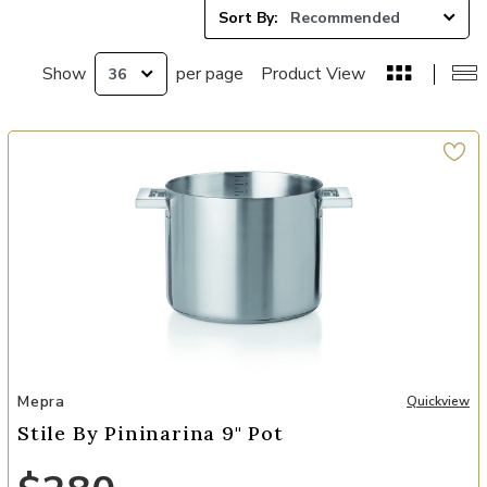
Sort By:
Show
per page
Product View
Add Stile By Pininarina 9" Pot to your Wishlist
Mepra
Quickview
Stile By Pininarina 9" Pot