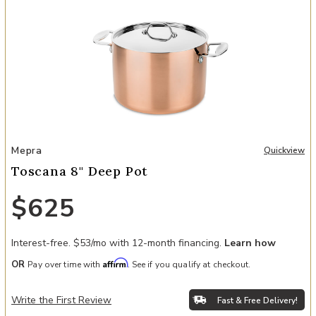
Add Toscana 8" Deep Pot to your Wishlist
Mepra
Quickview
Toscana 8" Deep Pot
$625
Interest-free. $53/mo with 12-month financing.
Learn how
Affirm
OR
Pay over time with
. See if you qualify at checkout.
Write the First Review
Fast & Free Delivery!