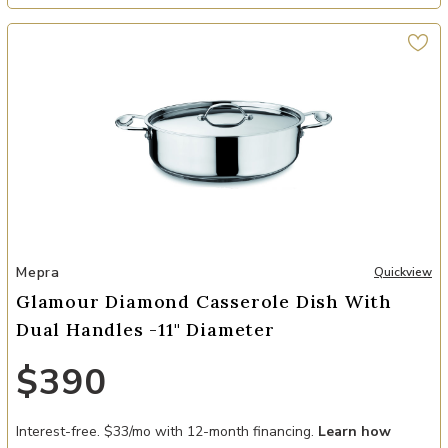
Add Glamour Diamond Casserole Dish with Dual Handles -11" Diame
Mepra
Quickview
Glamour Diamond Casserole Dish With
Dual Handles -11" Diameter
$390
Interest-free. $33/mo with 12-month financing.
Learn how