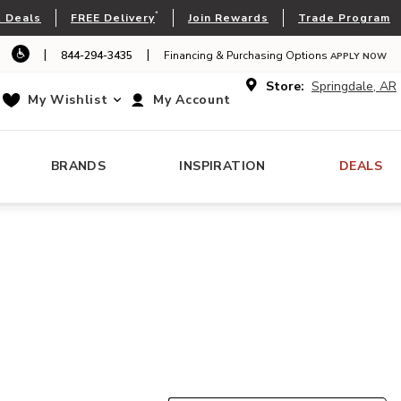
*
 Deals
FREE Delivery
Join Rewards
Trade Program
|
|
844-294-3435
Financing & Purchasing Options
APPLY NOW
Store:
Springdale, AR
My Wishlist
My Account
BRANDS
INSPIRATION
DEALS