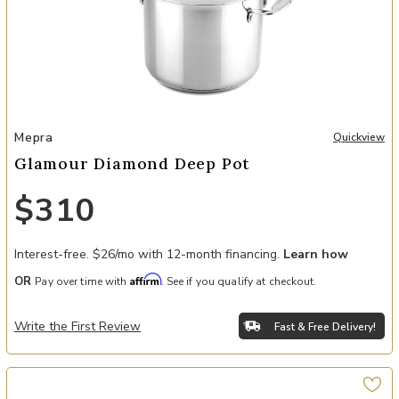
Add Glamour Diamond Deep Pot to your Wishlist
Mepra
Quickview
Glamour Diamond Deep Pot
$310
Interest-free. $26/mo with 12-month financing.
Learn how
Affirm
OR
Pay over time with
. See if you qualify at checkout.
Write the First Review
Fast & Free Delivery!