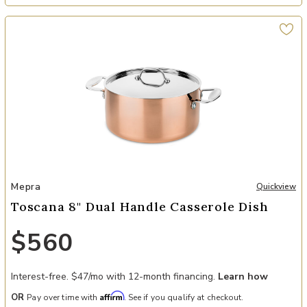
ter to your Wishlist
Add Toscana 8" Dual Handle Casserole Dish to your Wishlist
Mepra
Quickview
Toscana 8" Dual Handle Casserole Dish
$560
Interest-free. $47/mo with 12-month financing.
Learn how
Affirm
OR
Pay over time with
. See if you qualify at checkout.