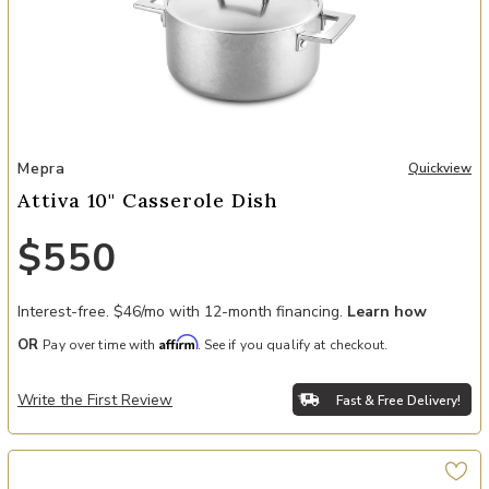
Add Attiva 10" Casserole Dish to your Wishlist
Mepra
Quickview
Attiva 10" Casserole Dish
$550
Interest-free. $46/mo with 12-month financing.
Learn how
Affirm
OR
Pay over time with
. See if you qualify at checkout.
Write the First Review
Fast & Free Delivery!