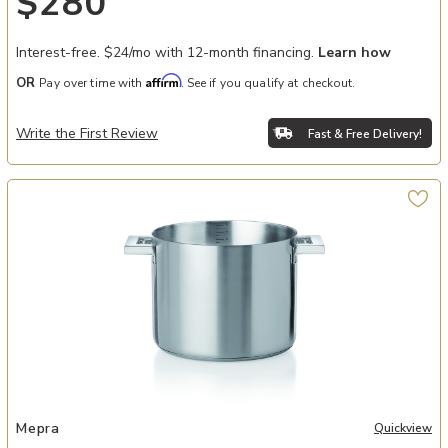
$280
Interest-free. $24/mo with 12-month financing.
Learn how
Affirm
OR
Pay over time with
. See if you qualify at checkout.
Write the First Review
Fast & Free Delivery!
Add Stile By Pininarina 10" Pot to your Wishlist
Mepra
Quickview