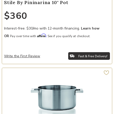
Stile By Pininarina 10" Pot
$360
Interest-free. $30/mo with 12-month financing.
Learn how
Affirm
OR
Pay over time with
. See if you qualify at checkout.
Write the First Review
Fast & Free Delivery!