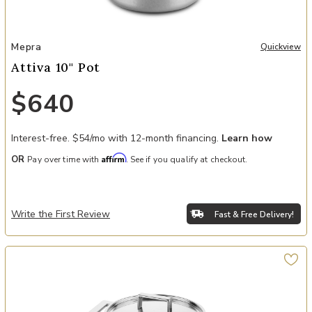
Add Attiva 10" Pot to your Wishlist
Mepra
Quickview
Attiva 10" Pot
$640
Interest-free. $54/mo with 12-month financing.
Learn how
Affirm
OR
Pay over time with
. See if you qualify at checkout.
Write the First Review
Fast & Free Delivery!