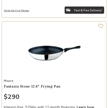
Fast & Free Delivery!
Write the First Review
Add Fantasia Stone 12.6" Frying Pan to your Wishlist
Mepra
Fantasia Stone 12.6" Frying Pan
$290
Interest-free. $25/mo with 12-month financing.
Learn how