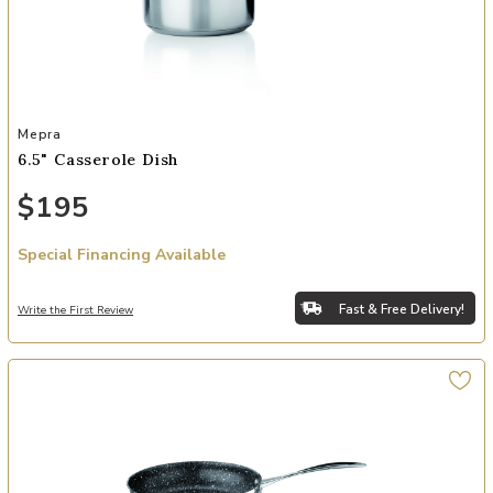
Add 6.5" Casserole Dish to your Wishlist
Mepra
6.5" Casserole Dish
$195
Special Financing Available
Fast & Free Delivery!
Write the First Review