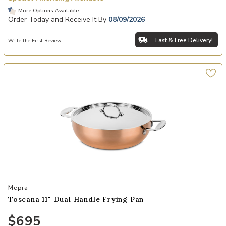
More Options Available
Order Today and Receive It By
08/09/2026
Fast & Free Delivery!
Write the First Review
Add Toscana 11" Dual Handle Frying Pan to your Wishlist
Mepra
Toscana 11" Dual Handle Frying Pan
$695