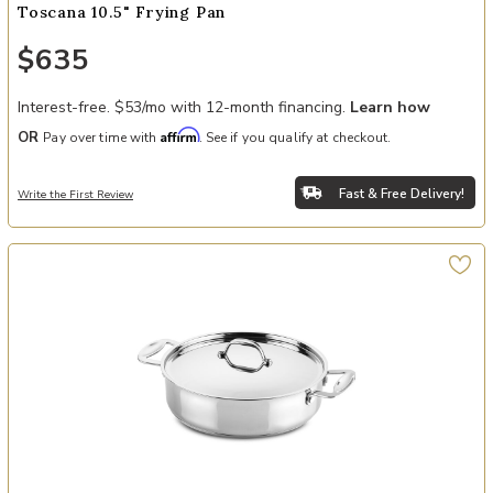
Toscana 10.5" Frying Pan
$635
Interest-free. $53/mo with 12-month financing.
Learn how
Affirm
OR
Pay over time with
. See if you qualify at checkout.
Fast & Free Delivery!
Write the First Review