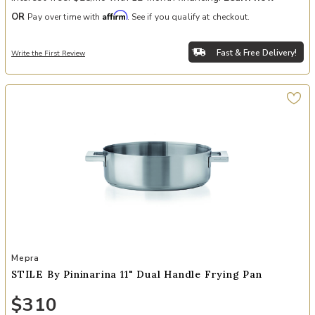
Affirm
OR
Pay over time with
. See if you qualify at checkout.
Fast & Free Delivery!
Write the First Review
Add STILE By Pininarina 11" Dual Handle Frying Pan to your Wishlis
Mepra
STILE By Pininarina 11" Dual Handle Frying Pan
$310