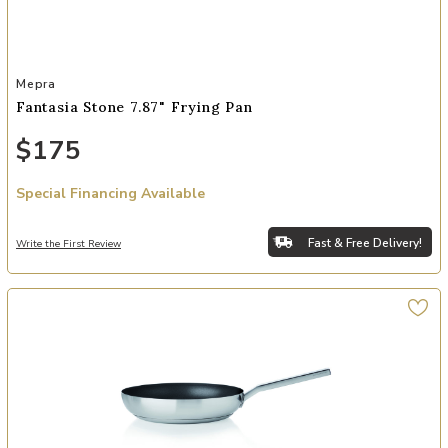
Add Fantasia Stone 7.87" Frying Pan to your Wishlist
Mepra
Fantasia Stone 7.87" Frying Pan
$175
Special Financing Available
Fast & Free Delivery!
Write the First Review