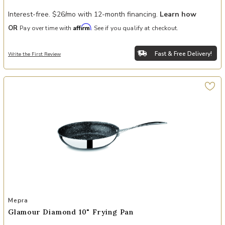
Interest-free. $26/mo with 12-month financing.
Learn how
Affirm
OR
Pay over time with
. See if you qualify at checkout.
Fast & Free Delivery!
Write the First Review
Add Glamour Diamond 10" Frying Pan to your Wishlist
Mepra
Glamour Diamond 10" Frying Pan