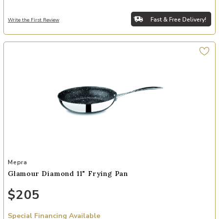
Fast & Free Delivery!
Write the First Review
Add Glamour Diamond 11" Frying Pan to your Wishlist
Mepra
Glamour Diamond 11" Frying Pan
$205
Special Financing Available