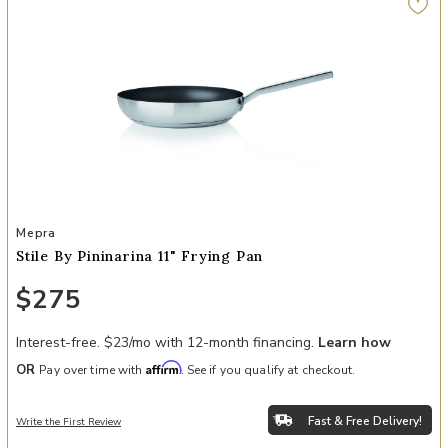
Add Stile By Pininarina 11" Frying Pan to your Wishlist
Mepra
Stile By Pininarina 11" Frying Pan
$275
Interest-free. $23/mo with 12-month financing.
Learn how
Affirm
OR
Pay over time with
. See if you qualify at checkout.
Fast & Free Delivery!
Write the First Review