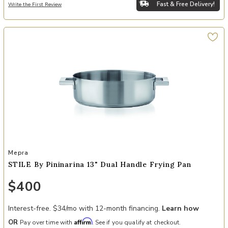
Fast & Free Delivery!
Write the First Review
Add STILE By Pininarina 13" Dual Handle Frying Pan to your Wishlis
Mepra
STILE By Pininarina 13" Dual Handle Frying Pan
$400
Interest-free. $34/mo with 12-month financing.
Learn how
Affirm
OR
Pay over time with
. See if you qualify at checkout.