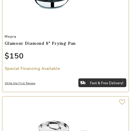
Add Glamour Diamond 8" Frying Pan to your Wishlist
Mepra
Glamour Diamond 8" Frying Pan
$150
Special Financing Available
Fast & Free Delivery!
Write the First Review