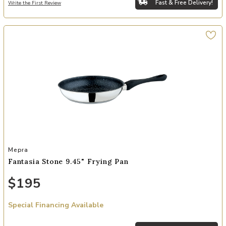
Fast & Free Delivery!
Write the First Review
Add Fantasia Stone 9.45" Frying Pan to your Wishlist
Mepra
Fantasia Stone 9.45" Frying Pan
$195
Special Financing Available