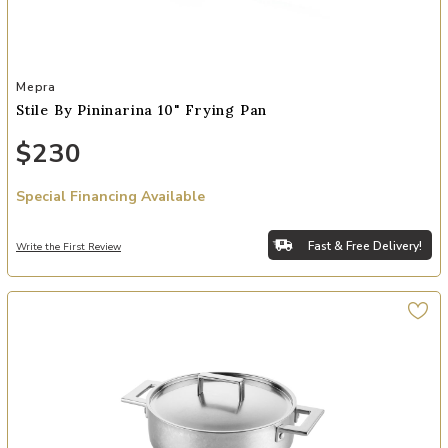
Add Stile By Pininarina 10" Frying Pan to your Wishlist
Mepra
Stile By Pininarina 10" Frying Pan
$230
Special Financing Available
Fast & Free Delivery!
Write the First Review