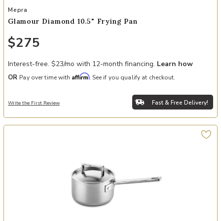
Add Glamour Diamond 10.5" Frying Pan to your Wishlist
Mepra
Glamour Diamond 10.5" Frying Pan
$275
Interest-free. $23/mo with 12-month financing.
Learn how
Affirm
OR
Pay over time with
. See if you qualify at checkout.
Fast & Free Delivery!
Write the First Review