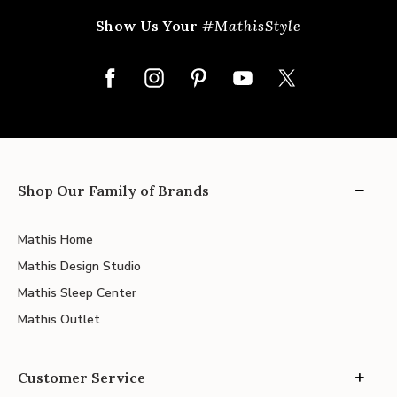
Show Us Your
#MathisStyle
Shop Our Family of Brands
Mathis Home
Mathis Design Studio
Mathis Sleep Center
Mathis Outlet
Customer Service