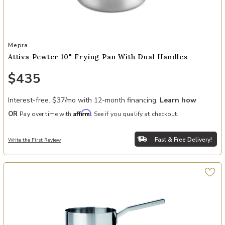
Add Attiva Pewter 10" Frying Pan with Dual Handles to your Wishli
Mepra
Attiva Pewter 10" Frying Pan With Dual Handles
$435
Interest-free. $37/mo with 12-month financing.
Learn how
Affirm
OR
Pay over time with
. See if you qualify at checkout.
Fast & Free Delivery!
Write the First Review