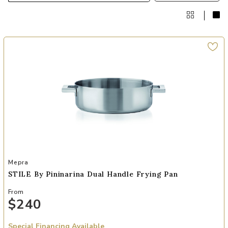
Add STILE By Pininarina Dual Handle Frying Pan to your Wishlist
Mepra
STILE By Pininarina Dual Handle Frying Pan
From
$240
Special Financing Available