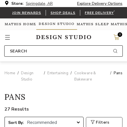
Store:
Springdale, AR
Explore Delivery Options
*
JOIN REWARDS
SHOP DEALS
FREE DELIVERY
DESIGN STUDIO
MATHIS HOME
MATHIS SLEEP
MATHI
0
SEARCH
Home
Design
Entertaining
Cookware &
Pans
Studio
Bakeware
PANS
27 Results
Filters
Sort By: