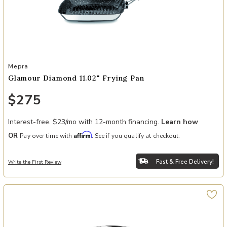
Add Glamour Diamond 11.02" Frying Pan to your Wishlist
Mepra
Glamour Diamond 11.02" Frying Pan
$275
Interest-free. $23/mo with 12-month financing.
Learn how
Affirm
OR
Pay over time with
. See if you qualify at checkout.
Fast & Free Delivery!
Write the First Review