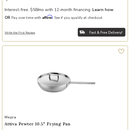
Interest-free. $58/mo with 12-month financing.
Learn how
Affirm
OR
Pay over time with
. See if you qualify at checkout.
Fast & Free Delivery!
Write the First Review
Add Attiva Pewter 10.5" Frying Pan to your Wishlist
Mepra
Attiva Pewter 10.5" Frying Pan