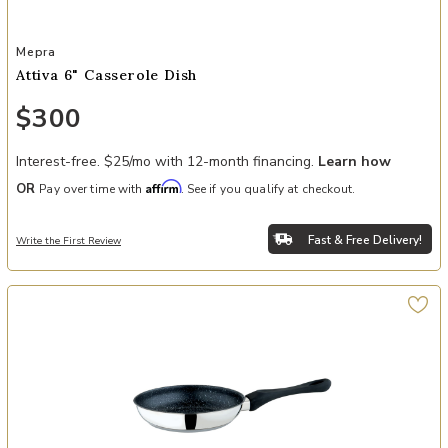
Add Attiva 6" Casserole Dish to your Wishlist
Mepra
Attiva 6" Casserole Dish
$300
Interest-free. $25/mo with 12-month financing.
Learn how
Affirm
OR
Pay over time with
. See if you qualify at checkout.
Fast & Free Delivery!
Write the First Review