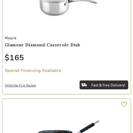
Add Glamour Diamond Casserole Dish to your Wishlist
Mepra
Glamour Diamond Casserole Dish
$165
Special Financing Available
Fast & Free Delivery!
Write the First Review