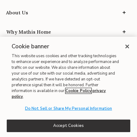
About Us
Why Mathis Home
Cookie banner
Mathis Design Service
This website uses cookies and other tracking technologies
to enhance user experience and to analyze performance and
traffic on our website. We also share information about
Privacy
your use of our site with our social media, advertising and
analytics partners. If we have detected an opt-out
preference signal then it will be honored. Further
information is available in our
Cookie Policy
privacy
policy
.
Do Not Sell or Share My Personal Information
Site Map
| Terms of Use
Accept Cookies
| Accessibility