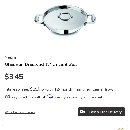
Add Glamour Diamond 13" Frying Pan to your Wishlist
Mepra
Glamour Diamond 13" Frying Pan
$345
Interest-free. $29/mo with 12-month financing.
Learn how
Affirm
OR
Pay over time with
. See if you qualify at checkout.
Fast & Free Delivery!
Write the First Review