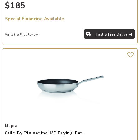
$185
Special Financing Available
Fast & Free Delivery!
Write the First Review
Add Stile By Pininarina 13" Frying Pan to your Wishlist
Mepra
Stile By Pininarina 13" Frying Pan