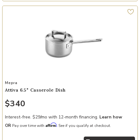
Add Attiva 6.5" Casserole Dish to your Wishlist
Mepra
Attiva 6.5" Casserole Dish
$340
Interest-free. $29/mo with 12-month financing.
Learn how
Affirm
OR
Pay over time with
. See if you qualify at checkout.