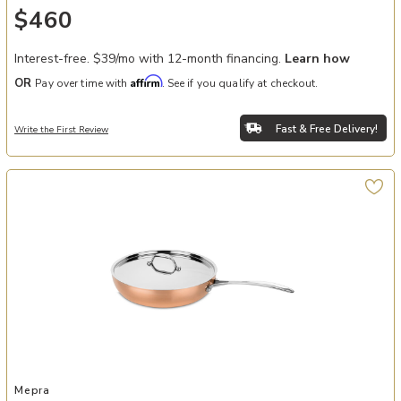
$460
Interest-free. $39/mo with 12-month financing.
Learn how
Affirm
OR
Pay over time with
. See if you qualify at checkout.
Fast & Free Delivery!
Write the First Review
Add Toscana 10.5" Frying Pan to your Wishlist
Mepra