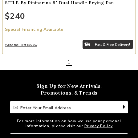
STILE By Pininarina 9" Dual Handle Frying Pan
$240
Special Financing Available
Fast & Free Delivery!
Write the First Review
1
Sign Up for New Arrivals,
Promotions, & Trends
Enter Your Email Address
Enter Your Email Address
For more information on how we use your personal
information, please visit our
Privacy Policy