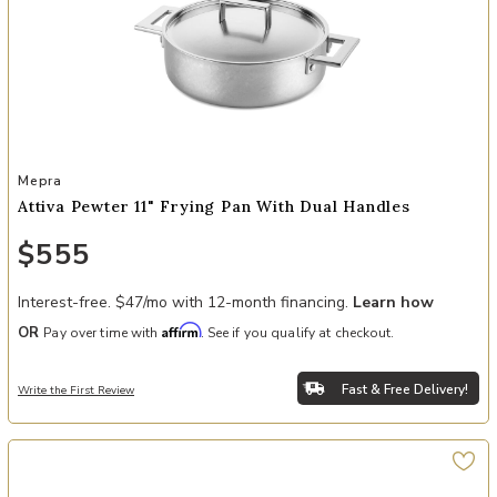
Add Attiva Pewter 11" Frying Pan with Dual Handles to your Wishli
Mepra
Attiva Pewter 11" Frying Pan With Dual Handles
$555
Interest-free. $47/mo with 12-month financing.
Learn how
Affirm
OR
Pay over time with
. See if you qualify at checkout.
Fast & Free Delivery!
Write the First Review