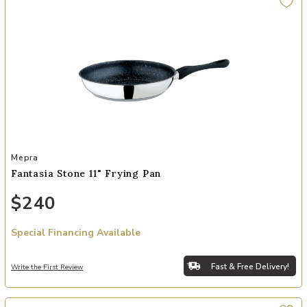
Add Fantasia Stone 11" Frying Pan to your Wishlist
Mepra
Fantasia Stone 11" Frying Pan
$240
Special Financing Available
Fast & Free Delivery!
Write the First Review