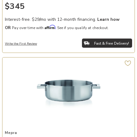
$345
Interest-free. $29/mo with 12-month financing.
Learn how
Affirm
OR
Pay over time with
. See if you qualify at checkout.
Fast & Free Delivery!
Write the First Review
Add STILE By Pininarina 9" Dual Handle Frying Pan to your Wishlist
Mepra