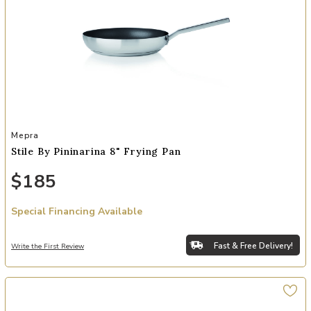
Add Stile By Pininarina 8" Frying Pan to your Wishlist
Mepra
Stile By Pininarina 8" Frying Pan
$185
Special Financing Available
Fast & Free Delivery!
Write the First Review