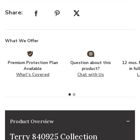
Share:
What We Offer
Premium Protection Plan
Question about this
12 mos. N
Available
product?
in fu
What's Covered
Chat with Us
L
Product Overview
Terry 840925 Collection