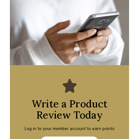
Write a Product
Review Today
Log in to your member account to earn points