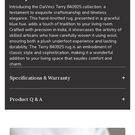
Introducing the DaVinci Terry 840925 collection, a
testament to exquisite craftsmanship and timeless
elegance. This hand-knotted rug, presented in a graceful
blue hue, adds a touch of tradition to your living room.
Crafted with precision in India, it showcases the artistry of
skilled artisans who have carefully woven it using wool,
ensuring both a plush underfoot experience and lasting
durability. The Terry 840925 rug is an embodiment of
classic style and sophistication, making it a wonderful
addition to your living space that exudes comfort and
charm.
Specifications & Warranty
Product Q & A