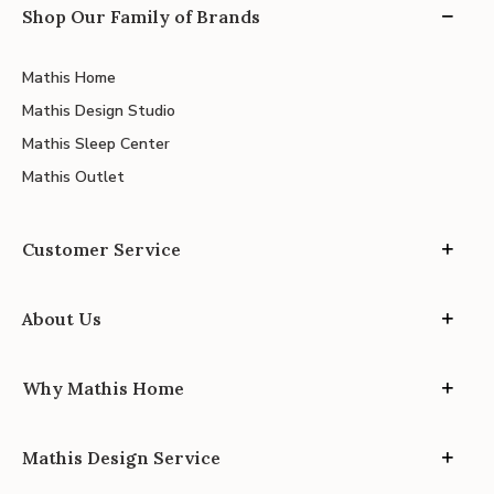
Shop Our Family of Brands
Mathis Home
Mathis Design Studio
Mathis Sleep Center
Mathis Outlet
Customer Service
About Us
Why Mathis Home
Mathis Design Service