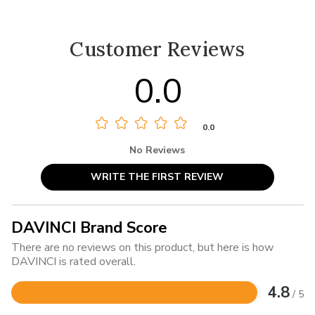
Customer Reviews
0.0
0.0
No Reviews
WRITE THE FIRST REVIEW
DAVINCI Brand Score
There are no reviews on this product, but here is how
DAVINCI is rated overall.
4.8
/ 5
Rated
4.8