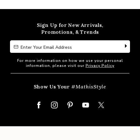
out
of
5
Sign Up for New Arrivals,
Promotions, & Trends
Enter Your Email Address
Enter Your Email Address
For more information on how we use your personal
information, please visit our
Privacy Policy
Show Us Your
#MathisStyle