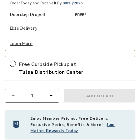
Order Today and Receive It By
08/10/2026
Doorstep Dropoff
FREE*
Elite Delivery
Learn More
Free Curbside Pickup at
Tulsa Distribution Center
ADD TO CART
Select quantity:
Enjoy Member Pricing, Free Delivery,
Join
Exclusive Perks, Benefits & More!
Mathis Rewards Today