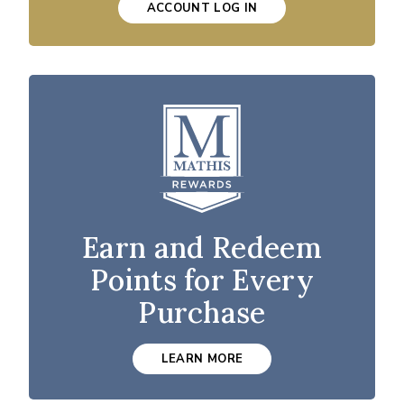
ACCOUNT LOG IN
Earn and Redeem
Points for Every
Purchase
LEARN MORE