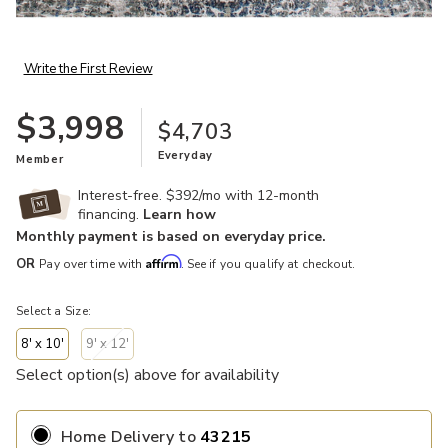
Add Terry 840925 Collection to your Wishlist
Write the First Review
$3,998
$4,703
Everyday
Member
Interest-free. $392/mo with 12-month
financing.
Learn how
Monthly payment is based on everyday price.
Affirm
OR
Pay over time with
. See if you qualify at checkout.
Select a Size:
8' x 10'
9' x 12'
Select option(s) above for availability
Home Delivery
to
43215