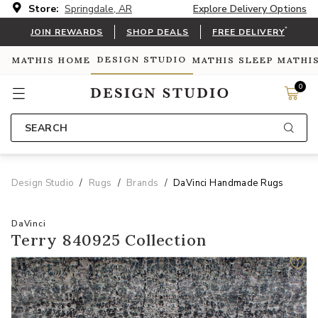
Store:
Springdale, AR
Explore Delivery Options
*
JOIN REWARDS
SHOP DEALS
FREE DELIVERY
DESIGN STUDIO
MATHIS HOME
MATHIS SLEEP
MATHI
0
SEARCH
Design Studio
Rugs
Brands
DaVinci Handmade Rugs
DaVinci
Terry 840925 Collection