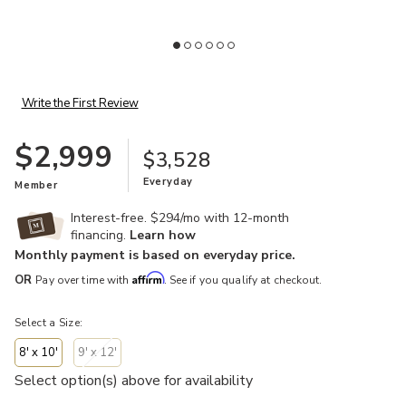
Add Terry 740130 Collection to your Wishlist
Write the First Review
$2,999
$3,528
Everyday
Member
Interest-free. $294/mo with 12-month
financing.
Learn how
Monthly payment is based on everyday price.
Affirm
OR
Pay over time with
. See if you qualify at checkout.
Select a Size:
8' x 10'
9' x 12'
Select option(s) above for availability