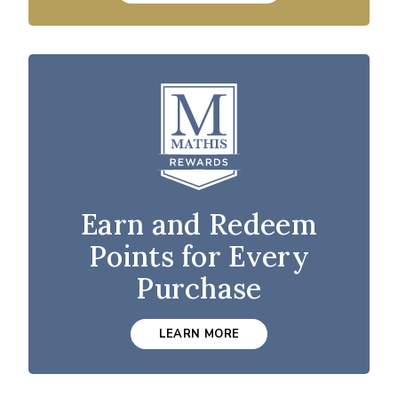
Earn and Redeem
Points for Every
Purchase
LEARN MORE