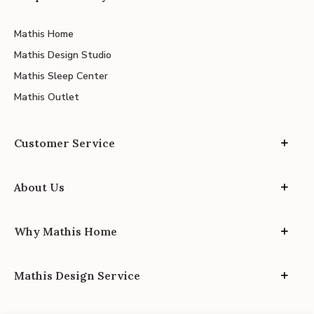
Mathis Home
Mathis Design Studio
Mathis Sleep Center
Mathis Outlet
Customer Service
About Us
Why Mathis Home
Mathis Design Service