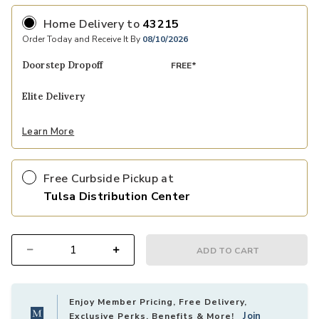
Home Delivery
to
43215
Order Today and Receive It By
08/10/2026
Doorstep Dropoff
FREE*
Elite Delivery
Learn More
Free Curbside Pickup at
Tulsa Distribution Center
ADD TO CART
Select quantity:
Enjoy Member Pricing, Free Delivery,
Join
Exclusive Perks, Benefits & More!