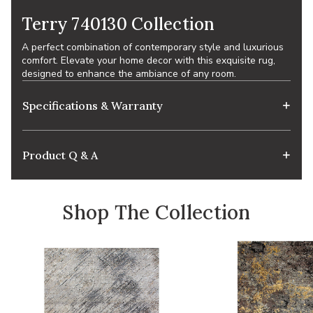
Terry 740130 Collection
A perfect combination of contemporary style and luxurious
comfort. Elevate your home decor with this exquisite rug,
designed to enhance the ambiance of any room.
Specifications & Warranty
Product Q & A
Shop The Collection