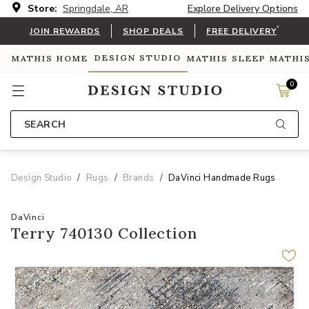
Store:
Springdale, AR
Explore Delivery Options
*
JOIN REWARDS
SHOP DEALS
FREE DELIVERY
DESIGN STUDIO
MATHIS HOME
MATHIS SLEEP
MATHI
0
SEARCH
Design Studio
Rugs
Brands
DaVinci Handmade Rugs
DaVinci
Terry 740130 Collection