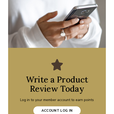
Write a Product
Review Today
Log in to your member account to earn points
ACCOUNT LOG IN