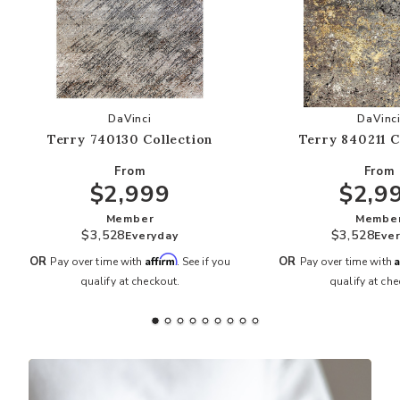
Add Terry 740130 Collection to your Wishlist
Add
DaVinci
DaVinc
Terry 740130 Collection
Terry 840211 C
From
From
$2,999
$2,9
Member
Membe
$3,528
$3,528
Everyday
Eve
Affirm
A
OR
OR
Pay over time with
. See if you
Pay over time with
qualify at checkout.
qualify at che