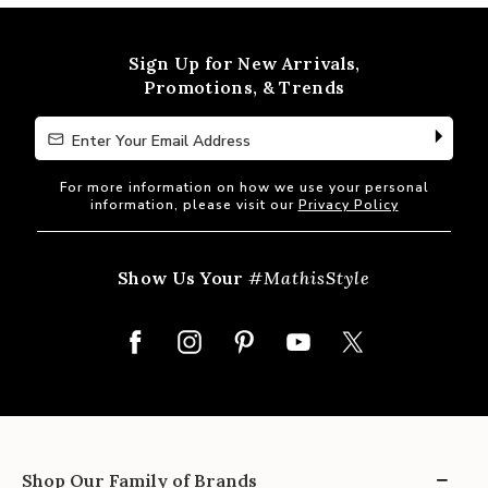
of
5
Sign Up for New Arrivals,
Promotions, & Trends
Enter Your Email Address
Enter Your Email Address
For more information on how we use your personal
information, please visit our
Privacy Policy
Show Us Your
#MathisStyle
Shop Our Family of Brands