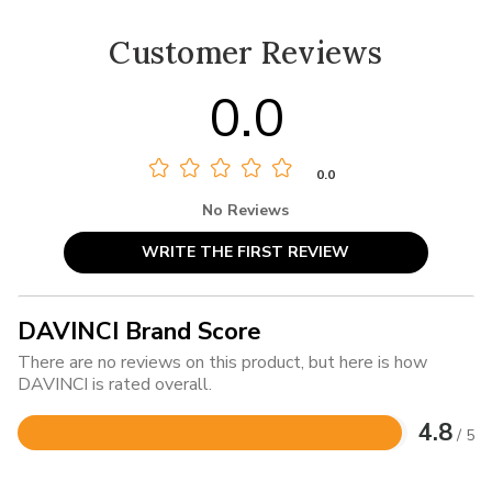
Customer Reviews
0.0
0.0
No Reviews
WRITE THE FIRST REVIEW
DAVINCI Brand Score
There are no reviews on this product, but here is how
DAVINCI is rated overall.
4.8
/ 5
Rated
4.8
out