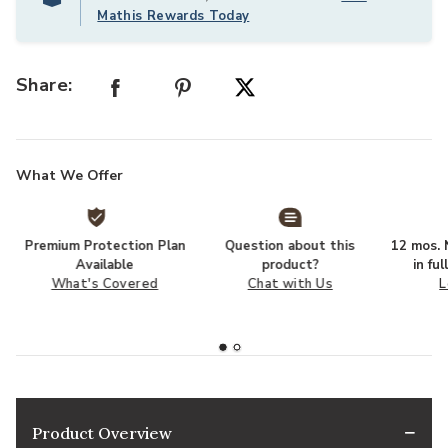
Mathis Rewards Today
Share:
What We Offer
Premium Protection Plan
Question about this
12 mos. N
Available
product?
in fu
What's Covered
Chat with Us
L
Product Overview