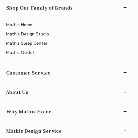
Shop Our Family of Brands
Mathis Home
Mathis Design Studio
Mathis Sleep Center
Mathis Outlet
Customer Service
About Us
Why Mathis Home
Mathis Design Service