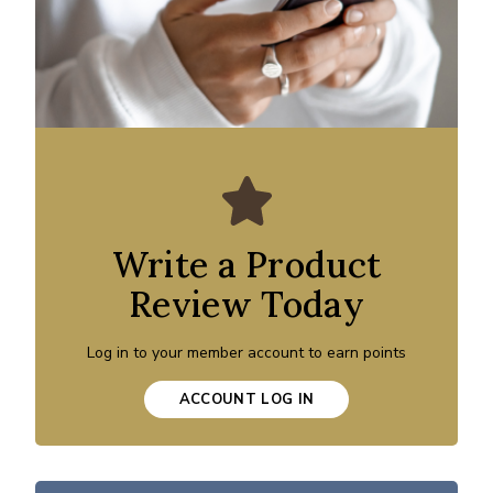
Write a Product
Review Today
Log in to your member account to earn points
ACCOUNT LOG IN