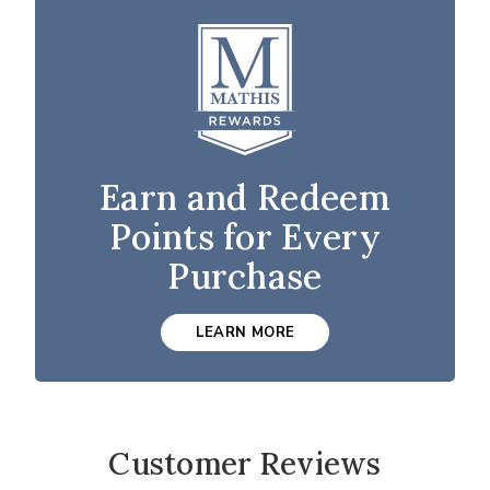
Earn and Redeem
Points for Every
Purchase
LEARN MORE
Customer Reviews