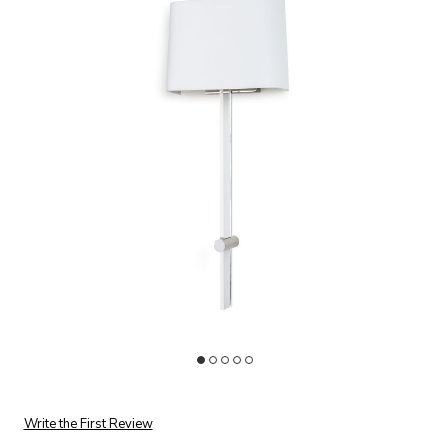
Add Taurus Sconce to your Wishlist
Ad
Write the First Review