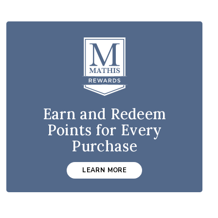
Earn and Redeem
Points for Every
Purchase
LEARN MORE