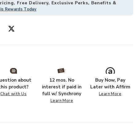
icing, Free Delivery, Exclusive Perks, Benefits &
his Rewards Today
uestion about
12 mos. No
Buy Now, Pay
this product?
interest if paid in
Later with Affirm
full w/ Synchrony
Chat with Us
Learn More
Learn More