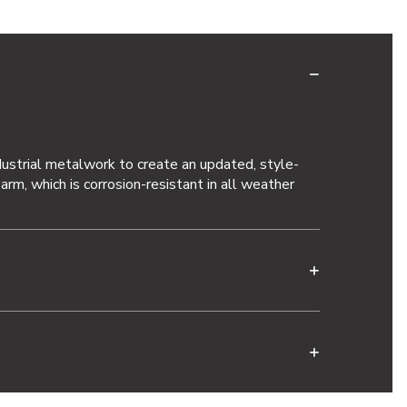
ustrial metalwork to create an updated, style-
rm, which is corrosion-resistant in all weather