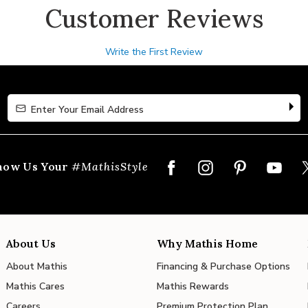
Customer Reviews
Write the First Review
Enter Your Email Address
Enter Your Email Address
how Us Your
#MathisStyle
About Us
Why Mathis Home
About Mathis
Financing & Purchase Options
Mathis Cares
Mathis Rewards
Careers
Premium Protection Plan