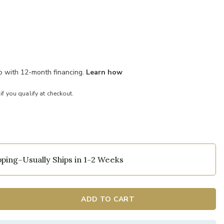
mo with 12-month financing.
Learn how
 if you qualify at checkout.
ping–Usually Ships in 1-2 Weeks
nce to your Wishlist
Add Shenandoah
ADD TO CART