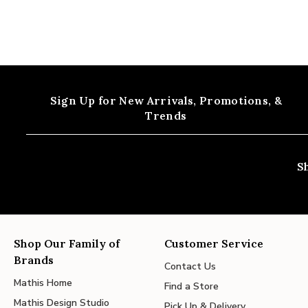
Sign Up for New Arrivals,
Promotions, &
Trends
S
Shop Our Family of
Customer Service
Brands
Contact Us
Mathis Home
Find a Store
Mathis Design Studio
Pick Up & Delivery