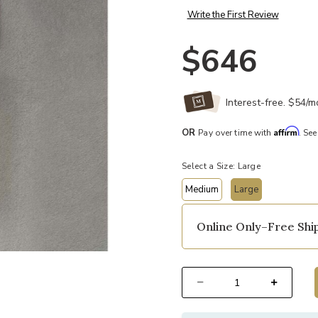
Write the First Review
$646
Interest-free. $54/
Affirm
OR
Pay over time with
. See
Select a Size:
Large
Medium
Large
selected
Online Only–Free Ship
t
Add Shenandoah Exterior Wall Sco
Select quantity: