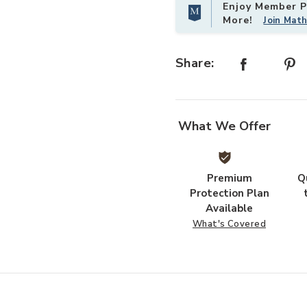
Enjoy Member Pr
More!
Join Mat
Share:
What We Offer
Premium
Q
Protection Plan
Available
What's Covered