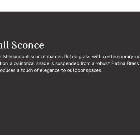
ll Sconce
he Shenandoah sconce marries fluted glass with contemporary ind
on, a cylindrical shade is suspended from a robust Patina Brass a
troduces a touch of elegance to outdoor spaces.