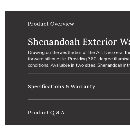
Product Overview
Shenandoah Exterior Wa
Drawing on the aesthetics of the Art Deco era, t
forward silhouette. Providing 360-degree illuminati
conditions. Available in two sizes, Shenandoah in
Specifications & Warranty
Product Q & A