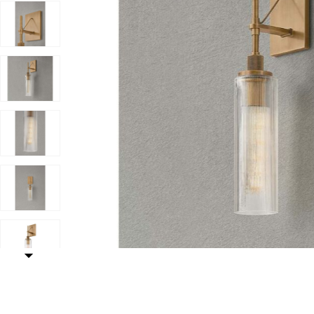
Add Shenandoah Exterior Wall Sconce to your Wishlis