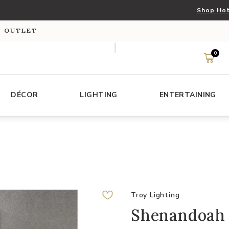
Shop Hot
S OUTLET
0
DÉCOR
LIGHTING
ENTERTAINING
Troy Lighting
Shenandoah 