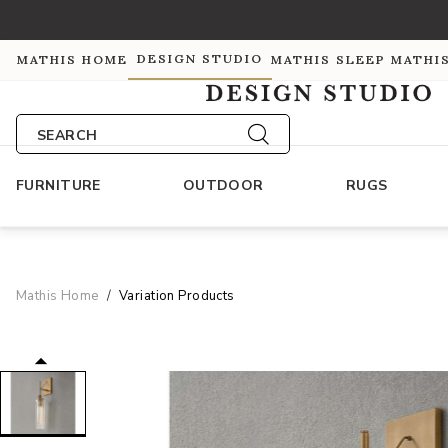
DESIGN STUDIO
MATHIS HOME
MATHIS SLEEP
MATHI
SEARCH
FURNITURE
OUTDOOR
RUGS
Mathis Home
Variation Products