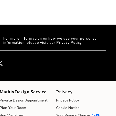
For more information on how we use your personal
information, please visit our
Privacy Policy
Mathis Design Service
Privacy
Private Design Appointment
Privacy Policy
Plan Your Room
Cookie Notice
Rug Visualizer
Your Privacy Choices