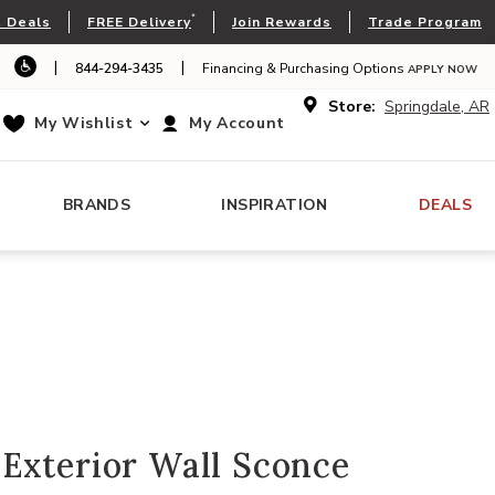
*
 Deals
FREE Delivery
Join Rewards
Trade Program
|
|
844-294-3435
Financing & Purchasing Options
APPLY NOW
Store:
Springdale, AR
My Wishlist
My Account
BRANDS
INSPIRATION
DEALS
Exterior Wall Sconce