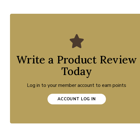
Write a Product Review
Today
Log in to your member account to earn points
ACCOUNT LOG IN