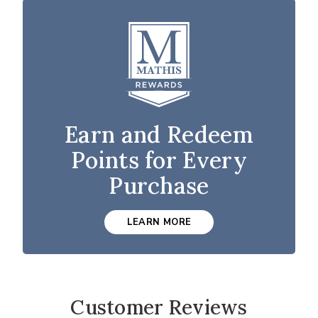
Earn and Redeem
Points for Every
Purchase
LEARN MORE
Customer Reviews