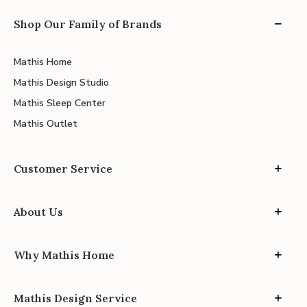
Shop Our Family of Brands
Mathis Home
Mathis Design Studio
Mathis Sleep Center
Mathis Outlet
Customer Service
About Us
Why Mathis Home
Mathis Design Service