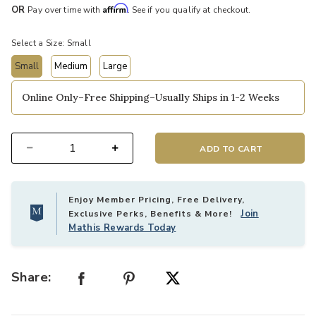
Affirm
OR
Pay over time with
. See if you qualify at checkout.
Select a Size:
Small
Small
Medium
Large
selected
Online Only–Free Shipping–Usually Ships in 1-2 Weeks
ADD TO CART
Select quantity:
Enjoy Member Pricing, Free Delivery,
Join
Exclusive Perks, Benefits & More!
Mathis Rewards Today
Share: