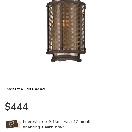
Add Copper Mountain Exterior Wall Sconce to your Wishlist
Write the First Review
$444
Interest-free. $37/mo with 12-month
financing.
Learn how