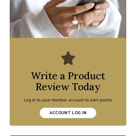
Write a Product
Review Today
Log in to your member account to earn points
ACCOUNT LOG IN