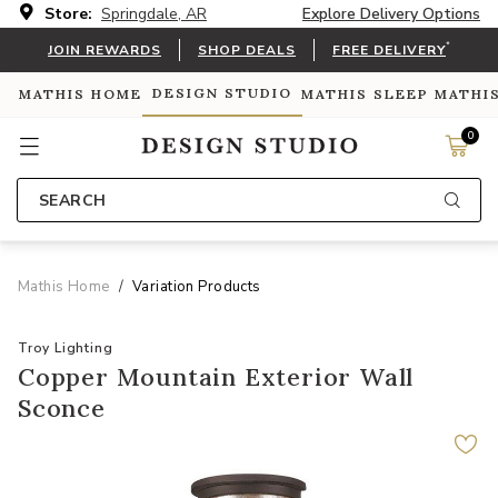
Store:
Springdale, AR
Explore Delivery Options
*
JOIN REWARDS
SHOP DEALS
FREE DELIVERY
DESIGN STUDIO
MATHIS HOME
MATHIS SLEEP
MATHI
0
SEARCH
Mathis Home
Variation Products
Troy Lighting
Copper Mountain Exterior Wall
Sconce