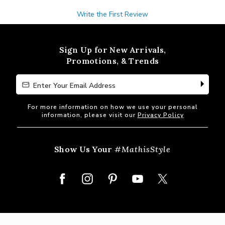
Write the First Review
Sign Up for New Arrivals,
Promotions, & Trends
Enter Your Email Address
Enter Your Email Address
For more information on how we use your personal
information, please visit our
Privacy Policy
Show Us Your
#MathisStyle