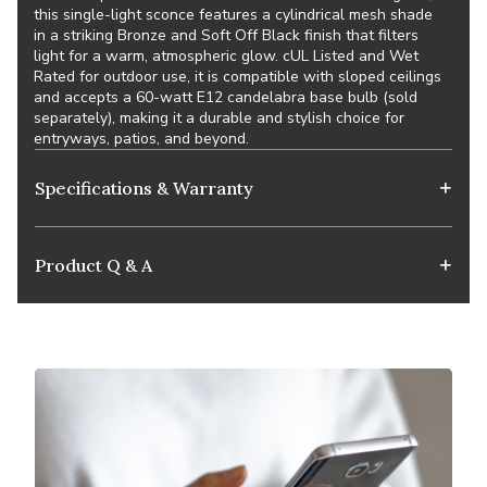
this single-light sconce features a cylindrical mesh shade
in a striking Bronze and Soft Off Black finish that filters
light for a warm, atmospheric glow. cUL Listed and Wet
Rated for outdoor use, it is compatible with sloped ceilings
and accepts a 60-watt E12 candelabra base bulb (sold
separately), making it a durable and stylish choice for
entryways, patios, and beyond.
Specifications & Warranty
Product Q & A