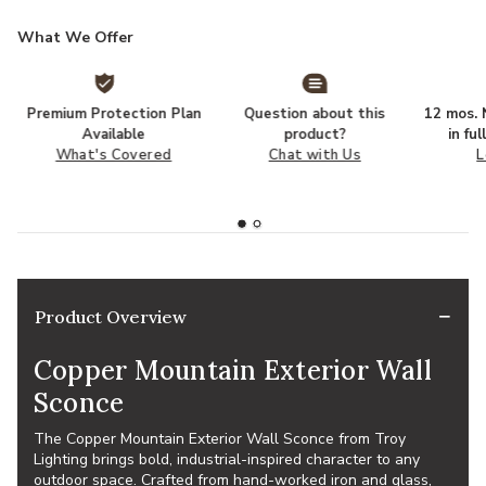
What We Offer
Premium Protection Plan
Question about this
12 mos. N
Available
product?
in fu
What's Covered
Chat with Us
L
Product Overview
Copper Mountain Exterior Wall
Sconce
The Copper Mountain Exterior Wall Sconce from Troy
Lighting brings bold, industrial-inspired character to any
outdoor space. Crafted from hand-worked iron and glass,