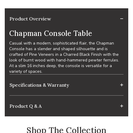
Product Overview
Chapman Console Table
Casual with a modern, sophisticated flair, the Chapman
Console has a slender and shaped silhouette and is
crafted of Pine Veneers in a Charred Black Finish with the
look of burnt wood with hand-hammered pewter ferrules.
At a slim 16 inches deep, the console is versatile for a
variety of spaces.
Specifications & Warranty
Product Q & A
Shop The Collection