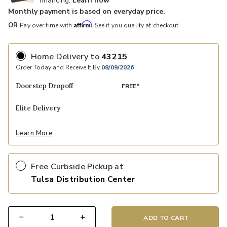
financing.
Learn how
Monthly payment is based on everyday price.
Affirm
OR
Pay over time with
. See if you qualify at checkout.
Home Delivery
to
43215
Order Today and Receive It By
08/09/2026
Doorstep Dropoff
FREE*
Elite Delivery
Learn More
Free Curbside Pickup at
Tulsa Distribution Center
ADD TO CART
Select quantity: