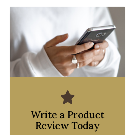
Write a Product
Review Today