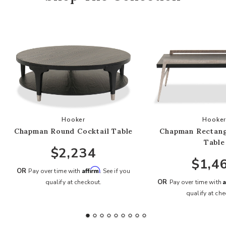
Add Chapman Round Cocktail Table to your Wis
Add
Hooker
Hooke
Chapman Round Cocktail Table
Chapman Rectang
Table
$2,234
$1,4
Affirm
OR
Pay over time with
. See if you
A
OR
qualify at checkout.
Pay over time with
qualify at che