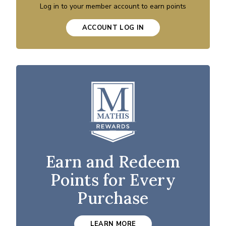
Log in to your member account to earn points
ACCOUNT LOG IN
Earn and Redeem
Points for Every
Purchase
LEARN MORE