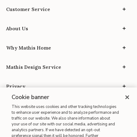
Customer Service
About Us
Why Mathis Home
Mathis Design Service
Privacy
Cookie banner
This website uses cookies and other tracking technologies
to enhance user experience and to analyze performance and
traffic on our website. We also share information about
your use of our site with our social media, advertising and
Site Map
analytics partners. If we have detected an opt-out
| Terms of Use
preference signal then it will be honored. Further