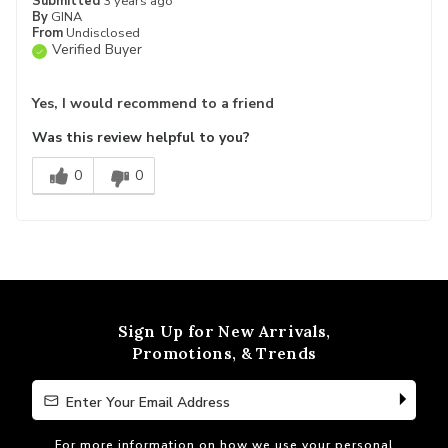
Submitted
3 years ago
By
GINA
From
Undisclosed
Verified Buyer
Yes, I would recommend to a friend
Was this review helpful to you?
0
0
Sign Up for New Arrivals,
Promotions, & Trends
Enter Your Email Address
Enter Your Email Address
For more information on how we use your personal