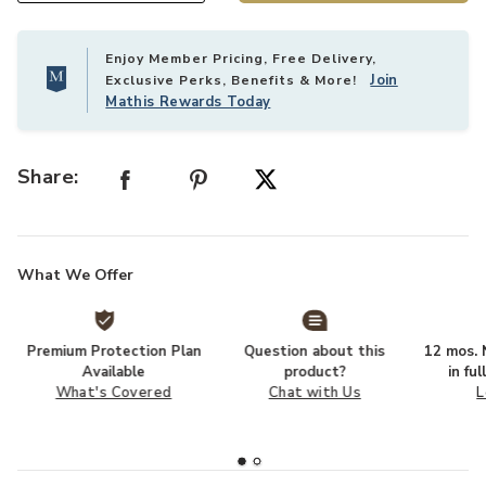
Enjoy Member Pricing, Free Delivery,
Join
Exclusive Perks, Benefits & More!
Mathis Rewards Today
Share:
What We Offer
Premium Protection Plan
Question about this
12 mos. N
Available
product?
in fu
What's Covered
Chat with Us
L