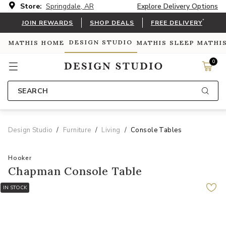
Store:
Springdale, AR
Explore Delivery Options
*
JOIN REWARDS
SHOP DEALS
FREE DELIVERY
DESIGN STUDIO
MATHIS HOME
MATHIS SLEEP
MATHI
0
SEARCH
Design Studio
Furniture
Living
Console Tables
Hooker
Chapman Console Table
IN STOCK