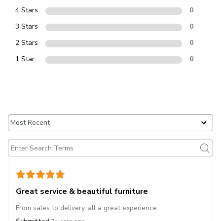
4 Stars
0
3 Stars
0
2 Stars
0
1 Star
0
Great service & beautiful furniture
From sales to delivery, all a great experience.