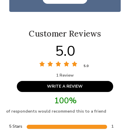
Customer Reviews
5.0
5.0
1 Review
WRITE A REVIEW
100%
of respondents would recommend this to a friend
5 Stars
1