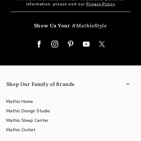
information, please visit our
Privacy Policy
Show Us Your
#MathisStyle
Shop Our Family of Brands
Mathis Home
Mathis Design Studio
Mathis Sleep Center
Mathis Outlet