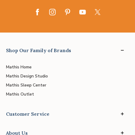
Shop Our Family of Brands
Mathis Home
Mathis Design Studio
Mathis Sleep Center
Mathis Outlet
Customer Service
About Us