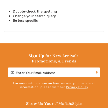
Double-check the spelling
Change your search query
Be less specific
Sign Up for New Arrivals,
Promotions, & Trends
Enter Your Email Address
Enter Your Email Address
For more information on how we use your personal
information, please visit our
Privacy Policy
Show Us Your
#MathisStyle