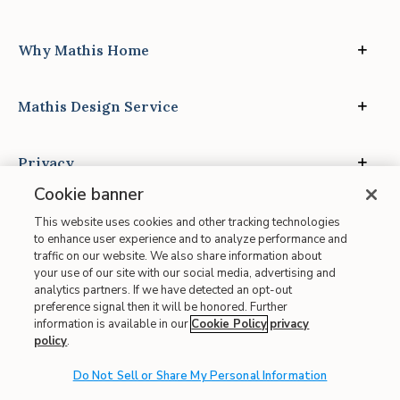
Why Mathis Home
Mathis Design Service
Privacy
Cookie banner
This website uses cookies and other tracking technologies
to enhance user experience and to analyze performance and
traffic on our website. We also share information about
your use of our site with our social media, advertising and
Site Map
analytics partners. If we have detected an opt-out
| Terms of Use
preference signal then it will be honored. Further
information is available in our
Cookie Policy
privacy
| Accessibility
policy
.
| California Transparency in Supply Chains
| CA Proposition 65
Do Not Sell or Share My Personal Information
© 2026 Mathis Home