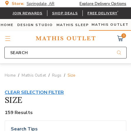
Store:
Springdale, AR
Explore Delivery Options
*
JOIN REWARDS
SHOP DEALS
FREE DELIVERY
MATHIS OUTLET
 HOME
DESIGN STUDIO
MATHIS SLEEP
0
SEARCH
Home
Mathis Outlet
Rugs
Size
CLEAR SELECTION FILTER
SIZE
159 Results
Search Tips