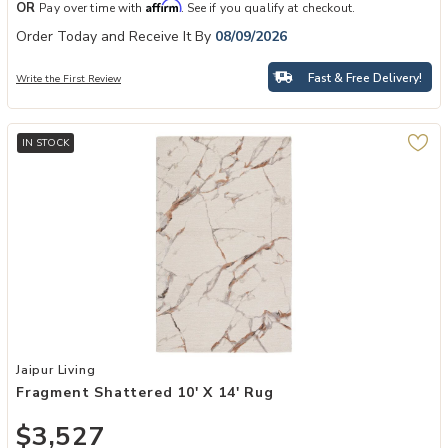
Affirm
OR
Pay over time with
. See if you qualify at checkout.
Order Today and Receive It By
08/09/2026
Fast & Free Delivery!
Write the First Review
IN STOCK
Add Fragment Shattered 10' x 14' Rug to your Wishlist
Jaipur Living
Fragment Shattered 10' X 14' Rug
$3,527