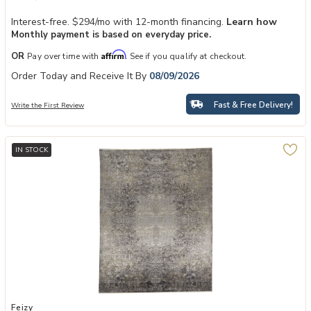
Interest-free. $294/mo with 12-month financing.
Learn how
Monthly payment is based on everyday price.
Affirm
OR
Pay over time with
. See if you qualify at checkout.
Order Today and Receive It By
08/09/2026
Fast & Free Delivery!
Write the First Review
IN STOCK
Add Sarrant 3964F 9'6" x 12'7" Rug to your Wishlist
Feizy