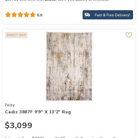
Fast & Free Delivery!
5.0
DIRECT SHIP
Add Cadiz 3887F 9'9" X 13'2" Rug to your Wishlist
Feizy
Cadiz 3887F 9'9" X 13'2" Rug
$3,099