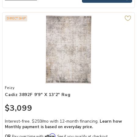
DIRECT SHIP
Add Cadiz 3892F 9'9" x 13'2" Rug to your Wishlist
Feizy
Cadiz 3892F 9'9" X 13'2" Rug
$3,099
Interest-free. $259/mo with 12-month financing.
Learn how
Monthly payment is based on everyday price.
Affirm
OR
Pay over time with
. See if you qualify at checkout.