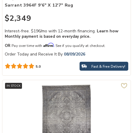
Sarrant 3964F 9'6" X 12'7" Rug
$2,349
Interest-free. $196/mo with 12-month financing.
Learn how
Monthly payment is based on everyday price.
Affirm
OR
Pay over time with
. See if you qualify at checkout.
Order Today and Receive It By
08/09/2026
Fast & Free Delivery!
5.0
IN STOCK