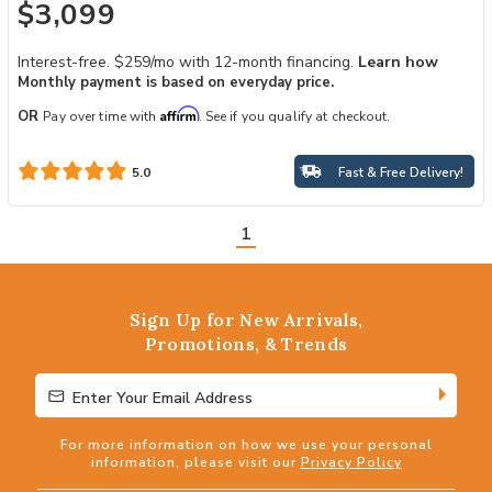
$3,099
Interest-free. $259/mo with 12-month financing.
Learn how
Monthly payment is based on everyday price.
Affirm
OR
Pay over time with
. See if you qualify at checkout.
Fast & Free Delivery!
5.0
1
Sign Up for New Arrivals,
Promotions, & Trends
Enter Your Email Address
Enter Your Email Address
For more information on how we use your personal
information, please visit our
Privacy Policy