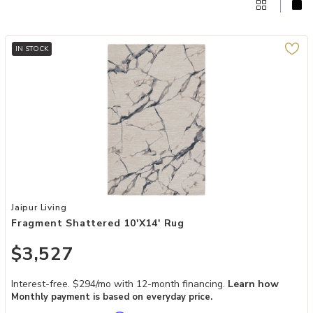
IN STOCK
Add Fragment Shattered 10'x14' Rug to your Wishlist
Jaipur Living
Fragment Shattered 10'x14' Rug
$3,527
Interest-free. $294/mo with 12-month financing.
Learn how
Monthly payment is based on everyday price.