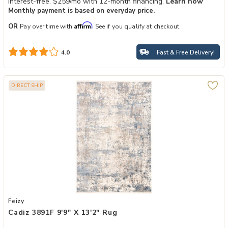
Interest-free. $259/mo with 12-month financing.
Learn how
Monthly payment is based on everyday price.
Affirm
OR
Pay over time with
. See if you qualify at checkout.
Fast & Free Delivery!
4.0
DIRECT SHIP
Add Cadiz 3891F 9'9" X 13'2" Rug to your Wishlist
Feizy
Cadiz 3891F 9'9" X 13'2" Rug