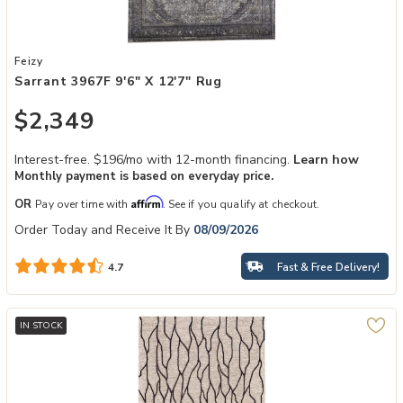
Add Sarrant 3967F 9'6" x 12'7" Rug to your Wishlist
Feizy
Sarrant 3967F 9'6" X 12'7" Rug
$2,349
Interest-free. $196/mo with 12-month financing.
Learn how
Monthly payment is based on everyday price.
Affirm
OR
Pay over time with
. See if you qualify at checkout.
Order Today and Receive It By
08/09/2026
Fast & Free Delivery!
4.7
IN STOCK