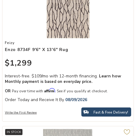
Add Enzo 8734F 9'6" x 13'6" Rug to your Wishlist
Feizy
Enzo 8734F 9'6" X 13'6" Rug
$1,299
Interest-free. $109/mo with 12-month financing.
Learn how
Monthly payment is based on everyday price.
Affirm
OR
Pay over time with
. See if you qualify at checkout.
Order Today and Receive It By
08/09/2026
Fast & Free Delivery!
Write the First Review
IN STOCK