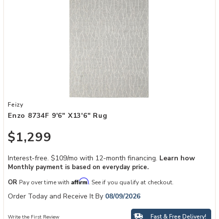
Add Enzo 8734F 9'6" x13'6" Rug to your Wishlist
Feizy
Enzo 8734F 9'6" X13'6" Rug
$1,299
Interest-free. $109/mo with 12-month financing.
Learn how
Monthly payment is based on everyday price.
Affirm
OR
Pay over time with
. See if you qualify at checkout.
Order Today and Receive It By
08/09/2026
Fast & Free Delivery!
Write the First Review