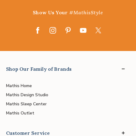
Show Us Your
#MathisStyle
Shop Our Family of Brands
Mathis Home
Mathis Design Studio
Mathis Sleep Center
Mathis Outlet
Customer Service