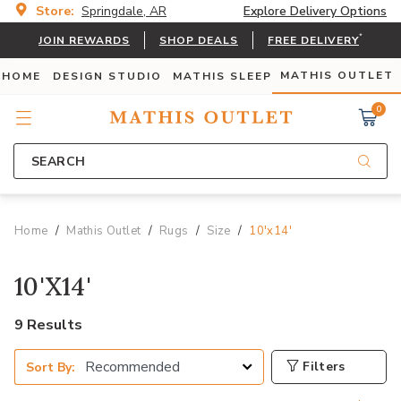
Store:
Springdale, AR
Explore Delivery Options
*
JOIN REWARDS
SHOP DEALS
FREE DELIVERY
MATHIS OUTLET
 HOME
DESIGN STUDIO
MATHIS SLEEP
0
SEARCH
Home
Mathis Outlet
Rugs
Size
10'x14'
10'X14'
9 Results
Filters
Sort By: