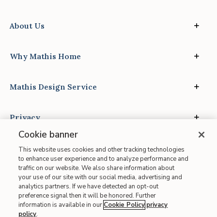
About Us
Why Mathis Home
Mathis Design Service
Privacy
Cookie banner
This website uses cookies and other tracking technologies
to enhance user experience and to analyze performance and
traffic on our website. We also share information about
your use of our site with our social media, advertising and
Site Map
analytics partners. If we have detected an opt-out
| Terms of Use
preference signal then it will be honored. Further
information is available in our
Cookie Policy
privacy
| Accessibility
policy
.