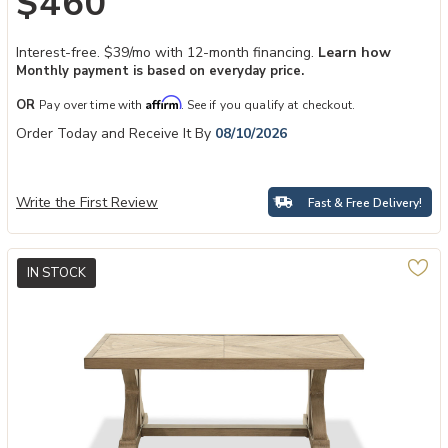
$460
Interest-free. $39/mo with 12-month financing.
Learn how
Monthly payment is based on everyday price.
Affirm
OR
Pay over time with
. See if you qualify at checkout.
Order Today and Receive It By
08/10/2026
Write the First Review
Fast & Free Delivery!
IN STOCK