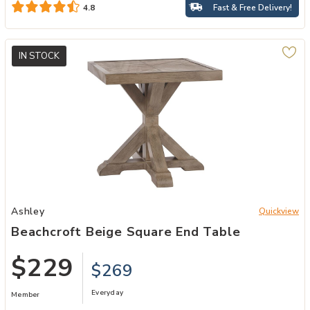
Fast & Free Delivery!
4.8
IN STOCK
Add Beachcroft Beige Square End Table to your Wishlist
Ashley
Quickview
Beachcroft Beige Square End Table
$229
$269
Everyday
Member