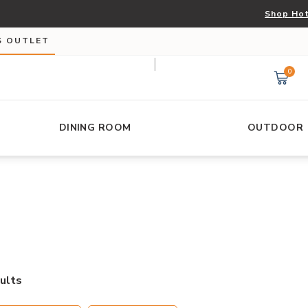
Shop Hot
S OUTLET
0
DINING ROOM
OUTDOOR
ults