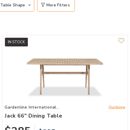
Table Shape
More Filters
IN STOCK
Add Jack 66" Dining Table to your Wishlist
Gardenline International
Quickview
Patio
Jack 66" Dining Table