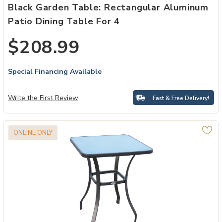
Black Garden Table: Rectangular Aluminum
Patio Dining Table For 4
$208.99
Special Financing Available
Write the First Review
Fast & Free Delivery!
ONLINE ONLY