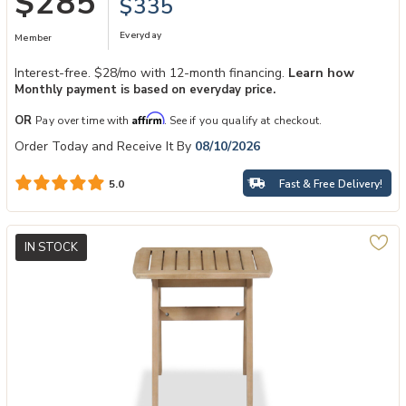
$285
$335
Everyday
Member
Interest-free. $28/mo with 12-month financing.
Learn how
Monthly payment is based on everyday price.
Affirm
OR
Pay over time with
. See if you qualify at checkout.
Order Today and Receive It By
08/10/2026
Fast & Free Delivery!
5.0
IN STOCK