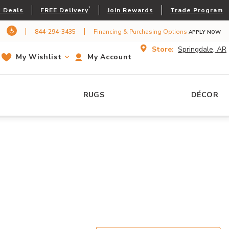
*
 Deals
FREE Delivery
Join Rewards
Trade Program
|
|
844-294-3435
Financing & Purchasing Options
APPLY NOW
Store:
Springdale, AR
My Wishlist
My Account
RUGS
DÉCOR