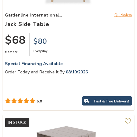
Add Jack Side Table to your Wishlist
Gardenline International
Quickview
Patio
Jack Side Table
$68
$80
Everyday
Member
Special Financing Available
Order Today and Receive It By
08/10/2026
Fast & Free Delivery!
5.0
IN STOCK