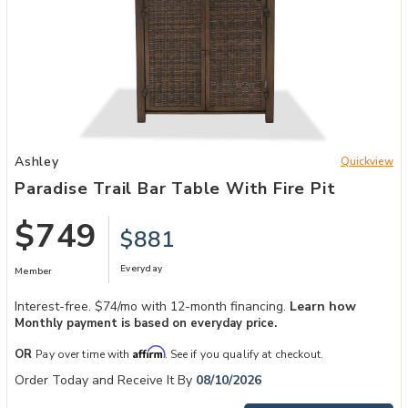
Add Paradise Trail Bar Table with Fire Pit to your Wishlist
Ashley
Quickview
Paradise Trail Bar Table With Fire Pit
$749
$881
Everyday
Member
Interest-free. $74/mo with 12-month financing.
Learn how
Monthly payment is based on everyday price.
Affirm
OR
Pay over time with
. See if you qualify at checkout.
Order Today and Receive It By
08/10/2026