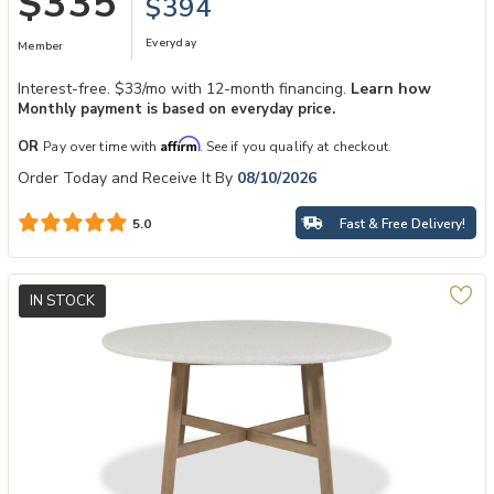
$335
$394
Everyday
Member
Interest-free. $33/mo with 12-month financing.
Learn how
Monthly payment is based on everyday price.
Affirm
OR
Pay over time with
. See if you qualify at checkout.
Order Today and Receive It By
08/10/2026
Fast & Free Delivery!
5.0
IN STOCK