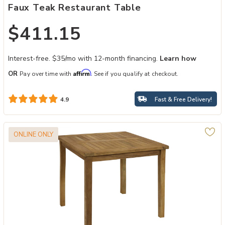
Faux Teak Restaurant Table
$411.15
Interest-free. $35/mo with 12-month financing.
Learn how
Affirm
OR
Pay over time with
. See if you qualify at checkout.
Fast & Free Delivery!
4.9
ONLINE ONLY