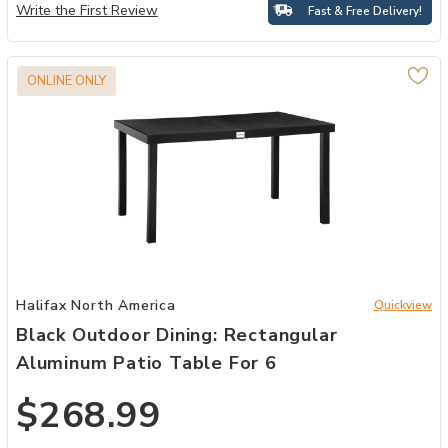
Write the First Review
Fast & Free Delivery!
ONLINE ONLY
Add Black Outdoor Dining: Rectangular Aluminum Patio Table for 6 
Halifax North America
Quickview
Black Outdoor Dining: Rectangular
Aluminum Patio Table For 6
$268.99