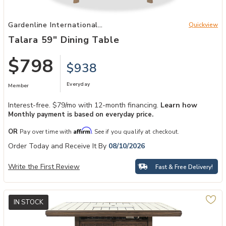
Add Talara 59" Dining Table to your Wishlist
Gardenline International
Quickview
Patio
Talara 59" Dining Table
$798
$938
Everyday
Member
Interest-free. $79/mo with 12-month financing.
Learn how
Monthly payment is based on everyday price.
Affirm
OR
Pay over time with
. See if you qualify at checkout.
Order Today and Receive It By
08/10/2026
Write the First Review
Fast & Free Delivery!
IN STOCK