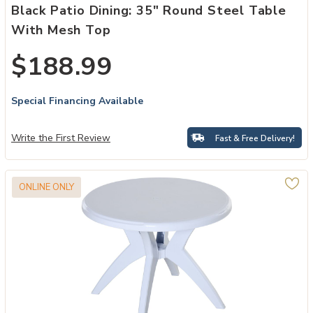
Black Patio Dining: 35" Round Steel Table
With Mesh Top
$188.99
Special Financing Available
Write the First Review
Fast & Free Delivery!
ONLINE ONLY