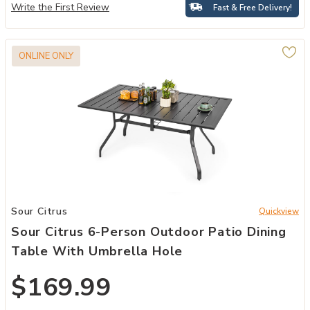
Write the First Review
Fast & Free Delivery!
ONLINE ONLY
to your Wishlist
Add Sour Citrus 6-Person Outdoor Patio Dining Table with Umbrella
Sour Citrus
Quickview
Sour Citrus 6-Person Outdoor Patio Dining
Table With Umbrella Hole
$169.99