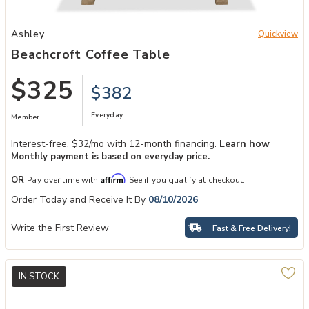
Add Beachcroft Coffee Table to your Wishlist
Ashley
Quickview
Beachcroft Coffee Table
$325
$382
Everyday
Member
Interest-free. $32/mo with 12-month financing.
Learn how
Monthly payment is based on everyday price.
Affirm
OR
Pay over time with
. See if you qualify at checkout.
Order Today and Receive It By
08/10/2026
Write the First Review
Fast & Free Delivery!
IN STOCK