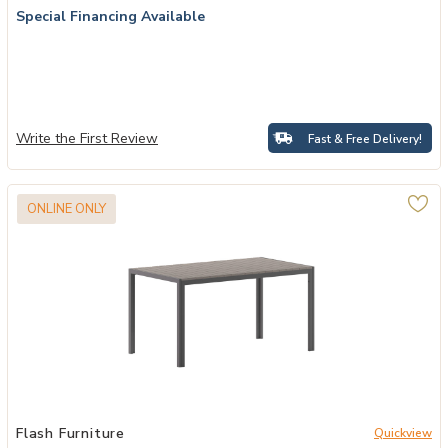
Special Financing Available
Write the First Review
Fast & Free Delivery!
ONLINE ONLY
ur Wishlist
Add Faux Teak Restaurant Table to your Wishlist
Flash Furniture
Quickview