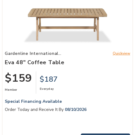
Add Eva 48" Coffee Table to your Wishlist
Gardenline International
Quickview
Patio
Eva 48" Coffee Table
$159
$187
Everyday
Member
Special Financing Available
Order Today and Receive It By
08/10/2026