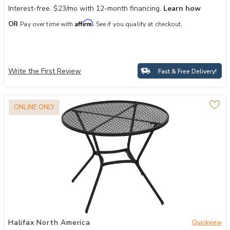
Interest-free. $23/mo with 12-month financing.
Learn how
Affirm
OR
Pay over time with
. See if you qualify at checkout.
Write the First Review
Fast & Free Delivery!
ONLINE ONLY
or 4 to your Wishlist
Add Black Patio Dining: 35" Round Steel Table with Mesh Top to yo
Halifax North America
Quickview