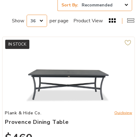
Sort By:
Show
per page
Product View
IN STOCK
Add Provence Dining Table to your Wishlist
Plank & Hide Co.
Quickview
Provence Dining Table