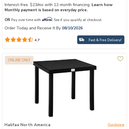
Interest-free. $23/mo with 12-month financing.
Learn how
Monthly payment is based on everyday price.
Affirm
OR
Pay over time with
. See if you qualify at checkout.
Order Today and Receive It By
08/10/2026
Fast & Free Delivery!
4.7
ONLINE ONLY
Add Black Garden Table: Rectangular Aluminum Patio Dining Table f
Halifax North America
Quickview