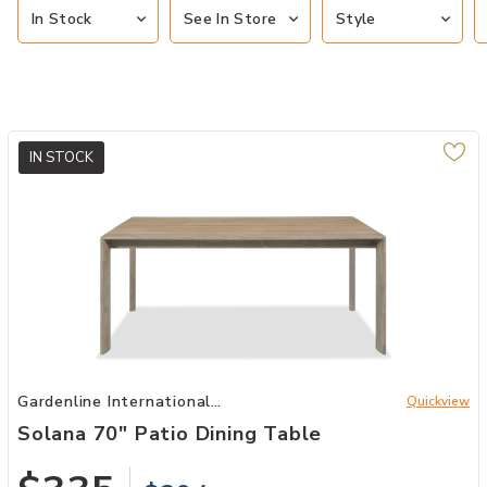
In Stock
See In Store
Style
IN STOCK
Add Solana 70" Patio Dining Table to your Wishlist
Gardenline International
Quickview
Patio
Solana 70" Patio Dining Table