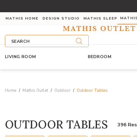
MATHI
MATHIS HOME
DESIGN STUDIO
MATHIS SLEEP
SEARCH
LIVING ROOM
BEDROOM
Home
Mathis Outlet
Outdoor
Outdoor Tables
OUTDOOR TABLES
396 Res