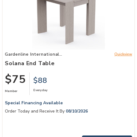
Add Solana End Table to your Wishlist
Gardenline International
Quickview
Patio
Solana End Table
$75
$88
Everyday
Member
Special Financing Available
Order Today and Receive It By
08/10/2026