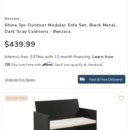
Add Shina 3pc Outdoor Modular Sofa Set, Black Metal, Dark Gray C
Benzara
Shina 3pc Outdoor Modular Sofa Set, Black Metal,
Dark Gray Cushions - Benzara
$439.99
Interest-free. $37/mo with 12-month financing.
Learn how
Affirm
OR
Pay over time with
. See if you qualify at checkout.
Fast & Free Delivery!
Write the First Review
ONLINE ONLY