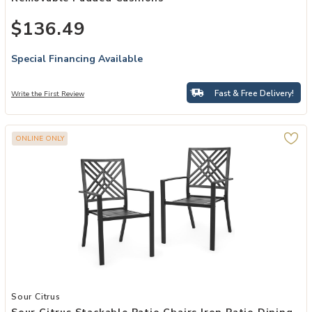
$136.49
Special Financing Available
Fast & Free Delivery!
Write the First Review
ONLINE ONLY
Add Sour Citrus Stackable Patio Chairs Iron Patio Dining Chairs Set 
Sour Citrus