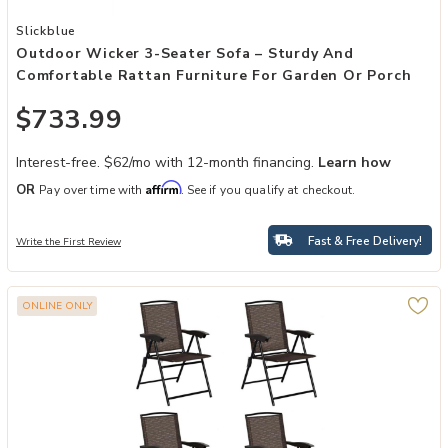
Add Outdoor Wicker 3-Seater Sofa – Sturdy and Comfortable Rattan
Slickblue
Outdoor Wicker 3-Seater Sofa – Sturdy And
Comfortable Rattan Furniture For Garden Or Porch
$733.99
Interest-free. $62/mo with 12-month financing.
Learn how
Affirm
OR
Pay over time with
. See if you qualify at checkout.
Fast & Free Delivery!
Write the First Review
ONLINE ONLY