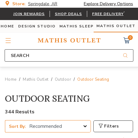
Store:
Springdale, AR
Explore Delivery Options
*
JOIN REWARDS
SHOP DEALS
FREE DELIVERY
MATHIS OUTLET
 HOME
DESIGN STUDIO
MATHIS SLEEP
0
SEARCH
Home
Mathis Outlet
Outdoor
Outdoor Seating
OUTDOOR SEATING
344 Results
Filters
Sort By: