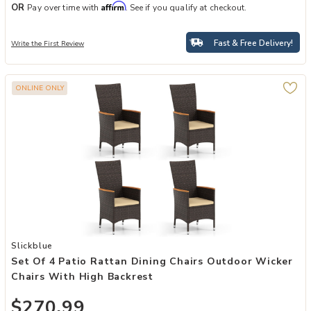
Affirm
OR
Pay over time with
. See if you qualify at checkout.
Fast & Free Delivery!
Write the First Review
ONLINE ONLY
Add Set of 4 Patio Rattan Dining Chairs Outdoor Wicker Chairs with
Slickblue
Set Of 4 Patio Rattan Dining Chairs Outdoor Wicker
Chairs With High Backrest
$270.99