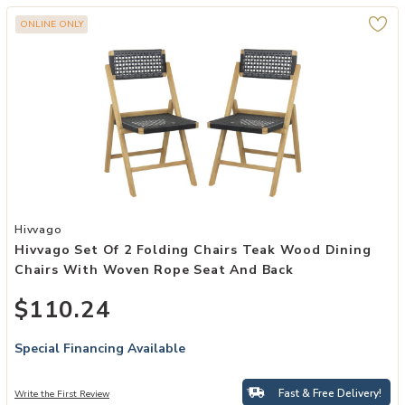
ONLINE ONLY
Add Hivvago Set of 2 Folding Chairs Teak Wood Dining Chairs wit
Hivvago
Hivvago Set Of 2 Folding Chairs Teak Wood Dining
Chairs With Woven Rope Seat And Back
$110.24
Special Financing Available
Fast & Free Delivery!
Write the First Review