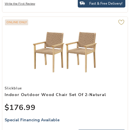
Fast & Free Delivery!
Write the First Review
ONLINE ONLY
Add Indoor Outdoor Wood Chair Set of 2-Natural to your Wishlist
Slickblue
Indoor Outdoor Wood Chair Set Of 2-Natural
$176.99
Special Financing Available