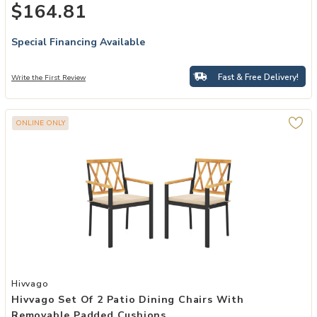
$164.81
Special Financing Available
Fast & Free Delivery!
Write the First Review
ONLINE ONLY
Add Hivvago Set of 2 Patio Dining Chairs with Removable Padded C
Hivvago
Hivvago Set Of 2 Patio Dining Chairs With
Removable Padded Cushions