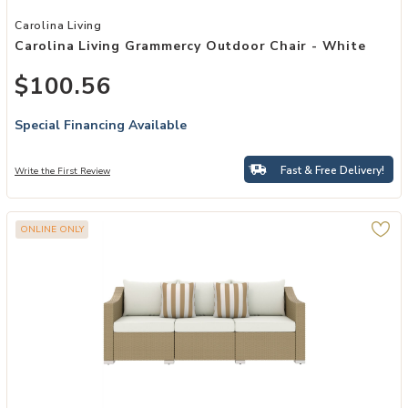
Add Carolina Living Grammercy Outdoor Chair - White to your Wishl
Carolina Living
Carolina Living Grammercy Outdoor Chair - White
$100.56
Special Financing Available
Fast & Free Delivery!
Write the First Review
ONLINE ONLY