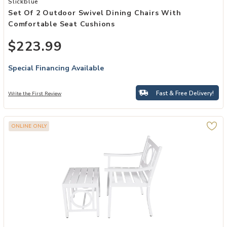
Slickblue
Set Of 2 Outdoor Swivel Dining Chairs With
Comfortable Seat Cushions
$223.99
Special Financing Available
Fast & Free Delivery!
Write the First Review
ONLINE ONLY