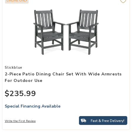
ONLINE ONLY
Add 2-Piece Patio Dining Chair Set with Wide Armrests for Outdoor
Slickblue
2-Piece Patio Dining Chair Set With Wide Armrests
For Outdoor Use
$235.99
Special Financing Available
Fast & Free Delivery!
Write the First Review