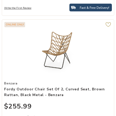
Fast & Free Delivery!
Write the First Review
ONLINE ONLY
Add Fordy Outdoor Chair Set of 2, Curved Seat, Brown Rattan, Blac
Benzara
Fordy Outdoor Chair Set Of 2, Curved Seat, Brown
Rattan, Black Metal - Benzara
$255.99