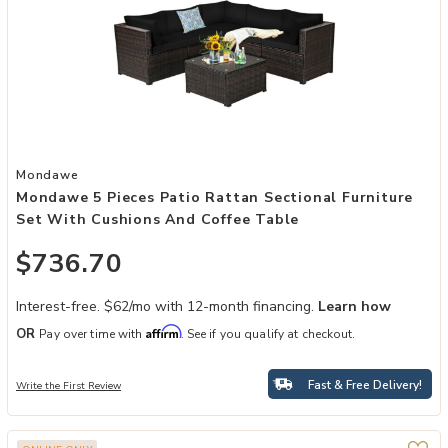
Add Mondawe 5 Pieces Patio Rattan Sectional Furniture Set with C
Mondawe
Mondawe 5 Pieces Patio Rattan Sectional Furniture
Set With Cushions And Coffee Table
$736.70
Interest-free. $62/mo with 12-month financing.
Learn how
Affirm
OR
Pay over time with
. See if you qualify at checkout.
Fast & Free Delivery!
Write the First Review