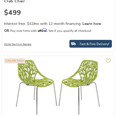
Club Chair
$499
Interest-free. $42/mo with 12-month financing.
Learn how
Affirm
OR
Pay over time with
. See if you qualify at checkout.
Fast & Free Delivery!
Write the First Review
ONLINE ONLY