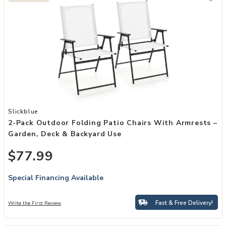
Add 2-Pack Outdoor Folding Patio Chairs with Armrests – Garden, 
Slickblue
2-Pack Outdoor Folding Patio Chairs With Armrests –
Garden, Deck & Backyard Use
$77.99
Special Financing Available
Fast & Free Delivery!
Write the First Review