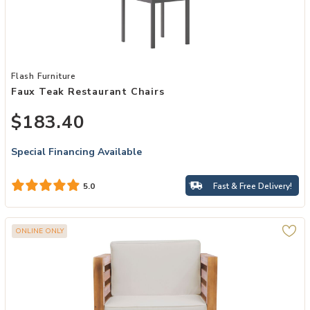
Add Faux Teak Restaurant Chairs to your Wishlist
Flash Furniture
Faux Teak Restaurant Chairs
$183.40
Special Financing Available
Fast & Free Delivery!
5.0
ONLINE ONLY