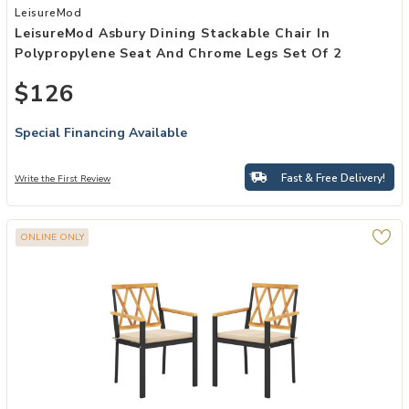
Add LeisureMod Asbury Dining Stackable Chair in Polypropylene Se
LeisureMod
LeisureMod Asbury Dining Stackable Chair In
Polypropylene Seat And Chrome Legs Set Of 2
$126
Special Financing Available
Fast & Free Delivery!
Write the First Review
ONLINE ONLY