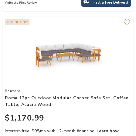
Fast & Free Delivery!
Write the First Review
ONLINE ONLY
Add Roma 12pc Outdoor Modular Corner Sofa Set, Coffee Table, Ac
Benzara
Roma 12pc Outdoor Modular Corner Sofa Set, Coffee
Table, Acacia Wood
$1,170.99
Interest-free. $98/mo with 12-month financing.
Learn how