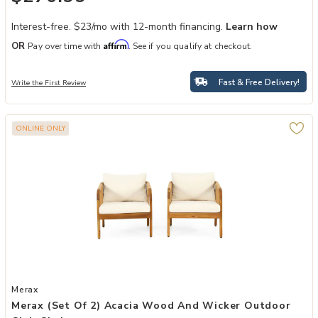
Interest-free. $23/mo with 12-month financing.
Learn how
Affirm
OR
Pay over time with
. See if you qualify at checkout.
Fast & Free Delivery!
Write the First Review
ONLINE ONLY
Add Merax (Set of 2) Acacia Wood and Wicker Outdoor Club Chair t
Merax
Merax (Set Of 2) Acacia Wood And Wicker Outdoor