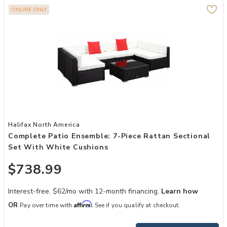
ONLINE ONLY
Add Complete Patio Ensemble: 7-Piece Rattan Sectional Set with W
Halifax North America
Complete Patio Ensemble: 7-Piece Rattan Sectional
Set With White Cushions
$738.99
Interest-free. $62/mo with 12-month financing.
Learn how
Affirm
OR
Pay over time with
. See if you qualify at checkout.