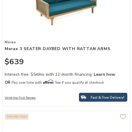
Add Merax 3 SEATER DAYBED WITH RATTAN ARMS to your Wishl
Merax
Merax 3 SEATER DAYBED WITH RATTAN ARMS
$639
Interest-free. $54/mo with 12-month financing.
Learn how
Affirm
OR
Pay over time with
. See if you qualify at checkout.
Fast & Free Delivery!
Write the First Review
ONLINE ONLY