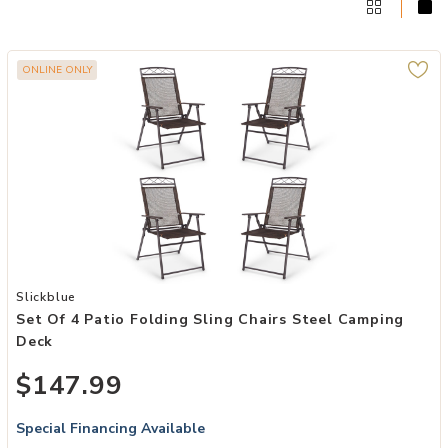
ONLINE ONLY
Add Set of 4 Patio Folding Sling Chairs Steel Camping Deck to your
Slickblue
Set Of 4 Patio Folding Sling Chairs Steel Camping
Deck
$147.99
Special Financing Available