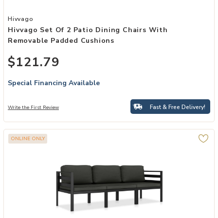
Add Hivvago Set of 2 Patio Dining Chairs with Removable Padded C
Hivvago
Hivvago Set Of 2 Patio Dining Chairs With
Removable Padded Cushions
$121.79
Special Financing Available
Fast & Free Delivery!
Write the First Review
ONLINE ONLY