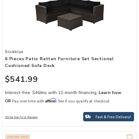
Add 6 Pieces Patio Rattan Furniture Set Sectional Cushioned Sofa 
Slickblue
6 Pieces Patio Rattan Furniture Set Sectional
Cushioned Sofa Deck
$541.99
Interest-free. $46/mo with 12-month financing.
Learn how
Affirm
OR
Pay over time with
. See if you qualify at checkout.
Fast & Free Delivery!
Write the First Review
ONLINE ONLY