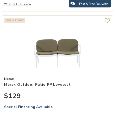
Fast & Free Delivery!
Write the First Review
ONLINE ONLY
Add Merax Outdoor Patio PP Loveseat to your Wishlist
Merax
Merax Outdoor Patio PP Loveseat
$129
Special Financing Available