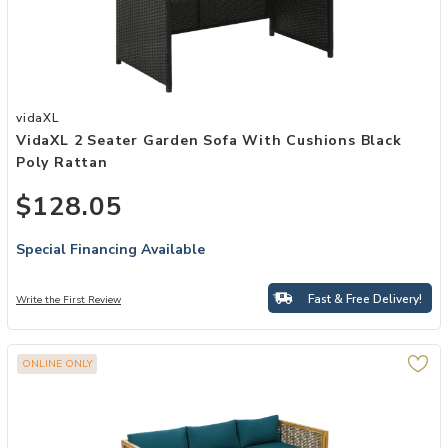
Add vidaXL 2 Seater Garden Sofa with Cushions Black Poly Rattan 
vidaXL
VidaXL 2 Seater Garden Sofa With Cushions Black
Poly Rattan
$128.05
Special Financing Available
Fast & Free Delivery!
Write the First Review
ONLINE ONLY