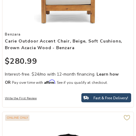
Add Carie Outdoor Accent Chair, Beige, Soft Cushions, Brown Acac
Benzara
Carie Outdoor Accent Chair, Beige, Soft Cushions,
Brown Acacia Wood - Benzara
$280.99
Interest-free. $24/mo with 12-month financing.
Learn how
Affirm
OR
Pay over time with
. See if you qualify at checkout.
Fast & Free Delivery!
Write the First Review
ONLINE ONLY