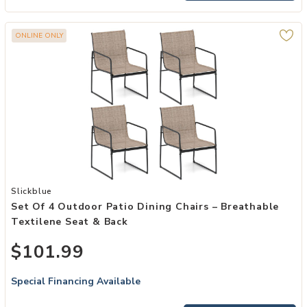
ONLINE ONLY
Add Set of 4 Outdoor Patio Dining Chairs – Breathable Textilene Se
Slickblue
Set Of 4 Outdoor Patio Dining Chairs – Breathable
Textilene Seat & Back
$101.99
Special Financing Available