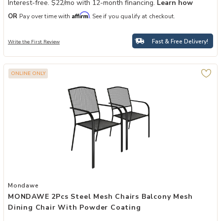
Interest-free. $22/mo with 12-month financing.
Learn how
Affirm
OR
Pay over time with
. See if you qualify at checkout.
Fast & Free Delivery!
Write the First Review
ONLINE ONLY
Add MONDAWE 2Pcs Steel Mesh Chairs Balcony Mesh Dining Chair 
Mondawe
MONDAWE 2Pcs Steel Mesh Chairs Balcony Mesh
Dining Chair With Powder Coating