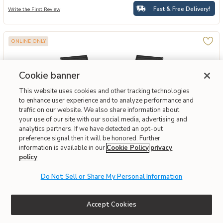
Fast & Free Delivery!
Write the First Review
ONLINE ONLY
Cookie banner
This website uses cookies and other tracking technologies
to enhance user experience and to analyze performance and
traffic on our website. We also share information about
your use of our site with our social media, advertising and
analytics partners. If we have detected an opt-out
preference signal then it will be honored. Further
information is available in our
Cookie Policy
privacy
Add Hivvago 2 Pieces Patio Outdoor Dining Chair with Armrest to yo
Hivvago
policy
.
Hivvago 2 Pieces Patio Outdoor Dining Chair With
Armrest
Do Not Sell or Share My Personal Information
$69.29
Accept Cookies
Special Financing Available