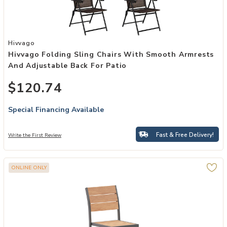
Add Hivvago Folding Sling Chairs with Smooth Armrests and Adjusta
Hivvago
Hivvago Folding Sling Chairs With Smooth Armrests
And Adjustable Back For Patio
$120.74
Special Financing Available
Fast & Free Delivery!
Write the First Review
ONLINE ONLY