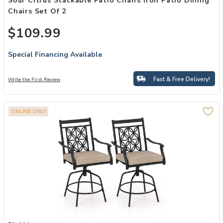
Sour Citrus Stackable Patio Chairs Iron Patio Dining
Chairs Set Of 2
$109.99
Special Financing Available
Fast & Free Delivery!
Write the First Review
ONLINE ONLY
Add Set of 2 Outdoor Swivel Dining Chairs with Comfortable Seat C