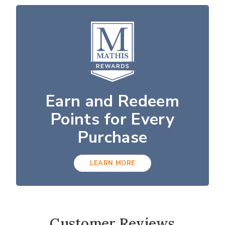
Earn and Redeem
Points for Every
Purchase
LEARN MORE
Customer Reviews