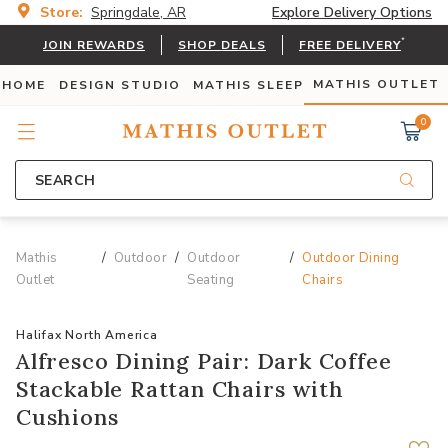
Store:
Springdale, AR
Explore Delivery Options
*
JOIN REWARDS
SHOP DEALS
FREE DELIVERY
MATHIS OUTLET
 HOME
DESIGN STUDIO
MATHIS SLEEP
0
SEARCH
Mathis
Outdoor
Outdoor
Outdoor Dining
Outlet
Seating
Chairs
Halifax North America
Alfresco Dining Pair: Dark Coffee
Stackable Rattan Chairs with
Cushions