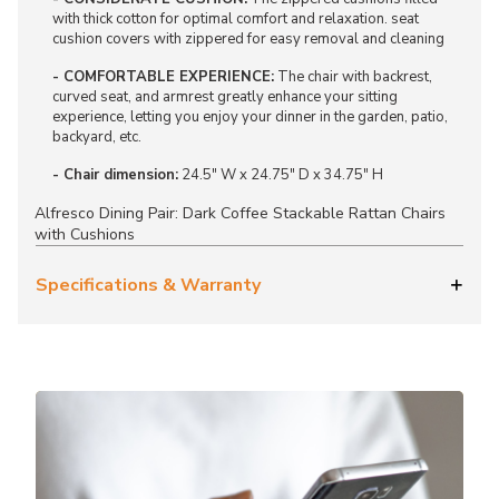
with thick cotton for optimal comfort and relaxation. seat
cushion covers with zippered for easy removal and cleaning
- COMFORTABLE EXPERIENCE:
The chair with backrest,
curved seat, and armrest greatly enhance your sitting
experience, letting you enjoy your dinner in the garden, patio,
backyard, etc.
- Chair dimension:
24.5" W x 24.75" D x 34.75" H
Alfresco Dining Pair: Dark Coffee Stackable Rattan Chairs
with Cushions
Specifications & Warranty