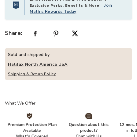
Join
Exclusive Perks, Benefits & More!
Mathis Rewards Today
Share:
Sold and shipped by
Halifax North America USA
Shipping & Return Policy
What We Offer
Premium Protection Plan
Question about this
12 mos. N
Available
product?
in fu
What's Covered
Chat with Us
L