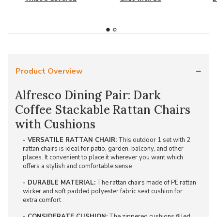
Product Overview
Alfresco Dining Pair: Dark
Coffee Stackable Rattan Chairs
with Cushions
- VERSATILE RATTAN CHAIR:
This outdoor 1 set with 2
rattan chairs is ideal for patio, garden, balcony, and other
places. It convenient to place it wherever you want which
offers a stylish and comfortable sense
- DURABLE MATERIAL:
The rattan chairs made of PE rattan
wicker and soft padded polyester fabric seat cushion for
extra comfort
- CONSIDERATE CUSHION:
The zippered cushions filled