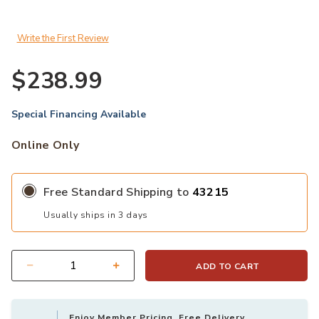
Write the First Review
$238.99
Special Financing Available
Online Only
Free Standard Shipping to
43215
Usually ships in 3 days
ADD TO CART
Quantity
Enjoy Member Pricing, Free Delivery,