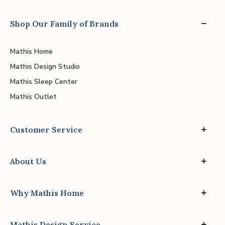
Shop Our Family of Brands
Mathis Home
Mathis Design Studio
Mathis Sleep Center
Mathis Outlet
Customer Service
About Us
Why Mathis Home
Mathis Design Service