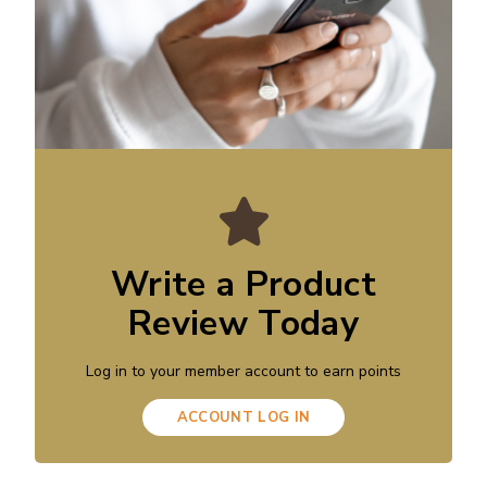
Write a Product
Review Today
Log in to your member account to earn points
ACCOUNT LOG IN