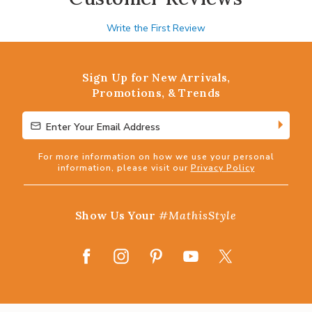
Write the First Review
Sign Up for New Arrivals,
Promotions, & Trends
Enter Your Email Address
Enter Your Email Address
For more information on how we use your personal
information, please visit our
Privacy Policy
Show Us Your
#MathisStyle