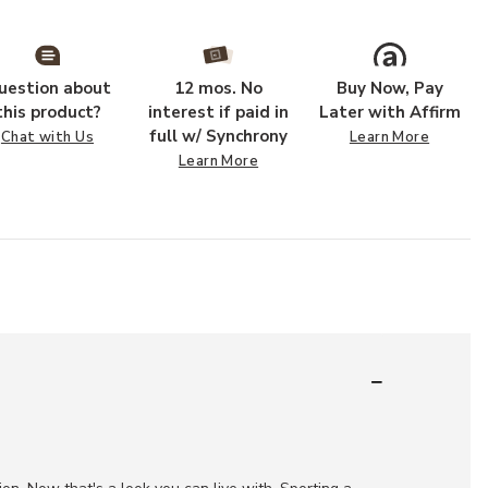
uestion about
12 mos. No
Buy Now, Pay
this product?
interest if paid in
Later with Affirm
full w/ Synchrony
Chat with Us
Learn More
Learn More