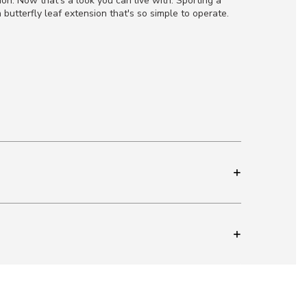
ion. Now that's a look you can live with. Sporting a
butterfly leaf extension that's so simple to operate.