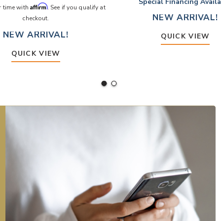
Special Financing Avail
Affirm
r time with
. See if you qualify at
NEW ARRIVAL!
checkout.
NEW ARRIVAL!
QUICK VIEW
QUICK VIEW