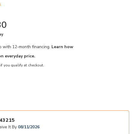
s
80
ay
mo with 12-month financing.
Learn how
n everyday price.
 if you qualify at checkout.
 to your Wishlist
Add Haddigan C
43215
ive It By
08/11/2026