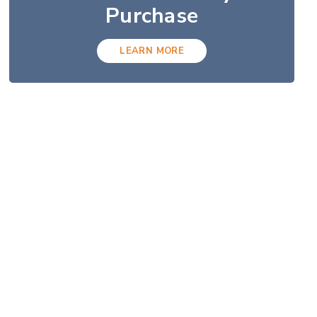
Purchase
LEARN MORE