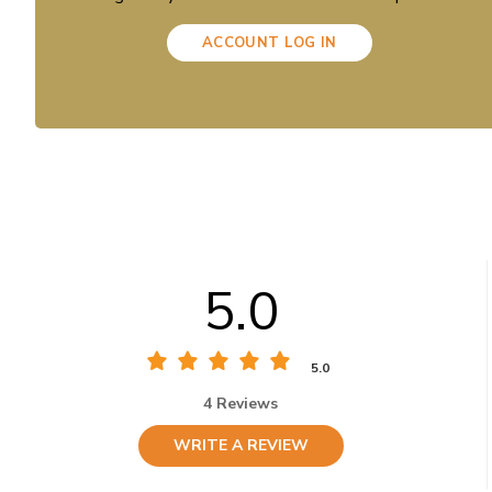
ACCOUNT LOG IN
5.0
5.0
4 Reviews
WRITE A REVIEW