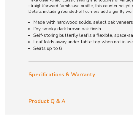
Take clean-lined, classic styling and touches of vintag
straightforward farmhouse profile, this counter height 
Details including rounded-off corners add a gently wor
Made with hardwood solids, select oak veneer
Dry, smoky dark brown oak finish
Self-storing butterfly leaf is a flexible, space-s
Leaf folds away under table top when not in us
Seats up to 8
Specifications & Warranty
Product Q & A