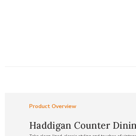
Product Overview
Haddigan Counter Dinin