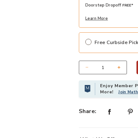
Doorstep Dropoff
FREE*
Learn More
Free Curbside Pic
Select quantity:
Enjoy Member Pr
More!
Join Mat
Share: