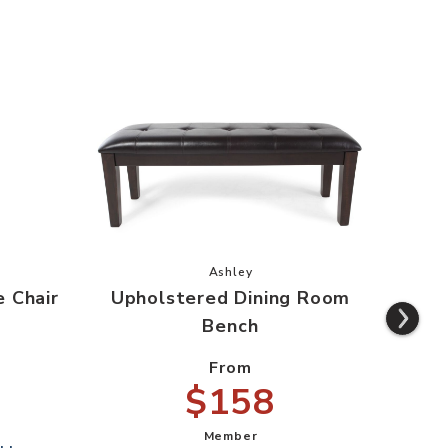
 Rake Back Side Chair to your Wishlist
Add Upholstered Dining Room Ben
Ashley
e Chair
Upholstered Dining Room
Cou
Bench
From
$158
Member