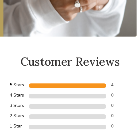
Customer Reviews
5 Stars
4
4 Stars
0
3 Stars
0
2 Stars
0
1 Star
0