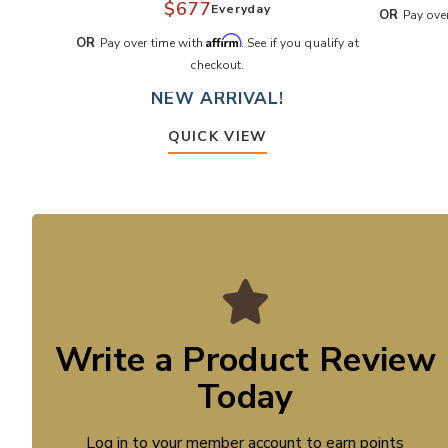
$677
Everyday
OR
Pay ove
Affirm
OR
Pay over time with
. See if you qualify at
checkout.
NEW ARRIVAL!
QUICK VIEW
Write a Product Review
Today
Log in to your member account to earn points