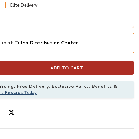
Elite Delivery
kup at
Tulsa Distribution Center
ADD TO CART
icing, Free Delivery, Exclusive Perks, Benefits &
his Rewards Today