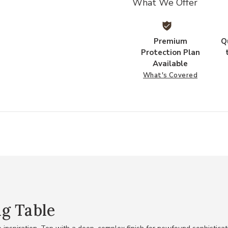
What We Offer
Premium
Q
Protection Plan
Available
What's Covered
g Table