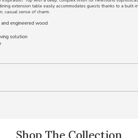
e inspiration. Top with a deep, complex finish for newfound sophisticat
dining extension table easily accommodates guests thanks to a built-in 
n, casual sense of charm.
s and engineered wood
aving solution
e
Shop The Collection