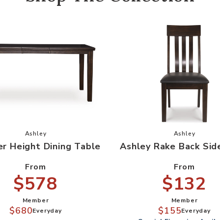
le to your Wishlist
Add Counter Height Dining Table to your Wishlist
Add Ashley
Ashley
Ashley
r Height Dining Table
Ashley Rake Back Sid
From
From
$578
$132
Member
Member
$680
$155
Everyday
Everyday