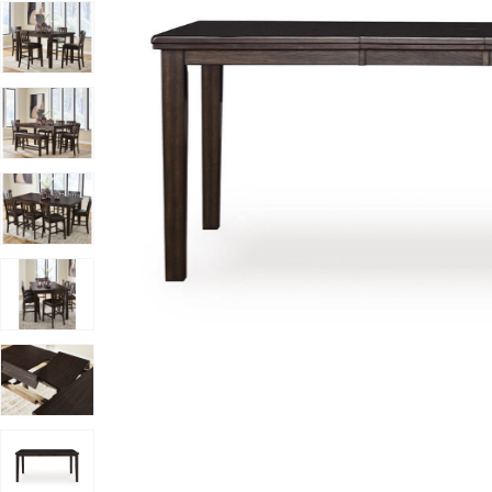
Add Haddigan Counter Dining Table to your Wishlist