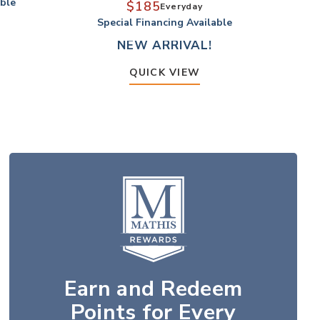
able
S
$185
Everyday
Special Financing Available
NEW ARRIVAL!
QUICK VIEW
Earn and Redeem
Points for Every