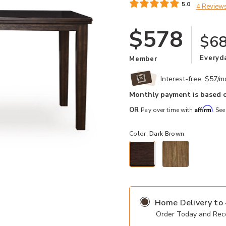
5.0
4 Review
$578
$6
Everyd
Member
Interest-free. $57/
Monthly payment is based o
Affirm
OR
Pay over time with
. See
Color:
Dark Brown
selected
Add Haddigan Counter Dining Table
Home Delivery
to
Order Today and Rece