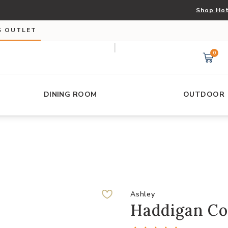
Shop Hot
S OUTLET
0
DINING ROOM
OUTDOOR
Ashley
Haddigan Co