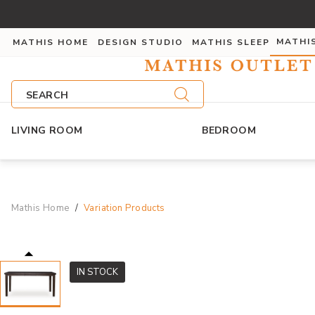
MATHI
MATHIS HOME
DESIGN STUDIO
MATHIS SLEEP
SEARCH
LIVING ROOM
BEDROOM
Mathis Home
Variation Products
IN STOCK