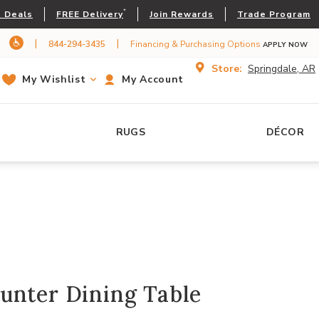
*
 Deals
FREE Delivery
Join Rewards
Trade Program
|
|
844-294-3435
Financing & Purchasing Options
APPLY NOW
Store:
Springdale, AR
My Wishlist
My Account
RUGS
DÉCOR
unter Dining Table