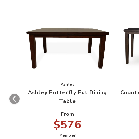
Add Ashley Butterfly Ext Dining Tab
Ashley
Ashley Butterfly Ext Dining
Counte
Table
From
$576
Member