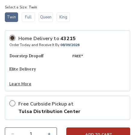
Select a Size:
Twin
Twin
Full
Queen
King
selected
Home Delivery
to
43215
Order Today and Receive It By
08/09/2026
Doorstep Dropoff
FREE*
Elite Delivery
Learn More
Free Curbside Pickup at
Tulsa Distribution Center
ADD TO CART