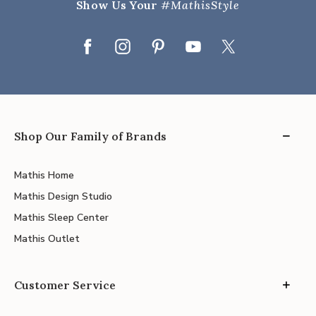
Show Us Your
#MathisStyle
Shop Our Family of Brands
Mathis Home
Mathis Design Studio
Mathis Sleep Center
Mathis Outlet
Customer Service