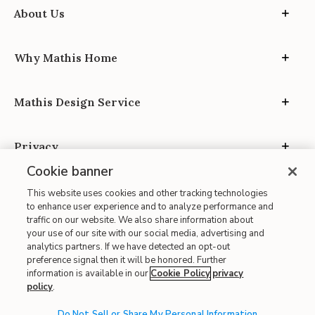
About Us
Why Mathis Home
Mathis Design Service
Privacy
Cookie banner
This website uses cookies and other tracking technologies
to enhance user experience and to analyze performance and
traffic on our website. We also share information about
your use of our site with our social media, advertising and
Site Map
analytics partners. If we have detected an opt-out
| Terms of Use
preference signal then it will be honored. Further
information is available in our
Cookie Policy
privacy
| Accessibility
policy
.
| California Transparency in Supply Chains
Do Not Sell or Share My Personal Information
| CA Proposition 65