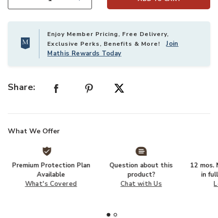
Select quantity:
Enjoy Member Pricing, Free Delivery,
Join
Exclusive Perks, Benefits & More!
Mathis Rewards Today
Share:
What We Offer
Premium Protection Plan
Question about this
12 mos. N
Available
product?
in fu
What's Covered
Chat with Us
L