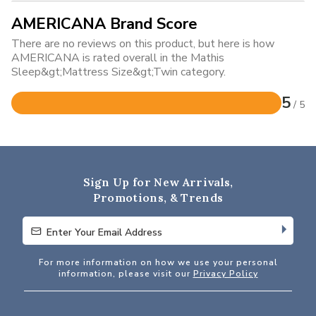
AMERICANA Brand Score
There are no reviews on this product, but here is how
AMERICANA is rated overall in the Mathis
Sleep&gt;Mattress Size&gt;Twin category.
5
/ 5
Rated
5
out
of
5
Sign Up for New Arrivals,
Promotions, & Trends
Enter Your Email Address
Enter Your Email Address
For more information on how we use your personal
information, please visit our
Privacy Policy