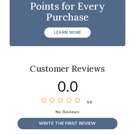
Points for Every
Purchase
LEARN MORE
Customer Reviews
0.0
0.0
No Reviews
WRITE THE FIRST REVIEW