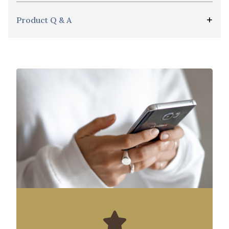
Product Q & A