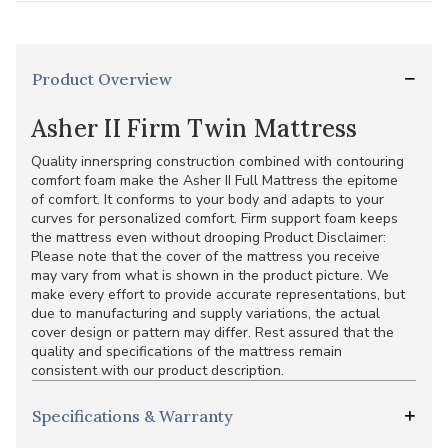
Product Overview
Asher II Firm Twin Mattress
Quality innerspring construction combined with contouring
comfort foam make the Asher II Full Mattress the epitome
of comfort. It conforms to your body and adapts to your
curves for personalized comfort. Firm support foam keeps
the mattress even without drooping Product Disclaimer:
Please note that the cover of the mattress you receive
may vary from what is shown in the product picture. We
make every effort to provide accurate representations, but
due to manufacturing and supply variations, the actual
cover design or pattern may differ. Rest assured that the
quality and specifications of the mattress remain
consistent with our product description.
Specifications & Warranty