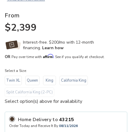
From
$2,399
Interest-free. $200/mo with 12-month
financing.
Learn how
Affirm
OR
Pay over time with
. See if you qualify at checkout.
Select a Size:
Twin XL
Queen
King
California King
Split California King (2-PC)
Select option(s) above for availability
THE COLLECTIONS
Home Delivery
to
43215
Order Today and Receive It By
08/11/2026