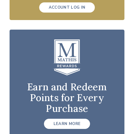
ACCOUNT LOG IN
Earn and Redeem
Points for Every
Purchase
LEARN MORE