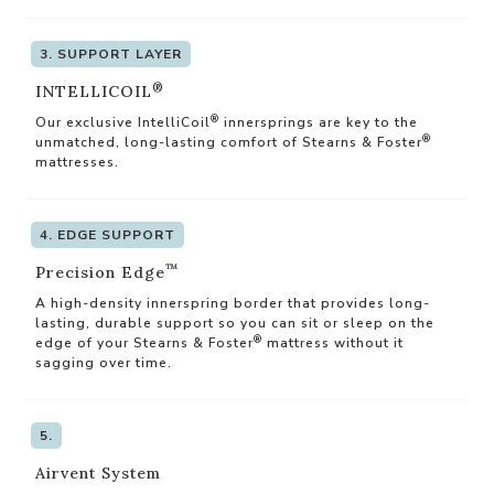
3. SUPPORT LAYER
®
INTELLICOIL
®
Our exclusive IntelliCoil
innersprings are key to the
®
unmatched, long-lasting comfort of Stearns & Foster
mattresses.
4. EDGE SUPPORT
™
Precision Edge
A high-density innerspring border that provides long-
lasting, durable support so you can sit or sleep on the
®
edge of your Stearns & Foster
mattress without it
sagging over time.
5.
Airvent System