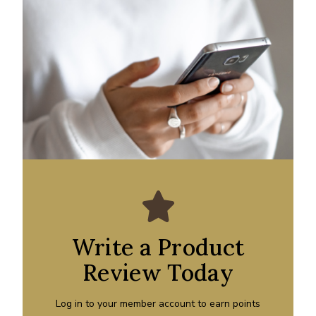
Write a Product
Review Today
Log in to your member account to earn points