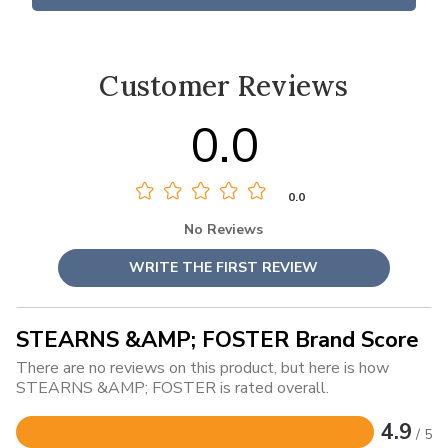
Customer Reviews
0.0
0.0
No Reviews
WRITE THE FIRST REVIEW
STEARNS &AMP; FOSTER Brand Score
There are no reviews on this product, but here is how
STEARNS &AMP; FOSTER is rated overall.
4.9
/ 5
Rated