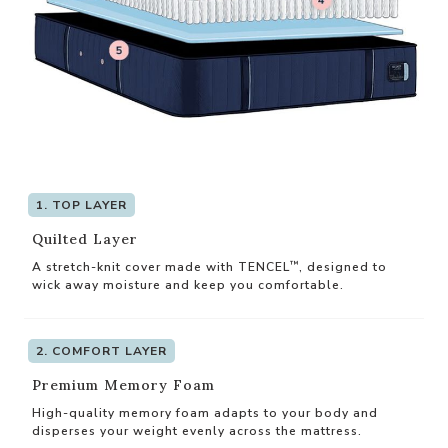
1. TOP LAYER
Quilted Layer
™
A stretch-knit cover made with TENCEL
, designed to
wick away moisture and keep you comfortable.
2. COMFORT LAYER
Premium Memory Foam
High-quality memory foam adapts to your body and
disperses your weight evenly across the mattress.