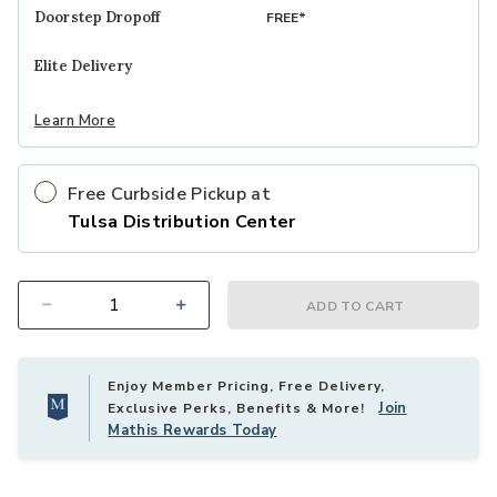
MATTRESS MODEL
STUDIO
Doorstep Dropoff
FREE*
Elite Delivery
SUSTAINABLY-SOURCED COVER
Learn More
™
MADE WITH TENCEL
Free Curbside Pickup at
Tulsa Distribution Center
™
TEMPUR-INDULGE
MEMORY FOAM
ADD TO CART
Select quantity:
®
INTELLICOIL
INNERSPRINGS
Enjoy Member Pricing, Free Delivery,
Join
Exclusive Perks, Benefits & More!
Mathis Rewards Today
®
INTELLICOIL
HD INNERSPRINGS