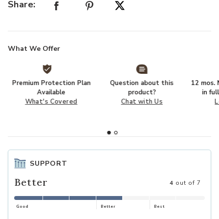
Share:
SHOP
What We Offer
Premium Protection Plan
Question about this
12 mos. N
Available
product?
in fu
What's Covered
Chat with Us
L
SUPPORT
Better
4
out of 7
Good
Better
Best