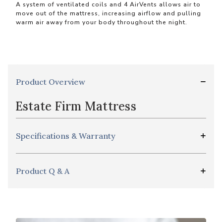
A system of ventilated coils and 4 AirVents allows air to
move out of the mattress, increasing airflow and pulling
warm air away from your body throughout the night.
Product Overview
Estate Firm Mattress
Specifications & Warranty
Product Q & A