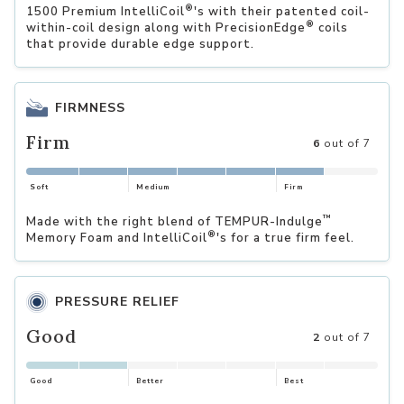
®
1500 Premium IntelliCoil
's with their patented coil-
®
within-coil design along with PrecisionEdge
coils
that provide durable edge support.
FIRMNESS
Firm
6
out of 7
Soft
Medium
Firm
™
Made with the right blend of TEMPUR-Indulge
®
Memory Foam and IntelliCoil
's for a true firm feel.
PRESSURE RELIEF
Good
2
out of 7
Good
Better
Best