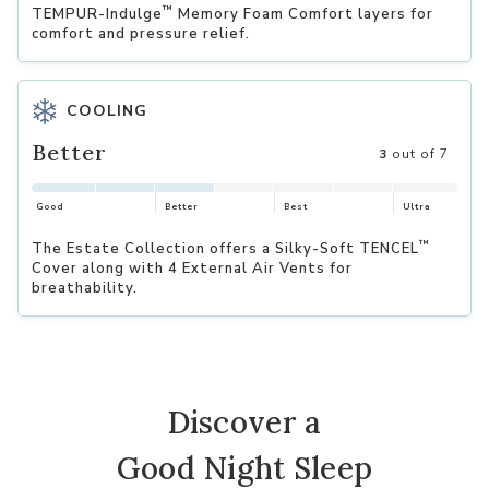
™
TEMPUR-Indulge
Memory Foam Comfort layers for
comfort and pressure relief.
COOLING
Better
3
out of 7
Good
Better
Best
Ultra
™
The Estate Collection offers a Silky-Soft TENCEL
Cover along with 4 External Air Vents for
breathability.
Discover a
Good Night Sleep