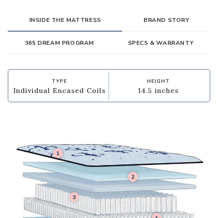
INSIDE THE MATTRESS
BRAND STORY
365 DREAM PROGRAM
SPECS & WARRANTY
TYPE
HEIGHT
Individual Encased Coils
14.5 inches