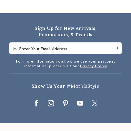
4.9
out
of
5
Sign Up for New Arrivals,
Promotions, & Trends
Enter Your Email Address
Enter Your Email Address
For more information on how we use your personal
information, please visit our
Privacy Policy
Show Us Your
#MathisStyle