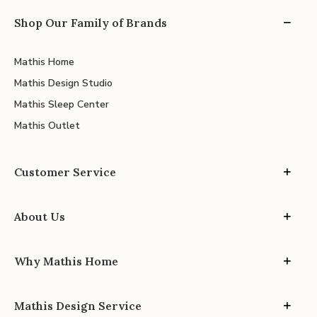
Shop Our Family of Brands
Mathis Home
Mathis Design Studio
Mathis Sleep Center
Mathis Outlet
Customer Service
About Us
Why Mathis Home
Mathis Design Service