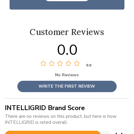
Customer Reviews
0.0
0.0
No Reviews
WRITE THE FIRST REVIEW
INTELLIGRID Brand Score
There are no reviews on this product, but here is how
INTELLIGRID is rated overall.