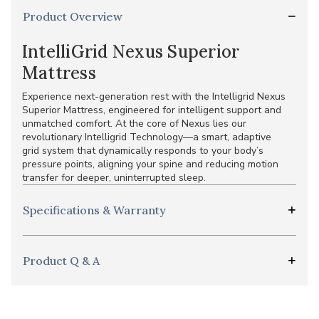
Product Overview
IntelliGrid Nexus Superior
Mattress
Experience next-generation rest with the Intelligrid Nexus
Superior Mattress, engineered for intelligent support and
unmatched comfort. At the core of Nexus lies our
revolutionary Intelligrid Technology—a smart, adaptive
grid system that dynamically responds to your body’s
pressure points, aligning your spine and reducing motion
transfer for deeper, uninterrupted sleep.
Specifications & Warranty
Product Q & A