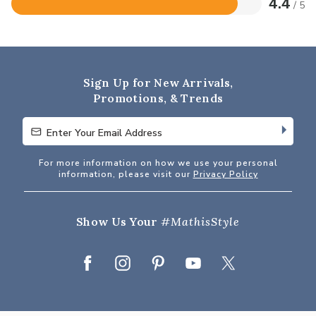
4.4
/ 5
Rated
4.4
out
of
5
Sign Up for New Arrivals,
Promotions, & Trends
Enter Your Email Address
Enter Your Email Address
For more information on how we use your personal
information, please visit our
Privacy Policy
Show Us Your
#MathisStyle