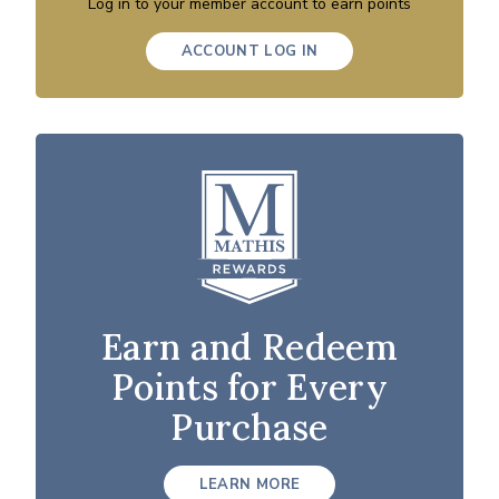
Log in to your member account to earn points
ACCOUNT LOG IN
Earn and Redeem
Points for Every
Purchase
LEARN MORE