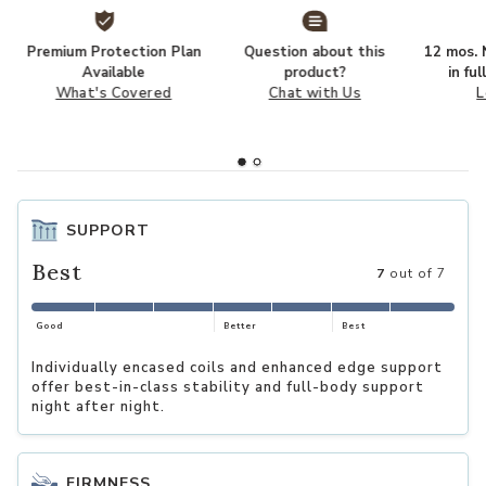
Premium Protection Plan
Question about this
12 mos. N
Available
product?
in fu
What's Covered
Chat with Us
L
SUPPORT
Best
7
out of 7
Good
Better
Best
Individually encased coils and enhanced edge support
offer best-in-class stability and full-body support
night after night.
FIRMNESS