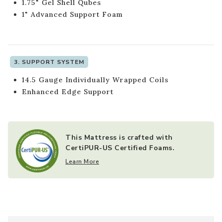
1.75" Gel Shell Qubes
1" Advanced Support Foam
3. SUPPORT SYSTEM
14.5 Gauge Individually Wrapped Coils
Enhanced Edge Support
This Mattress is crafted with
CertiPUR-US Certified Foams.
Learn More