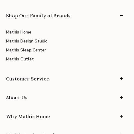
Shop Our Family of Brands
Mathis Home
Mathis Design Studio
Mathis Sleep Center
Mathis Outlet
Customer Service
About Us
Why Mathis Home