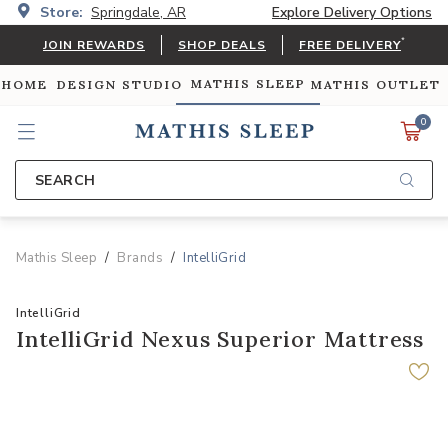
Store:
Springdale, AR
Explore Delivery Options
*
JOIN REWARDS
SHOP DEALS
FREE DELIVERY
MATHIS SLEEP
 HOME
DESIGN STUDIO
MATHIS OUTLET
0
SEARCH
Mathis Sleep
Brands
IntelliGrid
IntelliGrid
IntelliGrid Nexus Superior Mattress