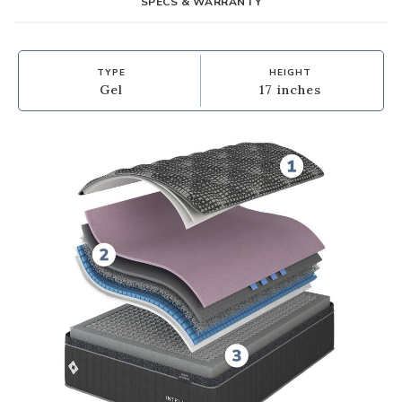
SPECS & WARRANTY
TYPE
HEIGHT
Gel
17 inches