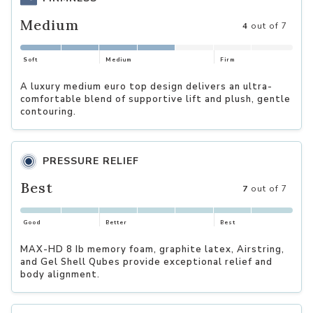
Medium
4
out of 7
Soft
Medium
Firm
A luxury medium euro top design delivers an ultra-
comfortable blend of supportive lift and plush, gentle
contouring.
PRESSURE RELIEF
Best
7
out of 7
Good
Better
Best
MAX-HD 8 Ib memory foam, graphite latex, Airstring,
and Gel Shell Qubes provide exceptional relief and
body alignment.