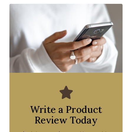
Write a Product
Review Today