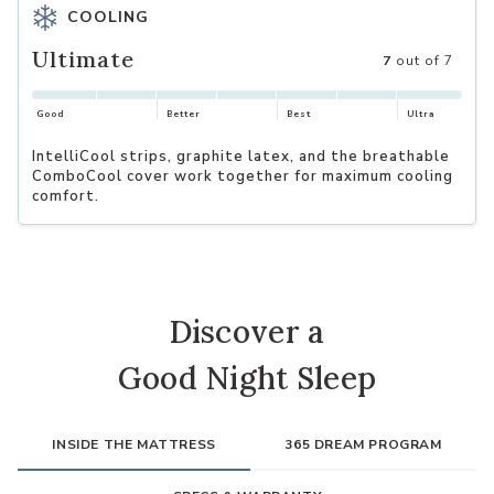
COOLING
Ultimate
7
out of 7
Good
Better
Best
Ultra
IntelliCool strips, graphite latex, and the breathable
ComboCool cover work together for maximum cooling
comfort.
Discover a
Good Night Sleep
INSIDE THE MATTRESS
365 DREAM PROGRAM