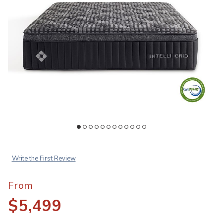
Add IntelliGrid Nexus Superior Mattress to your Wishlist
Ad
Write the First Review
From
$5,499