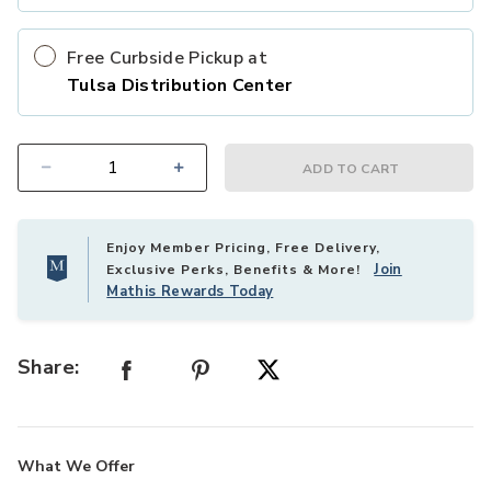
Free Curbside Pickup at
Tulsa Distribution Center
ADD TO CART
Select quantity:
Enjoy Member Pricing, Free Delivery,
Join
Exclusive Perks, Benefits & More!
Mathis Rewards Today
Share:
What We Offer