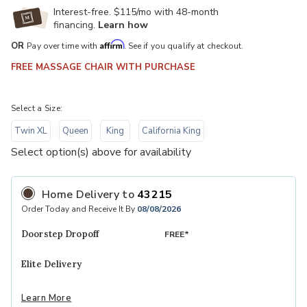
Interest-free. $115/mo with 48-month
financing.
Learn how
Affirm
OR
Pay over time with
. See if you qualify at checkout.
FREE MASSAGE CHAIR WITH PURCHASE
Select a Size:
Twin XL
Queen
King
California King
Select option(s) above for availability
Home Delivery
to
43215
Order Today and Receive It By
08/08/2026
Doorstep Dropoff
FREE*
Elite Delivery
Learn More