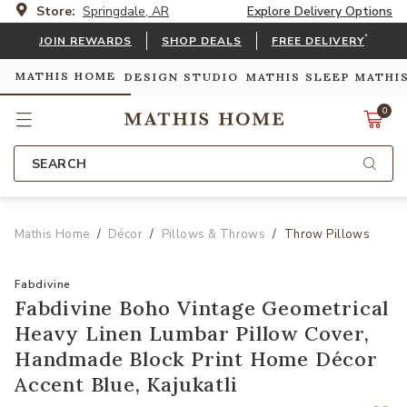
Store:
Springdale, AR
Explore Delivery Options
*
JOIN REWARDS
SHOP DEALS
FREE DELIVERY
MATHIS HOME
DESIGN STUDIO
MATHIS SLEEP
MATHI
0
SEARCH
Mathis Home
Décor
Pillows & Throws
Throw Pillows
Fabdivine
Fabdivine Boho Vintage Geometrical
Heavy Linen Lumbar Pillow Cover,
Handmade Block Print Home Décor
Accent Blue, Kajukatli