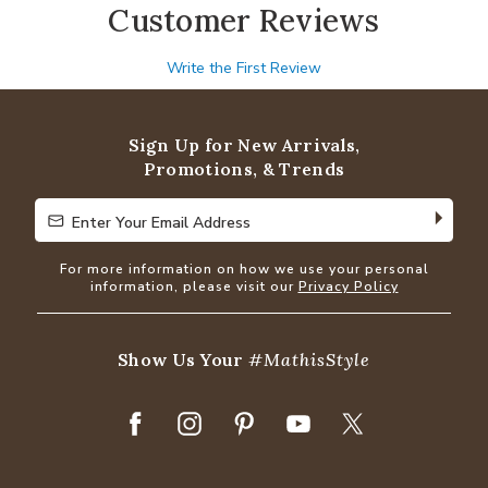
Customer Reviews
Write the First Review
Sign Up for New Arrivals,
Promotions, & Trends
Enter Your Email Address
Enter Your Email Address
For more information on how we use your personal
information, please visit our
Privacy Policy
Show Us Your
#MathisStyle