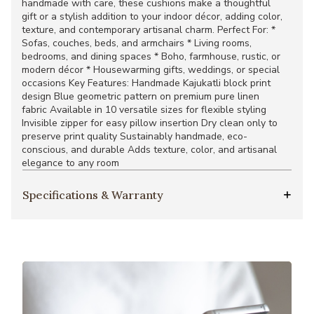
handmade with care, these cushions make a thoughtful
gift or a stylish addition to your indoor décor, adding color,
texture, and contemporary artisanal charm. Perfect For: *
Sofas, couches, beds, and armchairs * Living rooms,
bedrooms, and dining spaces * Boho, farmhouse, rustic, or
modern décor * Housewarming gifts, weddings, or special
occasions Key Features: Handmade Kajukatli block print
design Blue geometric pattern on premium pure linen
fabric Available in 10 versatile sizes for flexible styling
Invisible zipper for easy pillow insertion Dry clean only to
preserve print quality Sustainably handmade, eco-
conscious, and durable Adds texture, color, and artisanal
elegance to any room
Specifications & Warranty