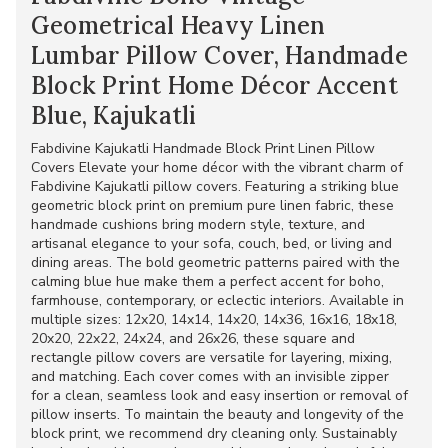
Geometrical Heavy Linen
Lumbar Pillow Cover, Handmade
Block Print Home Décor Accent
Blue, Kajukatli
Fabdivine Kajukatli Handmade Block Print Linen Pillow
Covers Elevate your home décor with the vibrant charm of
Fabdivine Kajukatli pillow covers. Featuring a striking blue
geometric block print on premium pure linen fabric, these
handmade cushions bring modern style, texture, and
artisanal elegance to your sofa, couch, bed, or living and
dining areas. The bold geometric patterns paired with the
calming blue hue make them a perfect accent for boho,
farmhouse, contemporary, or eclectic interiors. Available in
multiple sizes: 12x20, 14x14, 14x20, 14x36, 16x16, 18x18,
20x20, 22x22, 24x24, and 26x26, these square and
rectangle pillow covers are versatile for layering, mixing,
and matching. Each cover comes with an invisible zipper
for a clean, seamless look and easy insertion or removal of
pillow inserts. To maintain the beauty and longevity of the
block print, we recommend dry cleaning only. Sustainably