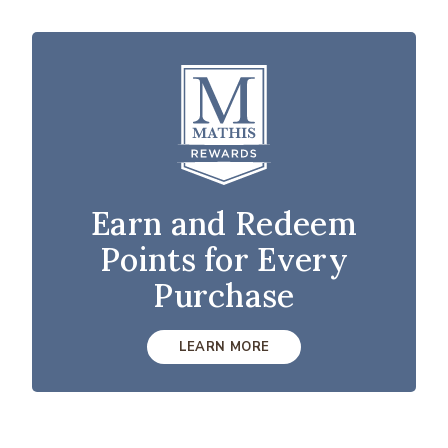
Earn and Redeem
Points for Every
Purchase
LEARN MORE