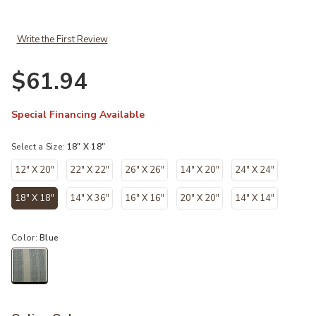
Write the First Review
$61.94
Special Financing Available
Select a Size:
18" X 18"
12" X 20"
22" X 22"
26" X 26"
14" X 20"
24" X 24"
18" X 18"
14" X 36"
16" X 16"
20" X 20"
14" X 14"
selected
Color:
Blue
selected