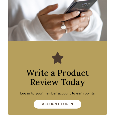
Write a Product
Review Today
Log in to your member account to earn points
ACCOUNT LOG IN