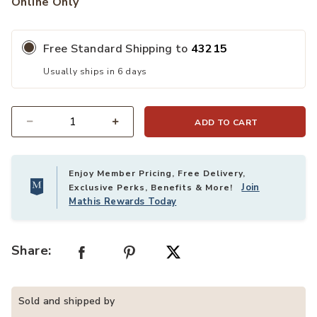
Online Only
Free Standard Shipping to
43215
Usually ships in 6 days
ADD TO CART
Quantity
Enjoy Member Pricing, Free Delivery,
Join
Exclusive Perks, Benefits & More!
Mathis Rewards Today
Share:
Sold and shipped by