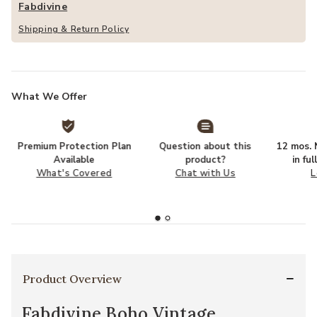
Fabdivine
Shipping & Return Policy
What We Offer
Premium Protection Plan
Question about this
12 mos. N
Available
product?
in fu
What's Covered
Chat with Us
L
Product Overview
Fabdivine Boho Vintage