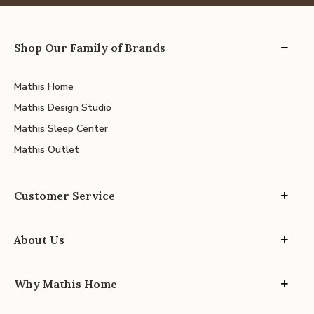
Shop Our Family of Brands
Mathis Home
Mathis Design Studio
Mathis Sleep Center
Mathis Outlet
Customer Service
About Us
Why Mathis Home