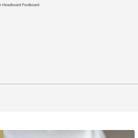
ith Headboard Footboard