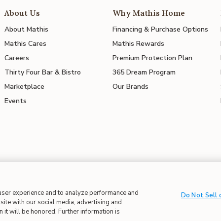
About Us
Why Mathis Home
About Mathis
Financing & Purchase Options
Mathis Cares
Mathis Rewards
Careers
Premium Protection Plan
Thirty Four Bar & Bistro
365 Dream Program
Marketplace
Our Brands
Events
 user experience and to analyze performance and
 in Supply Chains
| CA Proposition 65
Do Not Sell 
site with our social media, advertising and
 it will be honored. Further information is