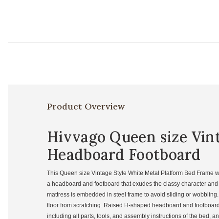
Product Overview
Hivvago Queen size Vin
Headboard Footboard
This Queen size Vintage Style White Metal Platform Bed Frame wi
a headboard and footboard that exudes the classy character and to
mattress is embedded in steel frame to avoid sliding or wobbling. 
floor from scratching. Raised H-shaped headboard and footboard 
including all parts, tools, and assembly instructions of the bed, a