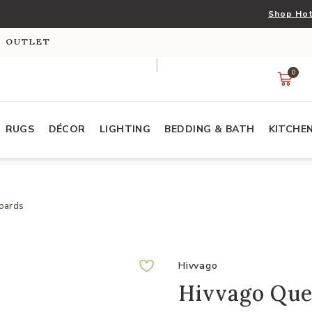
Shop Hot
S OUTLET
0
RUGS
DÉCOR
LIGHTING
BEDDING & BATH
KITCHE
oards
Hivvago
Hivvago Quee