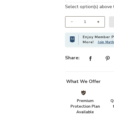
Select option(s) above f
atform Bed Frame with Headboard Footboard to your Wishlist
Add Hivvago Queen size Vintage S
Select quantity:
Enjoy Member Pr
More!
Join Mat
Share:
What We Offer
Premium
Q
Protection Plan
Available