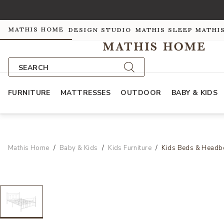
MATHIS HOME
DESIGN STUDIO
MATHIS SLEEP
MATHI
SEARCH
FURNITURE
MATTRESSES
OUTDOOR
BABY & KIDS
Mathis Home
Baby & Kids
Kids Furniture
Kids Beds & Headb