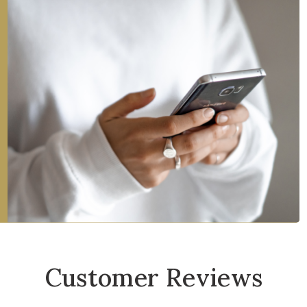
Customer Reviews