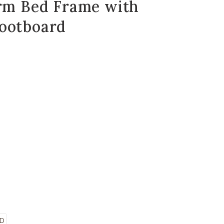
orm Bed Frame with
ootboard
ED