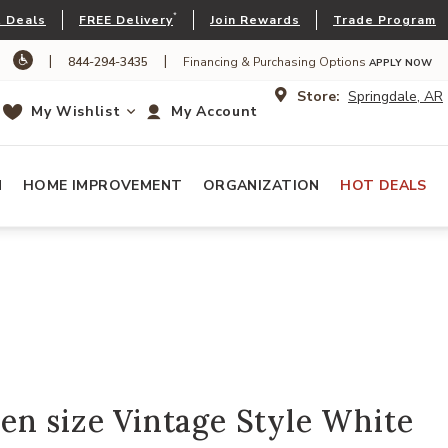
*
 Deals
FREE Delivery
Join Rewards
Trade Program
|
|
844-294-3435
Financing & Purchasing Options
APPLY NOW
Store:
Springdale, AR
My Wishlist
My Account
N
HOME IMPROVEMENT
ORGANIZATION
HOT DEALS
n size Vintage Style White