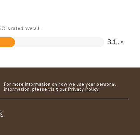
O is rated overall.
3.1
/ 5
For more information on how we use your personal
information, please visit our
Privacy Policy