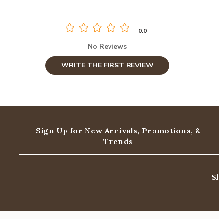
0.0
No Reviews
WRITE THE FIRST REVIEW
Sign Up for New Arrivals,
Promotions, &
Trends
S