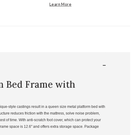
Learn More
rm Bed Frame with
ue-style castings result in a queen size metal platform bed with
cture reduces friction with the mattress, solve noise problem,
st of time. With anti-scratch foot cover, which can protect your
frame space is 12.6" and offers extra storage space. Package