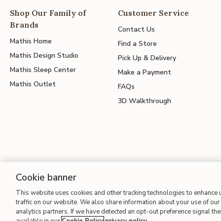
Shop Our Family of
Customer Service
Brands
Contact Us
Mathis Home
Find a Store
Mathis Design Studio
Pick Up & Delivery
Mathis Sleep Center
Make a Payment
Mathis Outlet
FAQs
3D Walkthrough
Cookie banner
This website uses cookies and other tracking technologies to enhance
Site Map
| Terms of Use
| Accessibility
| California Transparency
traffic on our website. We also share information about your use of our 
analytics partners. If we have detected an opt-out preference signal then