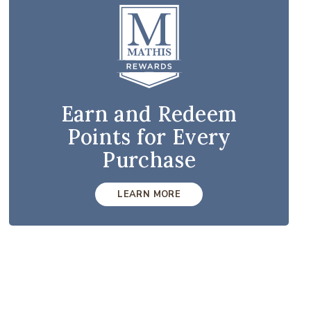
Earn and Redeem
Points for Every
Purchase
LEARN MORE