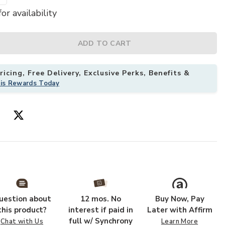
or availability
tyle White Metal Platform Bed Frame with Headboard Footboard to yo
Add Hivvago Qu
ADD TO CART
icing, Free Delivery, Exclusive Perks, Benefits &
his Rewards Today
uestion about
12 mos. No
Buy Now, Pay
this product?
interest if paid in
Later with Affirm
full w/ Synchrony
Chat with Us
Learn More