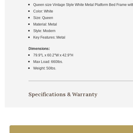
Queen size Vintage Style White Metal Platform Bed Frame w
Color: White
Size: Queen
Material: Metal
Style: Modern
Key Features: Metal
Dimensions:
79.9"L x 60.2"W x 42.9"H
Max Load: 660lbs.
Weight: 50lbs.
Specifications & Warranty