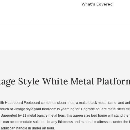
What's Covered
tage Style White Metal Platfo
th Headboard Footboard combines clean lines, a matte black metal frame, and antiq
uch of vintage style your bedroom is yearning for. Upgrade square metal steel stru
Supported by 11 metal bars, 9 metal legs, this queen size bed frame will stand the te
, can accommodate suitable for any thickness and material mattresses. under the 
n adult can handle in under an hour.