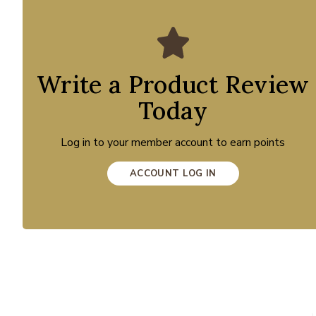
Write a Product Review
Today
Log in to your member account to earn points
ACCOUNT LOG IN