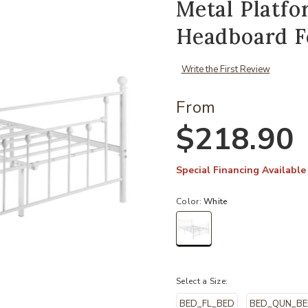
Metal Platf
Headboard F
Write the First Review
From
$218.90
Special Financing Available
Color:
White
selected
Select a Size:
BED_FL_BED
BED_QUN_B