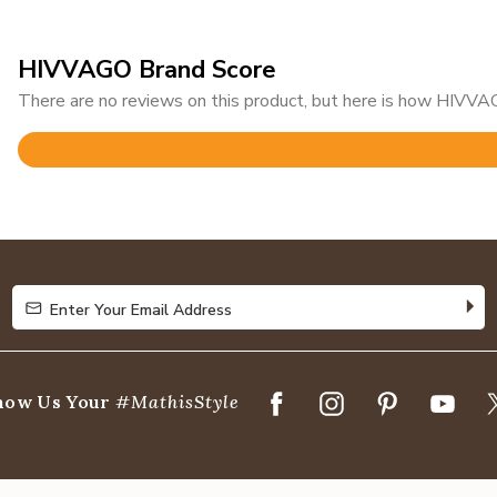
HIVVAGO Brand Score
There are no reviews on this product, but here is how HIVVAG
Rated
3.1
out
of
5
Enter Your Email Address
Enter Your Email Address
how Us Your
#MathisStyle