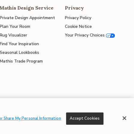
Mathis Design Service
Privacy
Private Design Appointment
Privacy Policy
Plan Your Room
Cookie Notice
Rug Visualizer
Your Privacy Choices
Find Your Inspiration
Seasonal Lookbooks
Mathis Trade Program
© 2026 Mathis Home
or Share My Personal Information
Accept Cookies